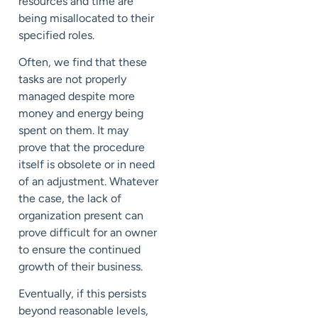
resources and time are
being misallocated to their
specified roles.
Often, we find that these
tasks are not properly
managed despite more
money and energy being
spent on them. It may
prove that the procedure
itself is obsolete or in need
of an adjustment. Whatever
the case, the lack of
organization present can
prove difficult for an owner
to ensure the continued
growth of their business.
Eventually, if this persists
beyond reasonable levels,