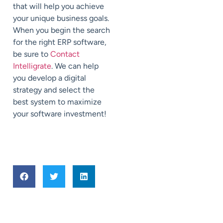
that will help you achieve
your unique business goals.
When you begin the search
for the right ERP software,
be sure to
Contact
Intelligrate
. We can help
you develop a digital
strategy and select the
best system to maximize
your software investment!