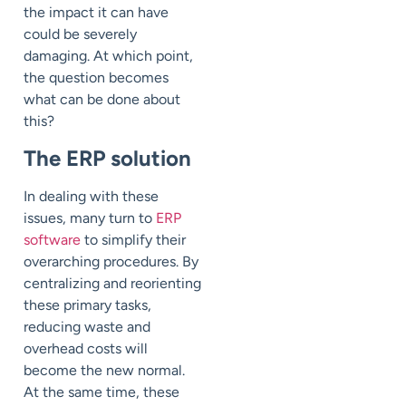
the impact it can have
could be severely
damaging. At which point,
the question becomes
what can be done about
this?
The ERP solution
In dealing with these
issues, many turn to
ERP
software
to simplify their
overarching procedures. By
centralizing and reorienting
these primary tasks,
reducing waste and
overhead costs will
become the new normal.
At the same time, these