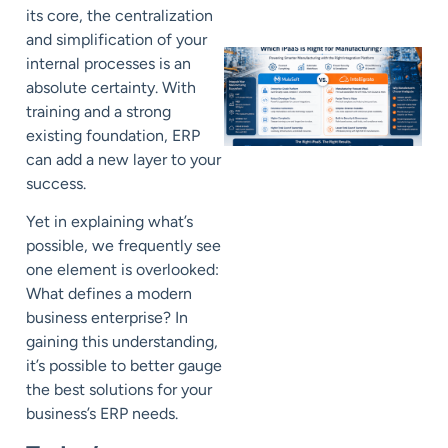
its core, the centralization
and simplification of your
internal processes is an
absolute certainty. With
training and a strong
existing foundation, ERP
can add a new layer to your
success.
Yet in explaining what’s
possible, we frequently see
one element is overlooked:
What defines a modern
business enterprise? In
gaining this understanding,
it’s possible to better gauge
the best solutions for your
business’s ERP needs.