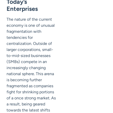
Today’s
Enterprises
The nature of the current
economy is one of unusual
fragmentation with
tendencies for
centralization. Outside of
larger corporations, small-
to-mid-sized businesses
(SMBs) compete in an
increasingly changing
national sphere. This arena
is becoming further
fragmented as companies
fight for shrinking portions
of a once strong market. As
a result, being geared
towards the latest shifts