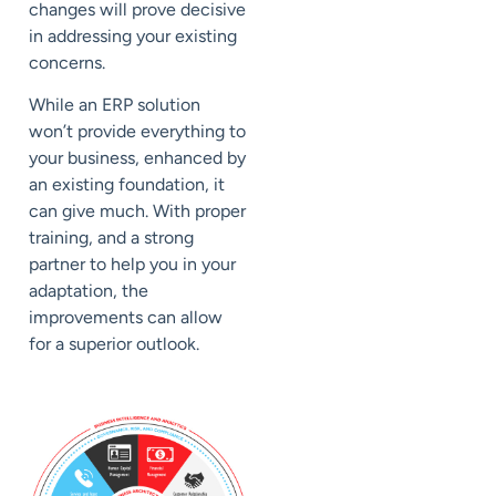
changes will prove decisive
in addressing your existing
concerns.
While an ERP solution
won’t provide everything to
your business, enhanced by
an existing foundation, it
can give much. With proper
training, and a strong
partner to help you in your
adaptation, the
improvements can allow
for a superior outlook.