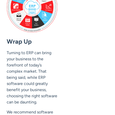
Wrap Up
Turning to ERP can bring
your business to the
forefront of today’s
complex market. That
being said, while ERP
software could greatly
benefit your business,
choosing the right software
can be daunting.
We recommend software