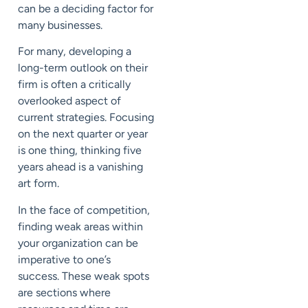
can be a deciding factor for
many businesses.
For many, developing a
long-term outlook on their
firm is often a critically
overlooked aspect of
current strategies. Focusing
on the next quarter or year
is one thing, thinking five
years ahead is a vanishing
art form.
In the face of competition,
finding weak areas within
your organization can be
imperative to one’s
success. These weak spots
are sections where