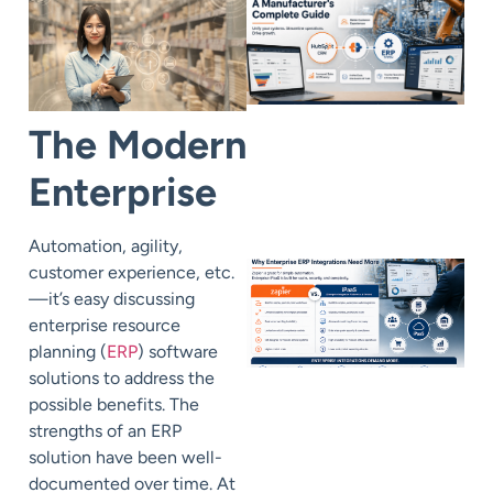
The Modern
Enterprise
Automation, agility,
customer experience, etc.
—it’s easy discussing
enterprise resource
planning (
ERP
) software
solutions to address the
possible benefits. The
strengths of an ERP
solution have been well-
documented over time. At