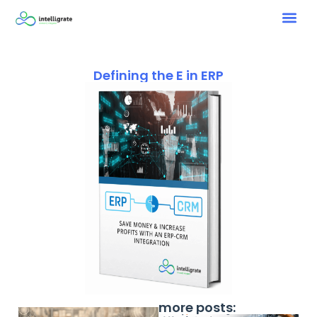
Defining the E in ERP
more posts: