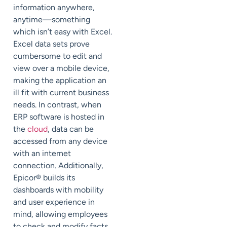
information anywhere,
anytime—something
which isn’t easy with Excel.
Excel data sets prove
cumbersome to edit and
view over a mobile device,
making the application an
ill fit with current business
needs. In contrast, when
ERP software is hosted in
the
cloud
, data can be
accessed from any device
with an internet
connection. Additionally,
Epicor® builds its
dashboards with mobility
and user experience in
mind, allowing employees
to check and modify facts