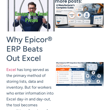
more posts:
Why Epicor®
ERP Beats
Out Excel
Excel
has long served as
the primary method of
storing lists, data and
inventory. But for workers
who enter information into
Excel day-in and day-out,
the tool becomes