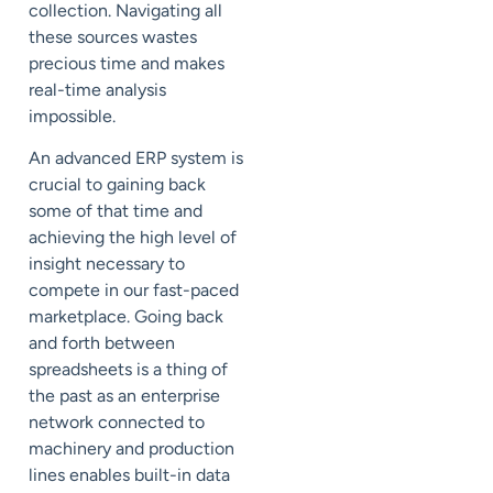
collection. Navigating all
these sources wastes
precious time and makes
real-time analysis
impossible.
An advanced ERP system is
crucial to gaining back
some of that time and
achieving the high level of
insight necessary to
compete in our fast-paced
marketplace. Going back
and forth between
spreadsheets is a thing of
the past as an enterprise
network connected to
machinery and production
lines enables built-in data