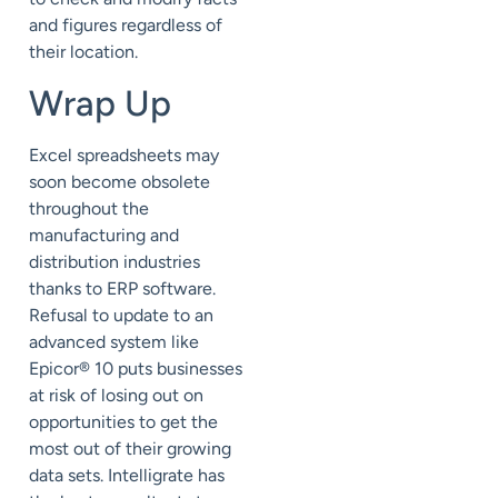
and figures regardless of
their location.
Wrap Up
Excel spreadsheets may
soon become obsolete
throughout the
manufacturing and
distribution industries
thanks to ERP software.
Refusal to update to an
advanced system like
Epicor® 10 puts businesses
at risk of losing out on
opportunities to get the
most out of their growing
data sets. Intelligrate has