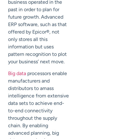
business operated in the
past in order to plan for
future growth. Advanced
ERP software, such as that
offered by Epicor®, not
only stores all this
information but uses
pattern recognition to plot
your business’ next move.
Big data
processors enable
manufacturers and
distributors to amass
intelligence from extensive
data sets to achieve end-
to-end connectivity
throughout the supply
chain. By enabling
advanced planning, big