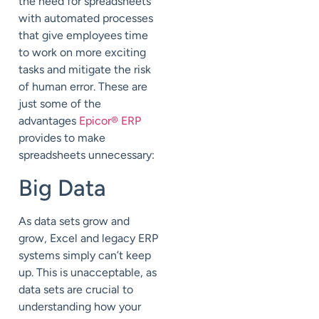
the need for spreadsheets
with automated processes
that give employees time
to work on more exciting
tasks and mitigate the risk
of human error. These are
just some of the
advantages
Epicor® ERP
provides to make
spreadsheets unnecessary:
Big Data
As data sets grow and
grow, Excel and legacy ERP
systems simply can’t keep
up. This is unacceptable, as
data sets are crucial to
understanding how your