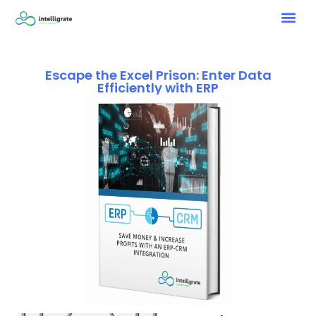
Escape the Excel Prison: Enter Data
Efficiently with ERP