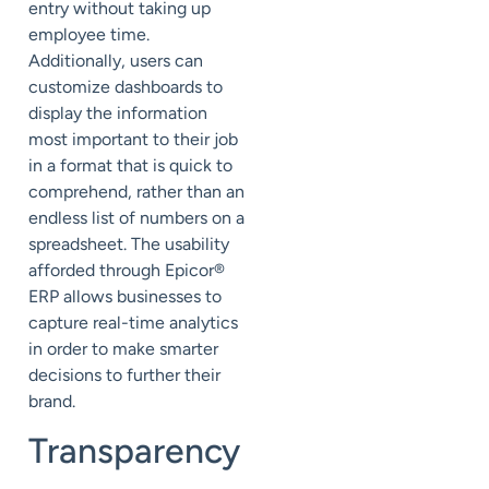
entry without taking up
employee time.
Additionally, users can
customize dashboards to
display the information
most important to their job
in a format that is quick to
comprehend, rather than an
endless list of numbers on a
spreadsheet. The usability
afforded through Epicor®
ERP allows businesses to
capture real-time analytics
in order to make smarter
decisions to further their
brand.
Transparency