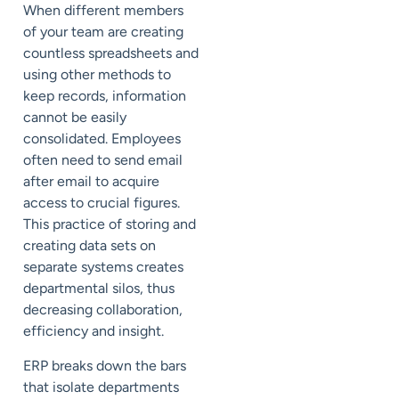
When different members
of your team are creating
countless spreadsheets and
using other methods to
keep records, information
cannot be easily
consolidated. Employees
often need to send email
after email to acquire
access to crucial figures.
This practice of storing and
creating data sets on
separate systems creates
departmental silos, thus
decreasing collaboration,
efficiency and insight.
ERP breaks down the bars
that isolate departments