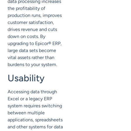
data processing increases
the profitability of
production runs, improves
customer satisfaction,
drives revenue and cuts
down on costs. By
upgrading to Epicor® ERP,
large data sets become
vital assets rather than
burdens to your system.
Usability
Accessing data through
Excel or a legacy ERP
system requires switching
between multiple
applications, spreadsheets
and other systems for data