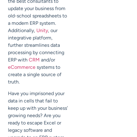
the best consultants to
update your business from
old-school spreadsheets to
a modern ERP system.
Additionally,
Unity
, our
integrative platform,
further streamlines data
processing by connecting
ERP with
CRM
and/or
eCommerce
systems to
create a single source of
truth.
Have you imprisoned your
data in cells that fail to
keep up with your business’
growing needs? Are you
ready to escape Excel or
legacy software and