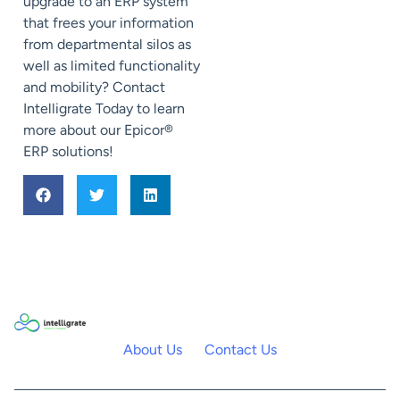
upgrade to an ERP system
that frees your information
from departmental silos as
well as limited functionality
and mobility? Contact
Intelligrate Today to learn
more about our Epicor®
ERP solutions!
About Us
Contact Us