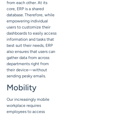
from each other. At its
core, ERP is a shared
database. Therefore, while
empowering individual
users to customize their
dashboards to easily access
information and tasks that
best suit their needs, ERP
also ensures that users can
gather data from across
departments right from
their device—without
sending pesky emails.
Mobility
Our increasingly mobile
workplace requires
employees to access