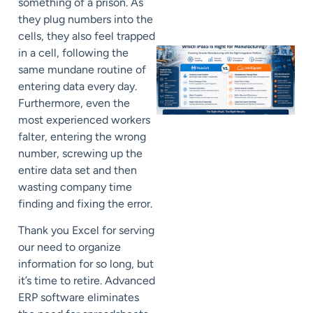
something of a prison. As
they plug numbers into the
cells, they also feel trapped
in a cell, following the
same mundane routine of
entering data every day.
Furthermore, even the
most experienced workers
falter, entering the wrong
number, screwing up the
entire data set and then
wasting company time
finding and fixing the error.
Thank you Excel for serving
our need to organize
information for so long, but
it’s time to retire. Advanced
ERP software eliminates