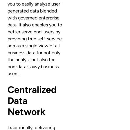
you to easily analyze user-
generated data blended
with governed enterprise
data. It also
enables you to
better serve end-users by
providing true self-service
across a single view of all
business data for not only
the analyst but also for
non-data-savvy business
users.
Centralized
Data
Network
Traditionally, delivering