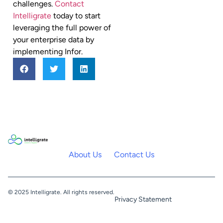
challenges.
Contact
Intelligrate
today to start
leveraging the full power of
your enterprise data by
implementing Infor.
About Us
Contact Us
© 2025 Intelligrate. All rights reserved.
Privacy Statement