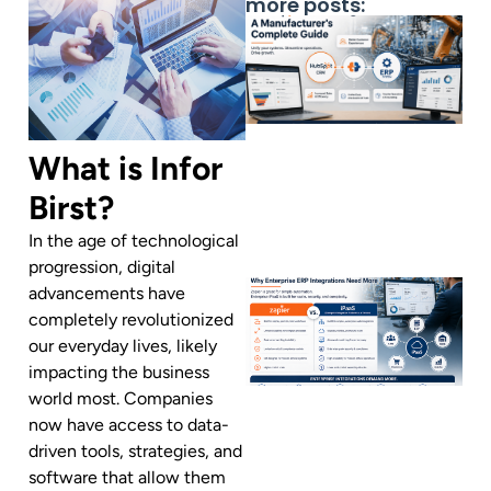
more posts:
What is Infor
Birst?
In the age of technological
progression, digital
advancements have
completely revolutionized
our everyday lives, likely
impacting the business
world most. Companies
now have access to data-
driven tools, strategies, and
software that allow them