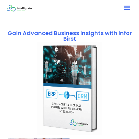
Gain Advanced Business Insights with Infor
Birst