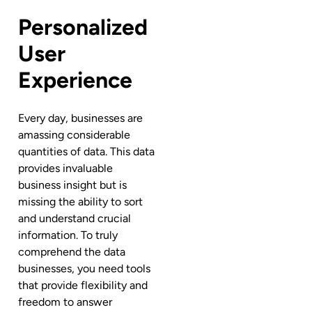
Personalized
User
Experience
Every day, businesses are
amassing considerable
quantities of data. This data
provides invaluable
business insight but is
missing the ability to sort
and understand crucial
information. To truly
comprehend the data
businesses, you need tools
that provide flexibility and
freedom to answer