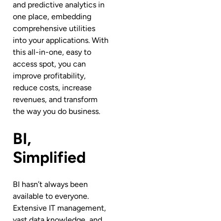
and predictive analytics in
one place, embedding
comprehensive utilities
into your applications. With
this all-in-one, easy to
access spot, you can
improve profitability,
reduce costs, increase
revenues, and transform
the way you do business.
BI,
Simplified
BI hasn’t always been
available to everyone.
Extensive IT management,
vast data knowledge, and