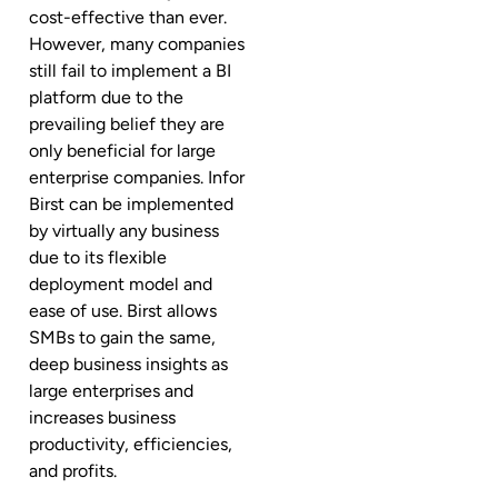
cost-effective than ever.
However, many companies
still fail to implement a BI
platform due to the
prevailing belief they are
only beneficial for large
enterprise companies. Infor
Birst can be implemented
by virtually any business
due to its flexible
deployment model and
ease of use. Birst allows
SMBs to gain the same,
deep business insights as
large enterprises and
increases business
productivity, efficiencies,
and profits.