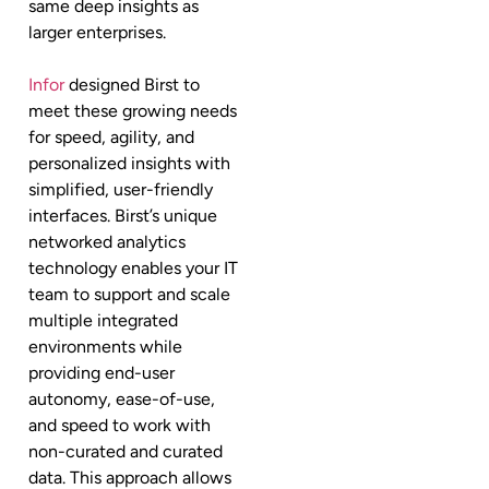
same deep insights as
larger enterprises.
Infor
designed Birst to
meet these growing needs
for speed, agility, and
personalized insights with
simplified, user-friendly
interfaces. Birst’s unique
networked analytics
technology enables your IT
team to support and scale
multiple integrated
environments while
providing end-user
autonomy, ease-of-use,
and speed to work with
non-curated and curated
data. This approach allows