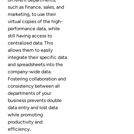
such as finance, sales, and
marketing, to use their
virtual copies of the high-
performance data, while
still having access to
centralized data. This
allows them to easily
integrate their specific data
and spreadsheets into the
company-wide data.
Fostering collaboration and
consistency between all
departments of your
business prevents double
data entry and lost data
while promoting
productivity and
efficiency.