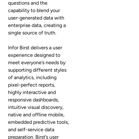
questions and the
capability to blend your
user-generated data with
enterprise data, creating a
single source of truth.
Infor Birst delivers a user
experience designed to
meet everyone’s needs by
supporting different styles
of analytics, including
pixel-perfect reports,
highly interactive and
responsive dashboards,
intuitive visual discovery,
native and offline mobile,
embedded predictive tools,
and self-service data
preparation. Birst’s user