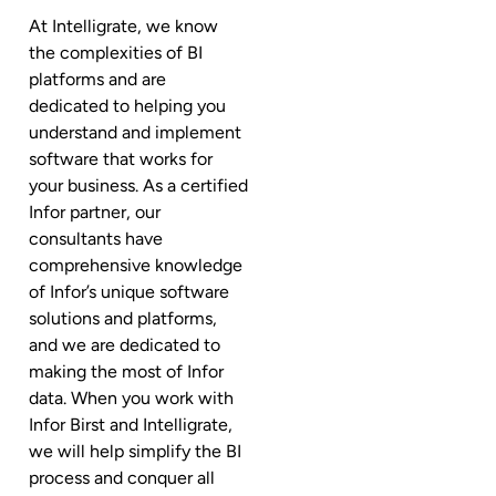
At Intelligrate, we know
the complexities of BI
platforms and are
dedicated to helping you
understand and implement
software that works for
your business. As a certified
Infor partner, our
consultants have
comprehensive knowledge
of Infor’s unique software
solutions and platforms,
and we are dedicated to
making the most of Infor
data. When you work with
Infor Birst and Intelligrate,
we will help simplify the BI
process and conquer all