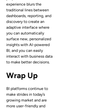
experience blurs the
traditional lines between
dashboards, reporting, and
discovery to create an
adaptive interface where
you can automatically
surface new, personalized
insights with AI-powered
BI, and you can easily
interact with business data
to make better decisions.
Wrap Up
BI platforms continue to
make strides in today’s
growing market and are
more user-friendly and