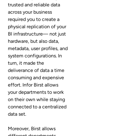
trusted and reliable data
across your business
required you to create a
physical replication of your
BI infrastructure— not just
hardware, but also data,
metadata, user profiles, and
system configurations. In
turn, it made the
deliverance of data a time
consuming and expensive
effort. Infor Birst allows
your departments to work
on their own while staying
connected to a centralized
data set.
Moreover, Birst allows
different departments,