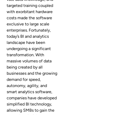
targeted training coupled
with exorbitant hardware
costs made the software
exclusive to large scale
enterprises. Fortunately,
today’s BI and analytics
landscape have been
undergoing a significant
transformation. With
massive volumes of data
being created by all
businesses and the growing
demand for speed,
autonomy, agility, and
smart analytics software,
companies have developed
simplified BI technology,
allowing SMBs to gain the