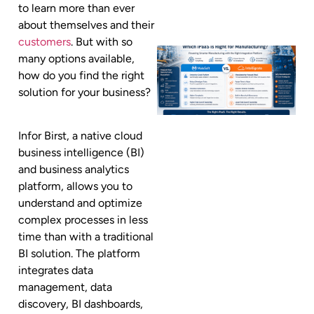
to learn more than ever
about themselves and their
customers
. But with so
many options available,
how do you find the right
solution for your business?
Infor Birst, a native cloud
business intelligence (BI)
and business analytics
platform, allows you to
understand and optimize
complex processes in less
time than with a traditional
BI solution. The platform
integrates data
management, data
discovery, BI dashboards,