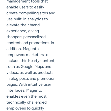
management tools that
enable users to easily
create compelling sites and
use built-in analytics to
elevate their brand
experience, giving
shoppers personalized
content and promotions. In
addition, Magento
empowers marketers to
include third-party content,
such as Google Maps and
videos, as well as products
in blog posts and promotion
pages. With intuitive user
interfaces, Magento
enables even the most
technically challenged
employees to quickly