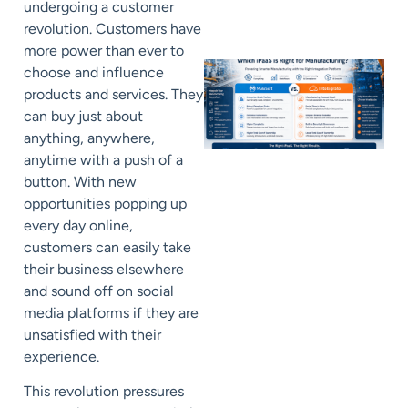
undergoing a customer
revolution. Customers have
more power than ever to
choose and influence
products and services. They
can buy just about
anything, anywhere,
anytime with a push of a
button. With new
opportunities popping up
every day online,
customers can easily take
their business elsewhere
and sound off on social
media platforms if they are
unsatisfied with their
experience.
This revolution pressures