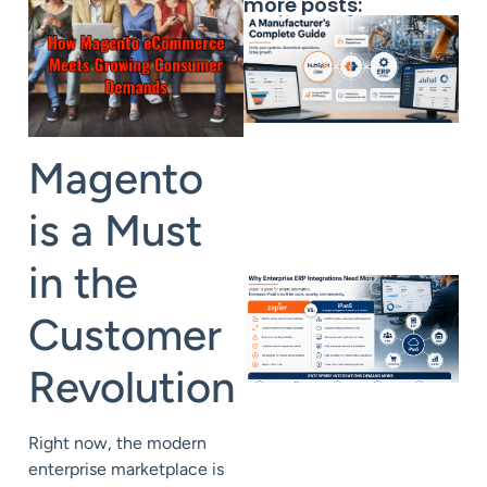
more posts:
Magento
is a Must
in the
Customer
Revolution
Right now, the modern
enterprise marketplace is