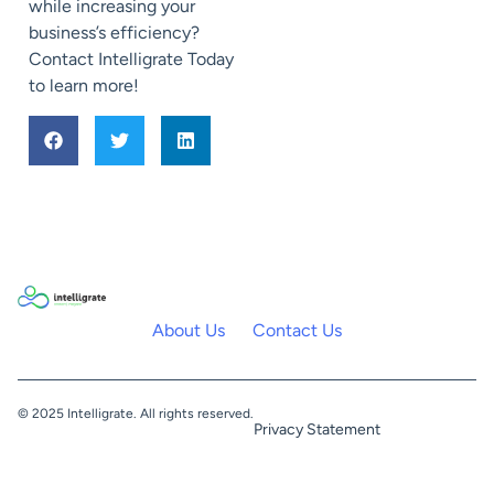
while increasing your
business’s efficiency?
Contact Intelligrate Today
to learn more!
About Us
Contact Us
© 2025 Intelligrate. All rights reserved.
Privacy Statement