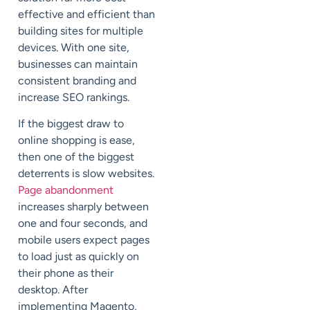
effective and efficient than
building sites for multiple
devices. With one site,
businesses can maintain
consistent branding and
increase SEO rankings.
If the biggest draw to
online shopping is ease,
then one of the biggest
deterrents is slow websites.
Page abandonment
increases sharply between
one and four seconds, and
mobile users expect pages
to load just as quickly on
their phone as their
desktop. After
implementing Magento,