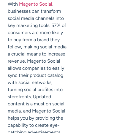
With
Magento Social
,
businesses can transform
social media channels into
key marketing tools. 57% of
consumers are more likely
to buy from a brand they
follow, making social media
a crucial means to increase
revenue. Magento Social
allows companies to easily
sync their product catalog
with social networks,
turning social profiles into
storefronts. Updated
content is a must on social
media, and Magento Social
helps you by providing the
capability to create eye-
catching advertisements