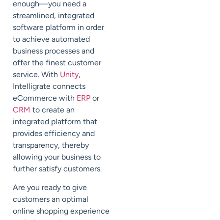
enough—you need a
streamlined, integrated
software platform in order
to achieve automated
business processes and
offer the finest customer
service. With
Unity
,
Intelligrate connects
eCommerce with
ERP
or
CRM
to create an
integrated platform that
provides efficiency and
transparency, thereby
allowing your business to
further satisfy customers.
Are you ready to give
customers an optimal
online shopping experience