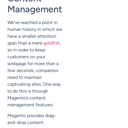
Management
We’ve reached a point in
human history in which we
have a smaller attention
span than a mere
goldfish
,
so in order to keep
customers on your
webpage for more than a
few seconds, companies
need to maintain
captivating sites. One way
to do this is through
Magento’s content
management features.
Magento provides drag-
and-drop content