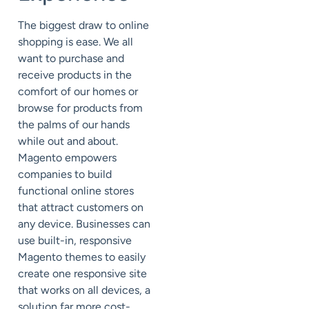
The biggest draw to online
shopping is ease. We all
want to purchase and
receive products in the
comfort of our homes or
browse for products from
the palms of our hands
while out and about.
Magento empowers
companies to build
functional online stores
that attract customers on
any device. Businesses can
use built-in, responsive
Magento themes to easily
create one responsive site
that works on all devices, a
solution far more cost-