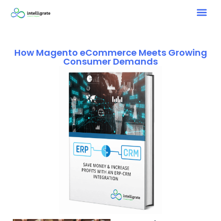
How Magento eCommerce Meets Growing
Consumer Demands