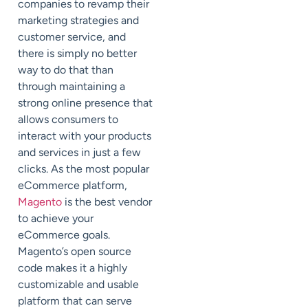
companies to revamp their
marketing strategies and
customer service, and
there is simply no better
way to do that than
through maintaining a
strong online presence that
allows consumers to
interact with your products
and services in just a few
clicks. As the most popular
eCommerce platform,
Magento
is the best vendor
to achieve your
eCommerce goals.
Magento’s open source
code makes it a highly
customizable and usable
platform that can serve