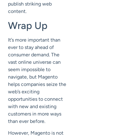
publish striking web
content.
Wrap Up
It’s more important than
ever to stay ahead of
consumer demand. The
vast online universe can
seem impossible to
navigate, but Magento
helps companies seize the
web’s exciting
opportunities to connect
with new and existing
customers in more ways
than ever before.
However, Magento is not