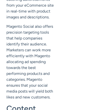
from your eCommerce site
in real-time with product
images and descriptions.
Magento Social also offers
precision targeting tools
that help companies
identify their audience.
Marketers can work more
efficiently with Magento
allocating ad spending
towards the best
performing products and
categories. Magento
ensures that your social
media posts will yield both
likes and new customers.
Content