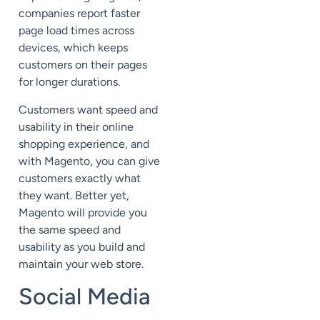
companies report faster
page load times across
devices, which keeps
customers on their pages
for longer durations.
Customers want speed and
usability in their online
shopping experience, and
with Magento, you can give
customers exactly what
they want. Better yet,
Magento will provide you
the same speed and
usability as you build and
maintain your web store.
Social Media