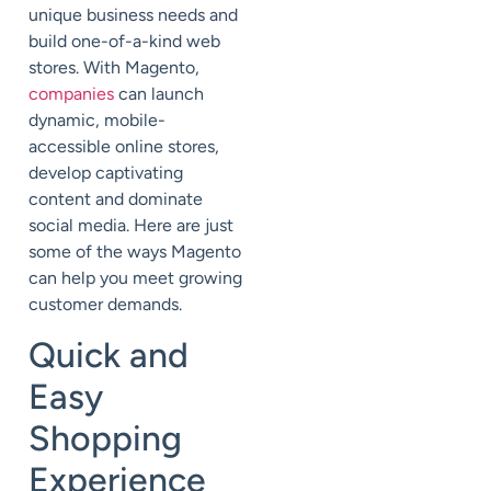
unique business needs and
build one-of-a-kind web
stores. With Magento,
companies
can launch
dynamic, mobile-
accessible online stores,
develop captivating
content and dominate
social media. Here are just
some of the ways Magento
can help you meet growing
customer demands.
Quick and
Easy
Shopping
Experience