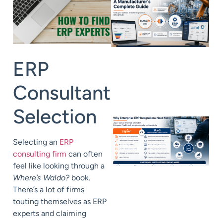
ERP
Consultant
Selection
Selecting an
ERP
consulting firm
can often
feel like looking through a
Where’s Waldo?
book.
There’s a lot of firms
touting themselves as ERP
experts and claiming