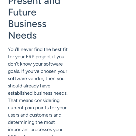
Present and
Future
Business
Needs
You’ll never find the best fit
for your ERP project if you
don’t know your software
goals. If you’ve chosen your
software vendor, then you
should already have
established business needs.
That means considering
current pain points for your
users and customers and
determining the most
important processes your