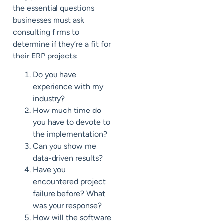
the essential questions
businesses must ask
consulting firms to
determine if they’re a fit for
their ERP projects:
Do you have
experience with my
industry?
How much time do
you have to devote to
the implementation?
Can you show me
data-driven results?
Have you
encountered project
failure before? What
was your response?
How will the software