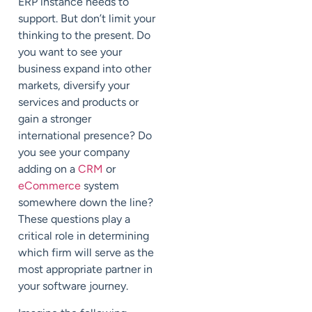
ERP instance needs to
support. But don’t limit your
thinking to the present. Do
you want to see your
business expand into other
markets, diversify your
services and products or
gain a stronger
international presence? Do
you see your company
adding on a
CRM
or
eCommerce
system
somewhere down the line?
These questions play a
critical role in determining
which firm will serve as the
most appropriate partner in
your software journey.