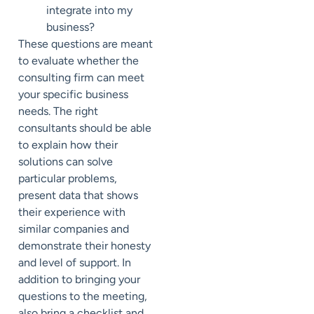
integrate into my
business?
These questions are meant
to evaluate whether the
consulting firm can meet
your specific business
needs. The right
consultants should be able
to explain how their
solutions can solve
particular problems,
present data that shows
their experience with
similar companies and
demonstrate their honesty
and level of support. In
addition to bringing your
questions to the meeting,
also bring a checklist and