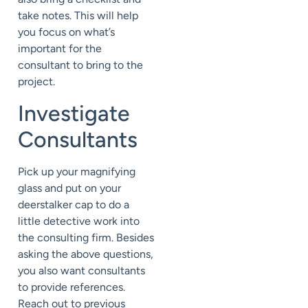
take notes. This will help
you focus on what’s
important for the
consultant to bring to the
project.
Investigate
Consultants
Pick up your magnifying
glass and put on your
deerstalker cap to do a
little detective work into
the consulting firm. Besides
asking the above questions,
you also want consultants
to provide references.
Reach out to previous