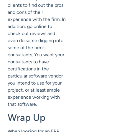
clients to find out the pros
and cons of their
experience with the firm. In
addition, go online to
check out reviews and
even do some digging into
some of the firm’s
consultants. You want your
consultants to have
certifications in the
particular software vendor
you intend to use for your
project, or at least ample
experience working with
that software.
Wrap Up
When looking for an ERP