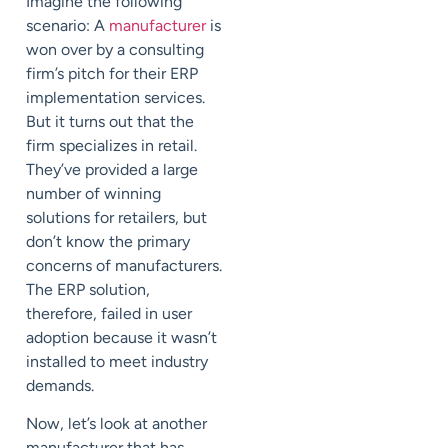
Imagine the following
scenario: A
manufacturer
is
won over by a consulting
firm’s pitch for their ERP
implementation services.
But it turns out that the
firm specializes in retail.
They’ve provided a large
number of winning
solutions for retailers, but
don’t know the primary
concerns of manufacturers.
The ERP solution,
therefore, failed in user
adoption because it wasn’t
installed to meet industry
demands.
Now, let’s look at another
manufacturer that has