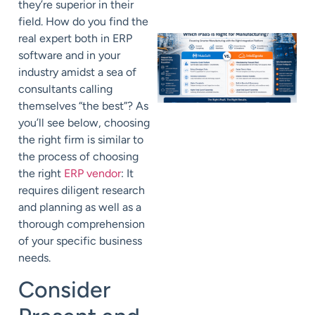
they’re superior in their
field. How do you find the
real expert both in ERP
software and in your
industry amidst a sea of
consultants calling
themselves “the best”? As
you’ll see below, choosing
the right firm is similar to
the process of choosing
the right
ERP vendor
: It
requires diligent research
and planning as well as a
thorough comprehension
of your specific business
needs.
Consider