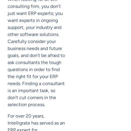
consulting firm, you don’t
just want ERP experts; you
want experts in ongoing
support, your industry and
other software solutions.
Carefully consider your
business needs and future
goals, and don’t be afraid to
ask consultants the tough
questions in order to find
the right fit for your ERP
needs. Finding a consultant
is an important task, so
don’t cut corners in the
selection process.
For over 20 years,
Intelligrate has served as an
ERP expert for