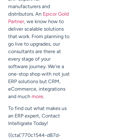
manufacturers and
distributors. An
Epicor Gold
Partner
, we know how to
deliver scalable solutions
that work. From planning to
go live to upgrades, our
consultants are there at
every stage of your
software journey. We’re a
one-stop shop with not just
ERP solutions but CRM,
eCommerce, integrations
and much
more
.
To find out what makes us
an ERP expert, Contact
Intelligrate Today!
{{cta(‘770c1544-d87d-