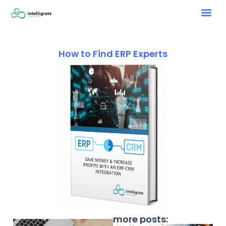
How to Find ERP Experts
more posts: