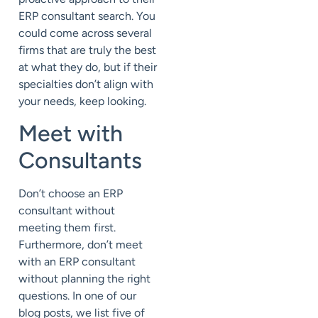
ERP consultant search. You
could come across several
firms that are truly the best
at what they do, but if their
specialties don’t align with
your needs, keep looking.
Meet with
Consultants
Don’t choose an ERP
consultant without
meeting them first.
Furthermore, don’t meet
with an ERP consultant
without planning the right
questions. In one of our
blog posts, we list five of