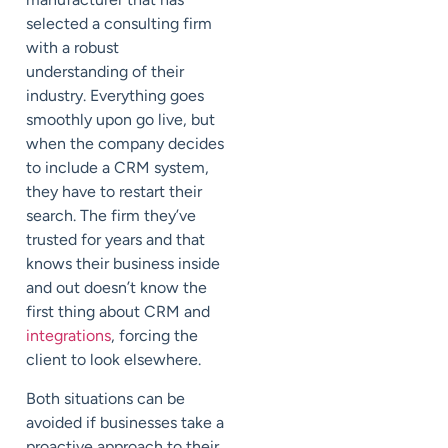
selected a consulting firm
with a robust
understanding of their
industry. Everything goes
smoothly upon go live, but
when the company decides
to include a CRM system,
they have to restart their
search. The firm they’ve
trusted for years and that
knows their business inside
and out doesn’t know the
first thing about CRM and
integrations
, forcing the
client to look elsewhere.
Both situations can be
avoided if businesses take a
proactive approach to their