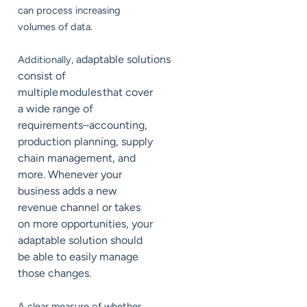
can process increasing
volumes of data.
adaptable solutions
Additionally,
consist of
multiple modules that cover
a wide range of
requirements–accounting,
production planning, supply
chain management, and
more. Whenever your
business adds a new
revenue channel or takes
on more opportunities, your
adaptable solution should
be able to easily manage
those changes.
A clear measure of whether