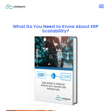
What Do You Need to Know About ERP
Scalability?