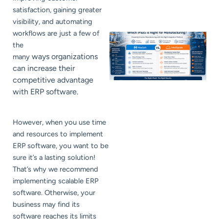
satisfaction, gaining greater
visibility, and automating
workflows are just a few of
the
ways organizations
many
can increase their
competitive advantage
with ERP software.
However, when you use time
and resources to implement
ERP software, you want to be
sure it’s a lasting solution!
That’s why we recommend
implementing scalable ERP
software. Otherwise, your
business may find its
software reaches its limits