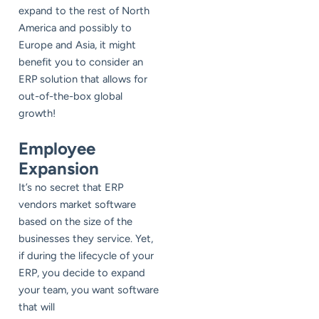
expand to the rest of North
America and possibly to
Europe and Asia, it might
benefit you to consider an
ERP solution that allows for
out-of-the-box global
growth!
Employee
Expansion
It’s no secret that ERP
vendors market software
based on the size of the
businesses they service. Yet,
if during the lifecycle of your
ERP, you decide to expand
your team, you want software
that will