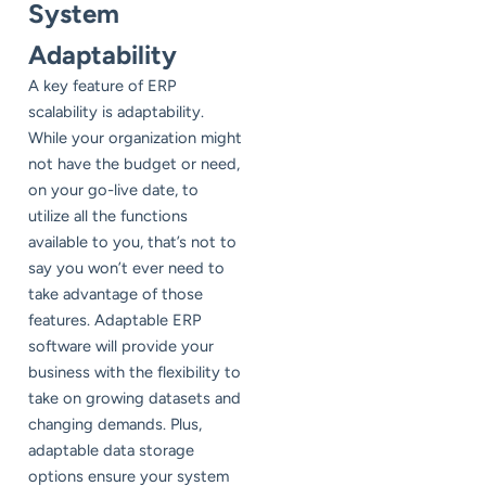
System
Adaptability
A key feature of ERP
scalability is adaptability.
While your organization might
not have the budget or need,
on your go-live date, to
utilize all the functions
available to you, that’s not to
say you won’t ever need to
take advantage of those
features. Adaptable ERP
software will provide your
business with the flexibility to
take on growing datasets and
changing demands. Plus,
adaptable data storage
options ensure your system