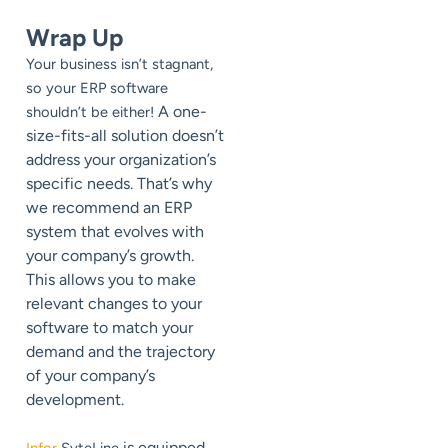
Wrap Up
Your business isn’t stagnant,
so your ERP software
A one-
shouldn’t be either!
size-fits-all solution doesn’t
address your organization’s
specific needs. That’s why
we recommend an ERP
system that evolves with
your company’s growth.
This allows you to make
relevant changes to your
software to match your
demand and the trajectory
of your company’s
development.
is equipped