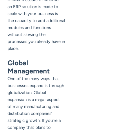
an ERP solution is made to
scale with your business is
the capacity to add additional
modules and functions
without slowing the
processes you already have in
.
place
Global
Management
One of the many ways that
businesses expand is through
globalization. Global
expansion is a major aspect
of many manufacturing and
distribution companies’
strategic growth. If you’re a
company that plans to