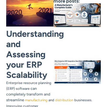
more posts:
Understanding
and
Assessing
your ERP
Scalability
Enterprise resource planning
can
(ERP) software
completely transform and
streamline
manufacturing
and
distribution
businesses.
Improving customer