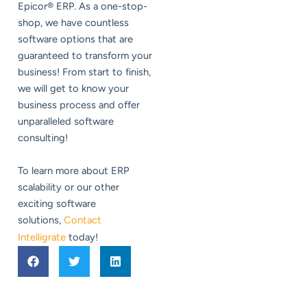
Epicor® ERP. As a one-stop-
shop, we have countless
software options that are
guaranteed to transform your
business! From start to finish,
we will get to know your
business process and offer
unparalleled software
consulting!
To learn more about ERP
scalability or our other
exciting software
solutions,
Contact
Intelligrate
today!