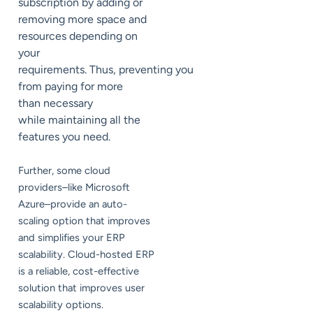
subscription by adding or
removing more space and
resources depending on
your
requirements. Thus, preventing you
from paying for more
than necessary
while maintaining all the
features you need.
Further, some cloud
providers–like Microsoft
Azure–provide an auto-
scaling option that improves
and simplifies your ERP
scalability. Cloud-hosted ERP
is a reliable, cost-effective
solution that improves user
scalability options.