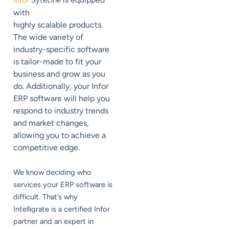
Infor
SyteLine
with
highly scalable products.
The wide variety of
industry-specific software
is tailor-made to fit your
business and grow as you
do. Additionally, your Infor
ERP software will help you
respond to industry trends
and market changes,
allowing you to achieve a
competitive edge.
We know deciding who
services your ERP software is
difficult. That’s why
Intelligrate is a certified Infor
partner and an expert in