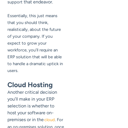
that endeavor.
support
Essentially, this just means
that you should think,
realistically, about the future
of your company. If you
expect to grow your
workforce, you’ll require an
ERP solution that will be able
to handle a dramatic uptick in
users.
Cloud Hosting
nother critical decision
A
you’ll make in your ERP
selection is whether to
host your software on-
premises or in the
cloud
. For
an on-premises solution, once