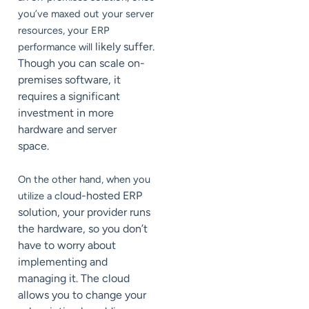
you’ve maxed out your server
resources, your ERP
likely suffer.
performance will
Though you can scale on-
premises software, it
requires a significant
investment in more
hardware and server
space.
On the other hand, when you
loud-hosted ERP
utilize a c
solution, your provider runs
the hardware, so you don’t
have to worry about
implementing and
managing it. The cloud
allows you to change your