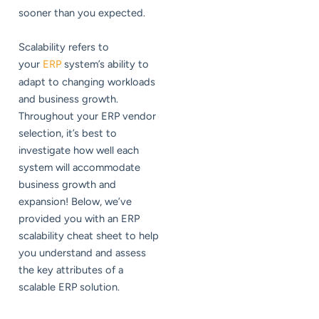
sooner than you expected.
Scalability refers to
your
ERP
system’s ability to
adapt to changing workloads
and business growth.
Throughout your ERP vendor
selection, it’s best to
investigate how well each
system will accommodate
business growth and
expansion! Below, we’ve
provided you with an ERP
scalability cheat sheet to help
you understand and assess
the key attributes of a
scalable ERP solution.