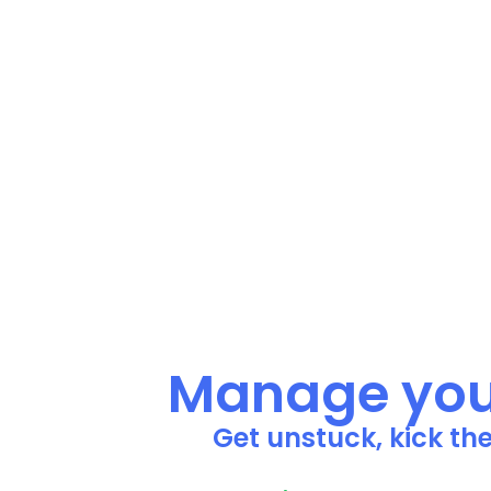
Manage your
Get unstuck, kick th