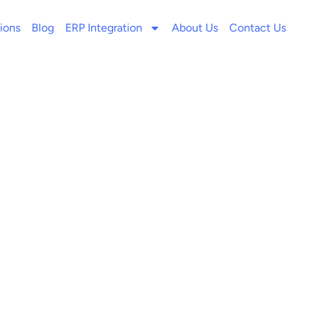
ions
Blog
ERP Integration
About Us
Contact Us