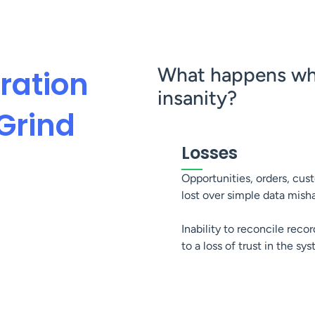
What happens whe
ration
insanity?
Grind
Losses
Opportunities, orders, cus
lost over simple data mish
Inability to reconcile recor
to a loss of trust in the sy