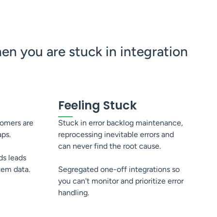
n you are stuck in integration
Feeling Stuck
tomers are
Stuck in error backlog maintenance,
aps.
reprocessing inevitable errors and
can never find the root cause.
ds leads
stem data.
Segregated one-off integrations so
you can't monitor and prioritize error
handling.