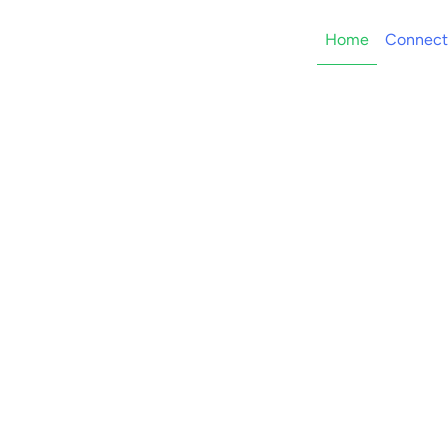
Home
Connect