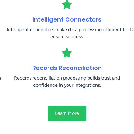
Intelligent Connectors
Intelligent connectors make data processing efficient to
D
ensure success.
Records Reconciliation
n
Records reconciliation processing builds trust and
confidence in your integrations.
Learn More