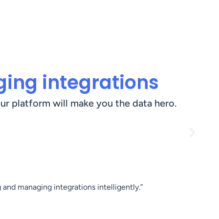
ing integrations
ur platform will make you the data hero.
 and managing integrations intelligently.”