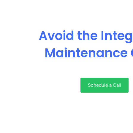
Avoid the Integ
Maintenance 
Schedule a Call