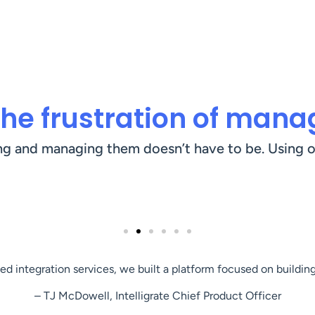
he frustration of manag
ng and managing them doesn’t have to be. Using o
d integration services, we built a platform focused on building
– TJ McDowell, Intelligrate Chief Product Officer