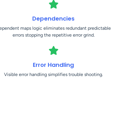
Dependencies
ependent maps logic eliminates redundant predictable
errors stopping the repetitive error grind.
Error Handling
Visible error handling simplifies trouble shooting.