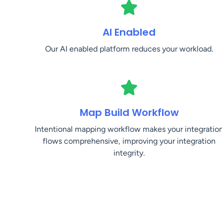
AI Enabled
Our AI enabled platform reduces your workload.
Map Build Workflow
Intentional mapping workflow makes your integratio
flows comprehensive, improving your integration
integrity.