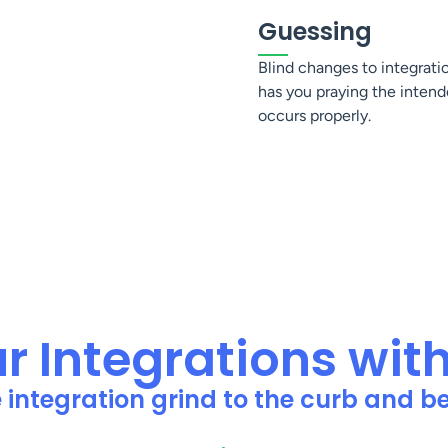
Guessing
Blind changes to integrati
has you praying the intend
occurs properly.
 Integrations wit
e integration grind to the curb and 