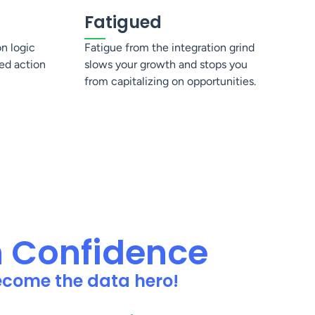
Fatigued
on logic
Fatigue from the integration grind
ed action
slows your growth and stops you
from capitalizing on opportunities.
h Confidence
become the data hero!