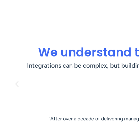
We understand t
Integrations can be complex, but buildi
“After over a decade of delivering manage