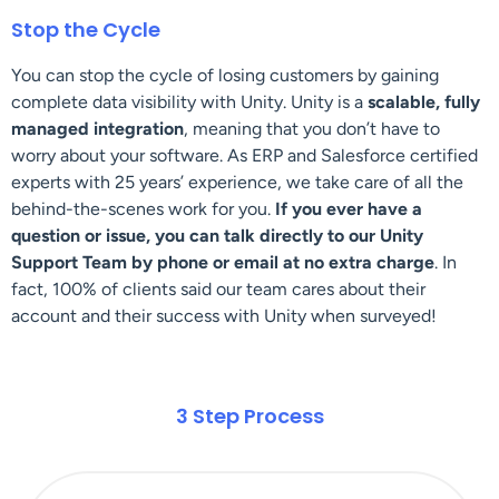
Stop the Cycle
You can stop the cycle of losing customers by gaining
complete data visibility with Unity. Unity is a
scalable,
fully
managed integration
, meaning that you don’t have to
worry about your software. As ERP and Salesforce certified
experts with 25 years’ experience, we take care of all the
behind-the-scenes work for you.
If you ever have a
question or issue, you can talk directly to our Unity
Support Team by phone or email at no extra charge
. In
fact, 100% of clients said our team cares about their
account and their success with Unity when surveyed!
3 Step Process