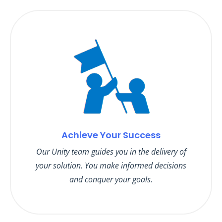
Achieve Your Success
Our Unity team guides you in the delivery of
your solution. You make informed decisions
and conquer your goals.