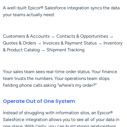
A well-built Epicor® Salesforce integration syncs the data
your teams actually need:
Customers & Accounts → Contacts & Opportunities →
Quotes & Orders → Invoices & Payment Status → Inventory
& Product Catalog → Shipment Tracking
Your sales team sees real-time order status. Your finance
team trusts the numbers. Your operations team stops
fielding phone calls asking “where’s my order?”
Operate Out of One System
Instead of struggling with information silos, an Epicor®
Salesforce integration allows you to see all of your data in
one place. With Unity, you can build strong relationships