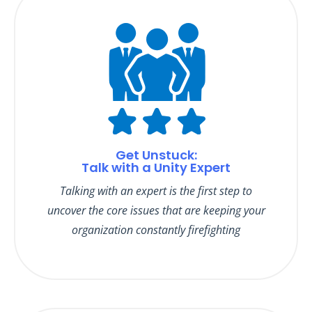
Get Unstuck:
Talk with a Unity Expert
Talking with an expert is the first step to
uncover the core issues that are keeping your
organization constantly firefighting