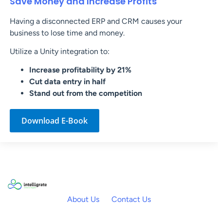
Save Money and Increase Profits
Having a disconnected ERP and CRM causes your
business to lose time and money.
Utilize a Unity integration to:
Increase profitability by 21%
Cut data entry in half
Stand out from the competition
Download E-Book
About Us
Contact Us