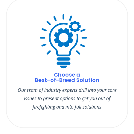
Choose a
Best-of-Breed Solution
Our team of industry experts drill into your core
issues to present options to get you out of
firefighting and into full solutions