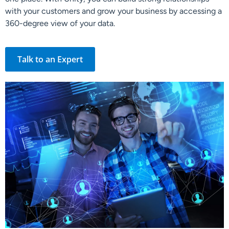
with your customers and grow your business by accessing a
360-degree view of your data.
Talk to an Expert