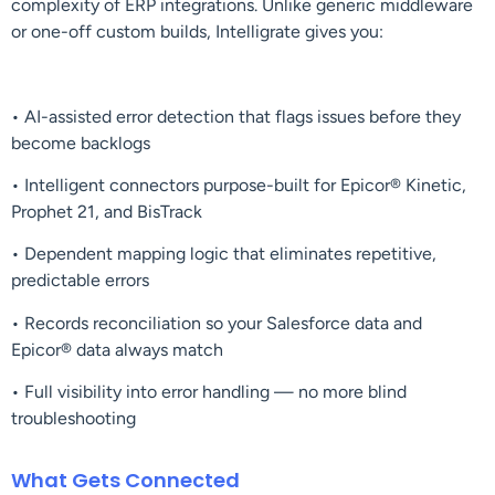
complexity of ERP integrations. Unlike generic middleware
or one-off custom builds, Intelligrate gives you:
• AI-assisted error detection that flags issues before they
become backlogs
• Intelligent connectors purpose-built for Epicor® Kinetic,
Prophet 21, and BisTrack
• Dependent mapping logic that eliminates repetitive,
predictable errors
• Records reconciliation so your Salesforce data and
Epicor® data always match
• Full visibility into error handling — no more blind
troubleshooting
What Gets Connected