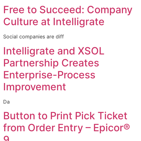
Free to Succeed: Company
Culture at Intelligrate
Social companies are diff
Intelligrate and XSOL
Partnership Creates
Enterprise-Process
Improvement
Da
Button to Print Pick Ticket
from Order Entry – Epicor®
9