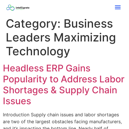
Category:
Business
Leaders Maximizing
Technology
Headless ERP Gains
Popularity to Address Labor
Shortages & Supply Chain
Issues
Introduction Supply chain issues and labor shortages
are two of the largest obstacles facing manufacturers,
and it’s impacting the bottom line. Nearly half of