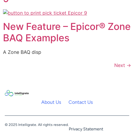
New Feature – Epicor® Zone
BAQ Examples
A Zone BAQ disp
Next
→
About Us
Contact Us
© 2025 Intelligrate. All rights reserved.
Privacy Statement