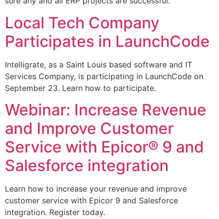
sure any and all ERP projects are successful.
Local Tech Company
Participates in LaunchCode
Intelligrate, as a Saint Louis based software and IT
Services Company, is participating in LaunchCode on
September 23. Learn how to participate.
Webinar: Increase Revenue
and Improve Customer
Service with Epicor® 9 and
Salesforce integration
Learn how to increase your revenue and improve
customer service with Epicor 9 and Salesforce
integration. Register today.