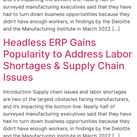
surveyed manufacturing executives said that they have
had to turn down business opportunities because they
didn’t have enough workers, in findings by the Deloitte
and the Manufacturing Institute in March 2022 […]
Headless ERP Gains
Popularity to Address Labor
Shortages & Supply Chain
Issues
Introduction Supply chain issues and labor shortages
are two of the largest obstacles facing manufacturers,
and it’s impacting the bottom line. Nearly half of
surveyed manufacturing executives said that they have
had to turn down business opportunities because they
didn’t have enough workers, in findings by the Deloitte
and the Manufacturing Institute in March 2022 […]