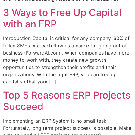
3 Ways to Free Up Capital
with an ERP
Introduction Capital is critical for any company. 60% of
failed SMEs cite cash flow as a cause for going out of
business (ForwardAI.com). When companies have more
money to work with, they create new growth
opportunities to strengthen their profits and their
organizations. With the right ERP, you can free up
capital so that your […]
Top 5 Reasons ERP Projects
Succeed
Implementing an ERP System is no small task.
Fortunately, long term project success is possible. Make