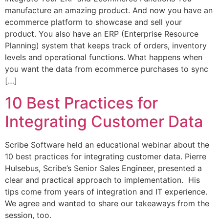
manufacture an amazing product. And now you have an
ecommerce platform to showcase and sell your
product. You also have an ERP (Enterprise Resource
Planning) system that keeps track of orders, inventory
levels and operational functions. What happens when
you want the data from ecommerce purchases to sync
[…]
10 Best Practices for
Integrating Customer Data
Scribe Software held an educational webinar about the
10 best practices for integrating customer data. Pierre
Hulsebus, Scribe’s Senior Sales Engineer, presented a
clear and practical approach to implementation. His
tips come from years of integration and IT experience.
We agree and wanted to share our takeaways from the
session, too.