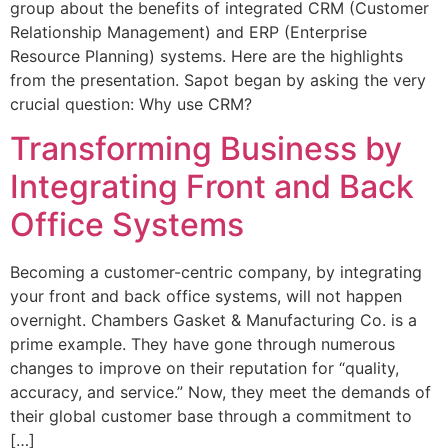
group about the benefits of integrated CRM (Customer
Relationship Management) and ERP (Enterprise
Resource Planning) systems. Here are the highlights
from the presentation. Sapot began by asking the very
crucial question: Why use CRM?
Transforming Business by
Integrating Front and Back
Office Systems
Becoming a customer-centric company, by integrating
your front and back office systems, will not happen
overnight. Chambers Gasket & Manufacturing Co. is a
prime example. They have gone through numerous
changes to improve on their reputation for “quality,
accuracy, and service.” Now, they meet the demands of
their global customer base through a commitment to
[…]