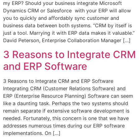
my ERP? Should your business integrate Microsoft
Dynamics CRM or Salesforce with your ERP will allow
you to quickly and affordably sync customer and
business data between both systems. “CRM by itself is
just a tool. Marrying it with ERP data makes it valuable.”
David Peterson, Enterprise Collaboration Manager […]
3 Reasons to Integrate CRM
and ERP Software
3 Reasons to Integrate CRM and ERP Software
Integrating CRM (Customer Relations Software) and
ERP (Enterprise Resource Planning) Software can seem
like a daunting task. Perhaps the two systems should
remain separate if extensive software development is
needed. Fortunately, this concern is one that we have
addresses numerous times during our ERP software
implementations. On […]