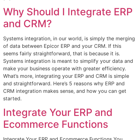
Why Should I Integrate ERP
and CRM?
Systems integration, in our world, is simply the merging
of data between Epicor ERP and your CRM. If this
seems fairly straightforward, that is because it is.
Systems integration is meant to simplify your data and
make your business operate with greater efficiency.
What’s more, integrating your ERP and CRM is simple
and straightforward. Here’s 5 reasons why ERP and
CRM integration makes sense, and how you can get
started.
Integrate Your ERP and
Ecommerce Functions
Integrate Your ERP and Ecommerce Functions You