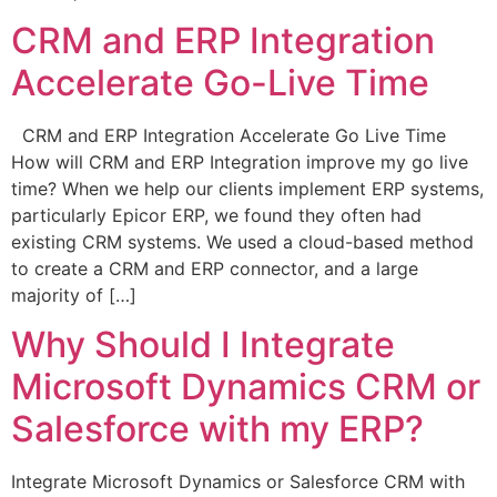
CRM and ERP Integration
Accelerate Go-Live Time
CRM and ERP Integration Accelerate Go Live Time
How will CRM and ERP Integration improve my go live
time? When we help our clients implement ERP systems,
particularly Epicor ERP, we found they often had
existing CRM systems. We used a cloud-based method
to create a CRM and ERP connector, and a large
majority of […]
Why Should I Integrate
Microsoft Dynamics CRM or
Salesforce with my ERP?
Integrate Microsoft Dynamics or Salesforce CRM with