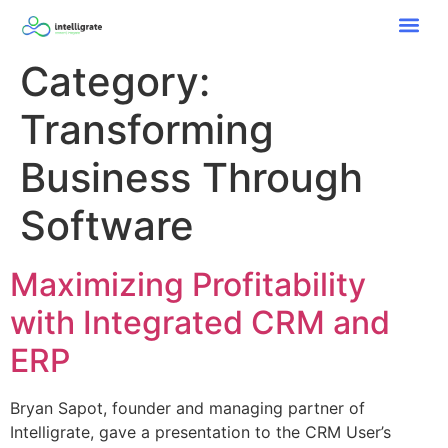
Category:
Transforming
Business Through
Software
Maximizing Profitability
with Integrated CRM and
ERP
Bryan Sapot, founder and managing partner of
Intelligrate, gave a presentation to the CRM User’s