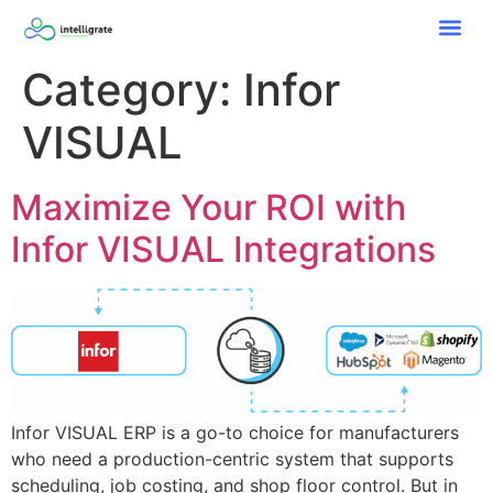
Category:
Infor
VISUAL
Maximize Your ROI with
Infor VISUAL Integrations​
Infor VISUAL ERP is a go-to choice for manufacturers
who need a production-centric system that supports
scheduling, job costing, and shop floor control. But in