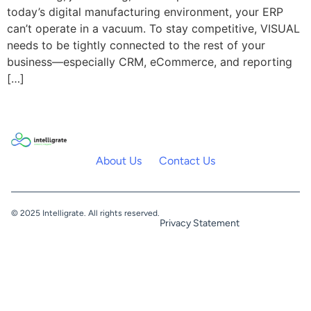
today’s digital manufacturing environment, your ERP
can’t operate in a vacuum. To stay competitive, VISUAL
needs to be tightly connected to the rest of your
business—especially CRM, eCommerce, and reporting
[…]
About Us
Contact Us
© 2025 Intelligrate. All rights reserved.
Privacy Statement