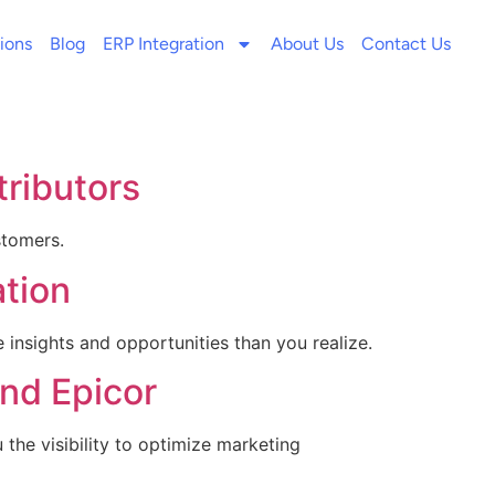
ions
Blog
ERP Integration
About Us
Contact Us
tributors
stomers.
tion
nsights and opportunities than you realize.
nd Epicor
he visibility to optimize marketing