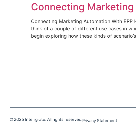
Connecting Marketing
Connecting Marketing Automation With ERP H
think of a couple of different use cases in 
begin exploring how these kinds of scenario’
© 2025 Intelligrate. All rights reserved.
Privacy Statement