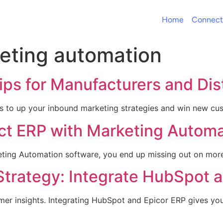
Home
Connect
eting automation
ps for Manufacturers and Dis
ips to up your inbound marketing strategies and win new cu
ct ERP with Marketing Automa
ing Automation software, you end up missing out on more i
Strategy: Integrate HubSpot a
r insights. Integrating HubSpot and Epicor ERP gives you t