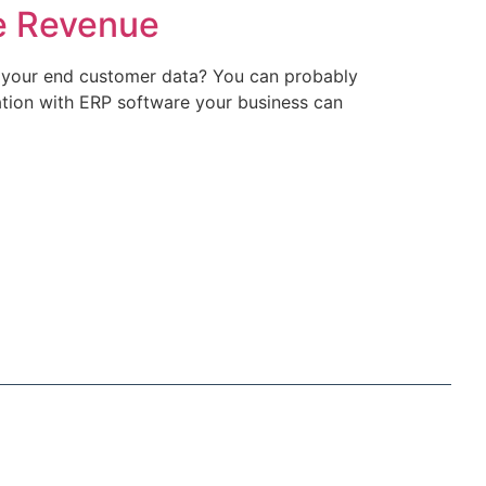
e Revenue
 your end customer data? You can probably
ation with ERP software your business can