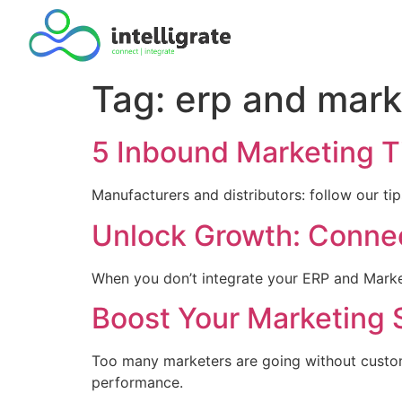
Tag:
erp and mark
5 Inbound Marketing Ti
Manufacturers and distributors: follow our t
Unlock Growth: Conne
When you don’t integrate your ERP and Market
Boost Your Marketing 
Too many marketers are going without custome
performance.