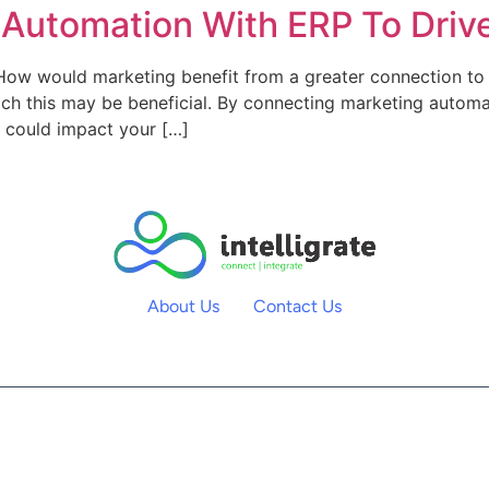
 Automation With ERP To Driv
ow would marketing benefit from a greater connection to
which this may be beneficial. By connecting marketing autom
s could impact your […]
About Us
Contact Us