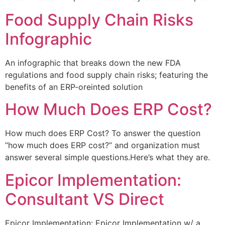
Food Supply Chain Risks
Infographic
An infographic that breaks down the new FDA
regulations and food supply chain risks; featuring the
benefits of an ERP-oreinted solution
How Much Does ERP Cost?
How much does ERP Cost? To answer the question
“how much does ERP cost?” and organization must
answer several simple questions.Here’s what they are.
Epicor Implementation:
Consultant VS Direct
Epicor Implementation: Epicor Implementation w/ a