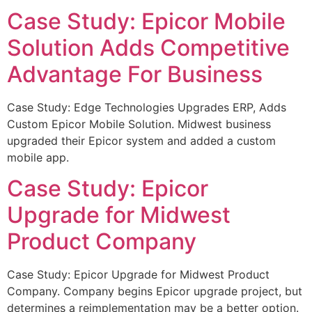
Case Study: Epicor Mobile
Solution Adds Competitive
Advantage For Business
Case Study: Edge Technologies Upgrades ERP, Adds
Custom Epicor Mobile Solution. Midwest business
upgraded their Epicor system and added a custom
mobile app.
Case Study: Epicor
Upgrade for Midwest
Product Company
Case Study: Epicor Upgrade for Midwest Product
Company. Company begins Epicor upgrade project, but
determines a reimplementation may be a better option.