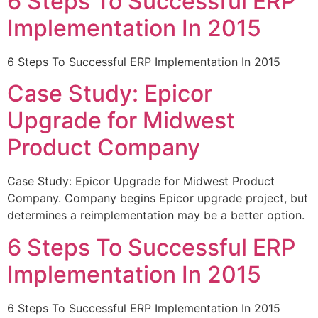
6 Steps To Successful ERP
Implementation In 2015
6 Steps To Successful ERP Implementation In 2015
Case Study: Epicor
Upgrade for Midwest
Product Company
Case Study: Epicor Upgrade for Midwest Product
Company. Company begins Epicor upgrade project, but
determines a reimplementation may be a better option.
6 Steps To Successful ERP
Implementation In 2015
6 Steps To Successful ERP Implementation In 2015