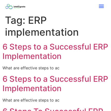
Tag:
ERP
implementation
6 Steps to a Successful ERP
Implementation
What are effective steps to ac
6 Steps to a Successful ERP
Implementation
What are effective steps to ac