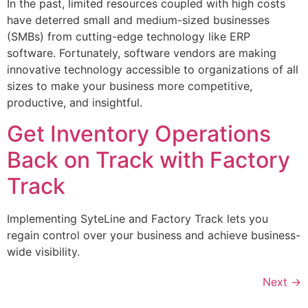
In the past, limited resources coupled with high costs
have deterred small and medium-sized businesses
(SMBs) from cutting-edge technology like ERP
software. Fortunately, software vendors are making
innovative technology accessible to organizations of all
sizes to make your business more competitive,
productive, and insightful.
Get Inventory Operations
Back on Track with Factory
Track
Implementing SyteLine and Factory Track lets you
regain control over your business and achieve business-
wide visibility.
Next
→