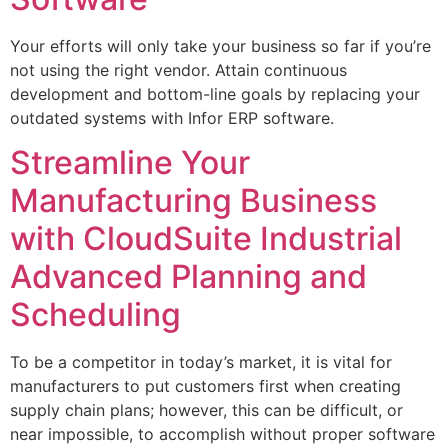
Your efforts will only take your business so far if you’re
not using the right vendor. Attain continuous
development and bottom-line goals by replacing your
outdated systems with Infor ERP software.
Streamline Your
Manufacturing Business
with CloudSuite Industrial
Advanced Planning and
Scheduling
To be a competitor in today’s market, it is vital for
manufacturers to put customers first when creating
supply chain plans; however, this can be difficult, or
near impossible, to accomplish without proper software