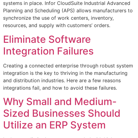
systems in place. Infor CloudSuite Industrial Advanced
Planning and Scheduling (APS) allows manufacturers to
synchronize the use of work centers, inventory,
resources, and supply with customers’ orders.
Eliminate Software
Integration Failures
Creating a connected enterprise through robust system
integration is the key to thriving in the manufacturing
and distribution industries. Here are a few reasons
integrations fail, and how to avoid these failures.
Why Small and Medium-
Sized Businesses Should
Utilize an ERP System