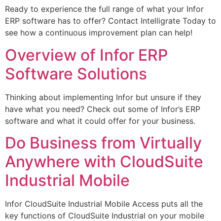
Ready to experience the full range of what your Infor
ERP software has to offer? Contact Intelligrate Today to
see how a continuous improvement plan can help!
Overview of Infor ERP
Software Solutions
Thinking about implementing Infor but unsure if they
have what you need? Check out some of Infor’s ERP
software and what it could offer for your business.
Do Business from Virtually
Anywhere with CloudSuite
Industrial Mobile
Infor CloudSuite Industrial Mobile Access puts all the
key functions of CloudSuite Industrial on your mobile