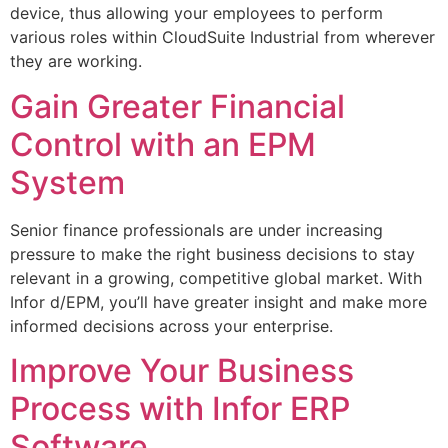
device, thus allowing your employees to perform
various roles within CloudSuite Industrial from wherever
they are working.
Gain Greater Financial
Control with an EPM
System
Senior finance professionals are under increasing
pressure to make the right business decisions to stay
relevant in a growing, competitive global market. With
Infor d/EPM, you’ll have greater insight and make more
informed decisions across your enterprise.
Improve Your Business
Process with Infor ERP
Software