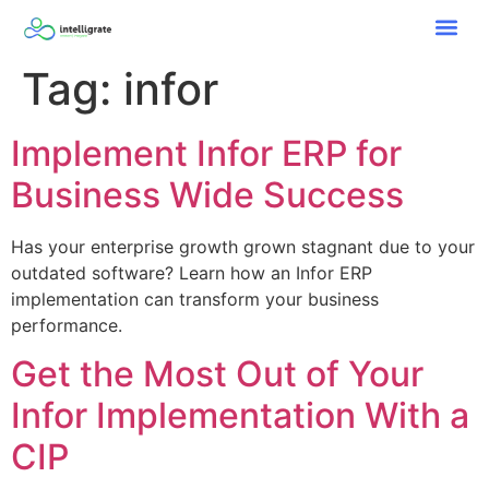
Tag:
infor
Implement Infor ERP for
Business Wide Success
Has your enterprise growth grown stagnant due to your
outdated software? Learn how an Infor ERP
implementation can transform your business
performance.
Get the Most Out of Your
Infor Implementation With a
CIP