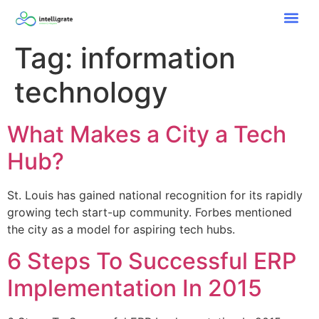
Tag:
information
technology
What Makes a City a Tech
Hub?
St. Louis has gained national recognition for its rapidly
growing tech start-up community. Forbes mentioned
the city as a model for aspiring tech hubs.
6 Steps To Successful ERP
Implementation In 2015