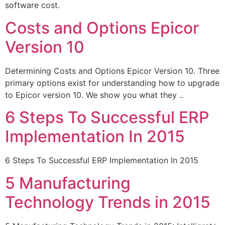
software cost.
Costs and Options Epicor
Version 10
Determining Costs and Options Epicor Version 10. Three
primary options exist for understanding how to upgrade
to Epicor version 10. We show you what they ..
6 Steps To Successful ERP
Implementation In 2015
6 Steps To Successful ERP Implementation In 2015
5 Manufacturing
Technology Trends in 2015