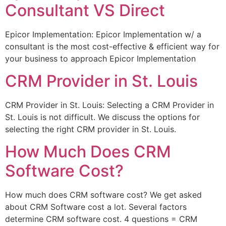
Consultant VS Direct
Epicor Implementation: Epicor Implementation w/ a
consultant is the most cost-effective & efficient way for
your business to approach Epicor Implementation
CRM Provider in St. Louis
CRM Provider in St. Louis: Selecting a CRM Provider in
St. Louis is not difficult. We discuss the options for
selecting the right CRM provider in St. Louis.
How Much Does CRM
Software Cost?
How much does CRM software cost? We get asked
about CRM Software cost a lot. Several factors
determine CRM software cost. 4 questions = CRM