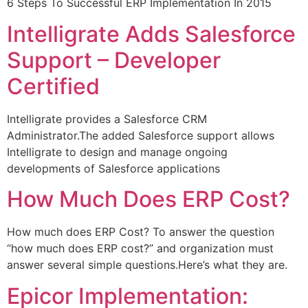
6 Steps To Successful ERP Implementation In 2015
Intelligrate Adds Salesforce
Support – Developer
Certified
Intelligrate provides a Salesforce CRM
Administrator.The added Salesforce support allows
Intelligrate to design and manage ongoing
developments of Salesforce applications
How Much Does ERP Cost?
How much does ERP Cost? To answer the question
“how much does ERP cost?” and organization must
answer several simple questions.Here’s what they are.
Epicor Implementation: