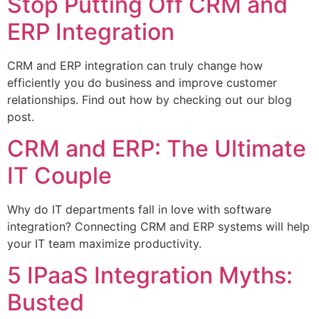
Stop Putting Off CRM and
ERP Integration
CRM and ERP integration can truly change how
efficiently you do business and improve customer
relationships. Find out how by checking out our blog
post.
CRM and ERP: The Ultimate
IT Couple
Why do IT departments fall in love with software
integration? Connecting CRM and ERP systems will help
your IT team maximize productivity.
5 IPaaS Integration Myths:
Busted