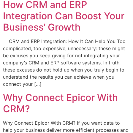
How CRM and ERP
Integration Can Boost Your
Business’ Growth
CRM and ERP Integration: How It Can Help You Too
complicated, too expensive, unnecessary: these might
be excuses you keep giving for not integrating your
company’s CRM and ERP software systems. In truth,
these excuses do not hold up when you truly begin to
understand the results you can achieve when you
connect your […]
Why Connect Epicor With
CRM?
Why Connect Epicor With CRM? If you want data to
help your business deliver more efficient processes and