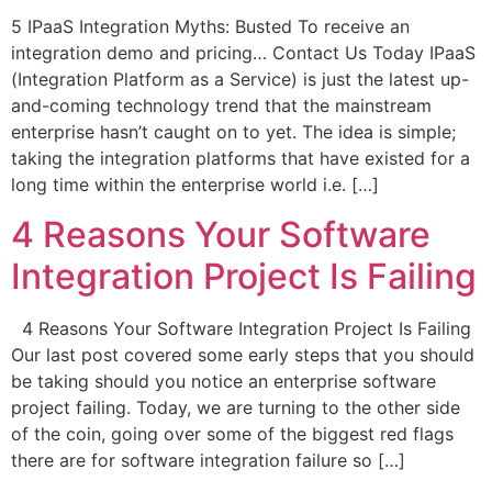
5 IPaaS Integration Myths: Busted To receive an
integration demo and pricing… Contact Us Today IPaaS
(Integration Platform as a Service) is just the latest up-
and-coming technology trend that the mainstream
enterprise hasn’t caught on to yet. The idea is simple;
taking the integration platforms that have existed for a
long time within the enterprise world i.e. […]
4 Reasons Your Software
Integration Project Is Failing
4 Reasons Your Software Integration Project Is Failing
Our last post covered some early steps that you should
be taking should you notice an enterprise software
project failing. Today, we are turning to the other side
of the coin, going over some of the biggest red flags
there are for software integration failure so […]