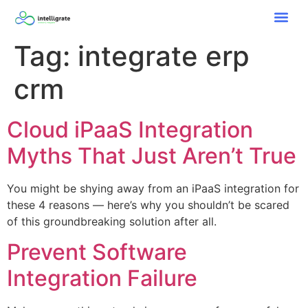
Tag:
integrate erp
crm
Cloud iPaaS Integration
Myths That Just Aren’t True
You might be shying away from an iPaaS integration for
these 4 reasons — here’s why you shouldn’t be scared
of this groundbreaking solution after all.
Prevent Software
Integration Failure