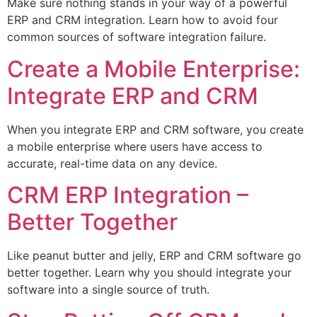
Make sure nothing stands in your way of a powerful
ERP and CRM integration. Learn how to avoid four
common sources of software integration failure.
Create a Mobile Enterprise:
Integrate ERP and CRM
When you integrate ERP and CRM software, you create
a mobile enterprise where users have access to
accurate, real-time data on any device.
CRM ERP Integration –
Better Together
Like peanut butter and jelly, ERP and CRM software go
better together. Learn why you should integrate your
software into a single source of truth.