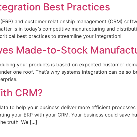
egration Best Practices
ng (ERP) and customer relationship management (CRM) softw
 matter is in today’s competitive manufacturing and distribu
ritical best practices to streamline your integration!
oves Made-to-Stock Manufact
ucing your products is based on expected customer deman
under one roof. That’s why systems integration can be so 
terprise.
With CRM?
ta to help your business deliver more efficient processes
rating your ERP with your CRM. Your business could save 
the truth. We […]