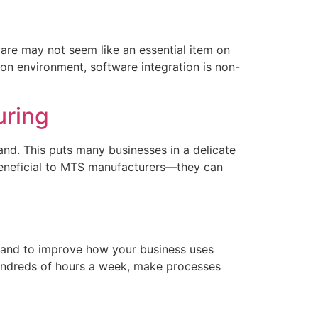
are may not seem like an essential item on
tion environment, software integration is non-
uring
d. This puts many businesses in a delicate
beneficial to MTS manufacturers—they can
 and to improve how your business uses
hundreds of hours a week, make processes