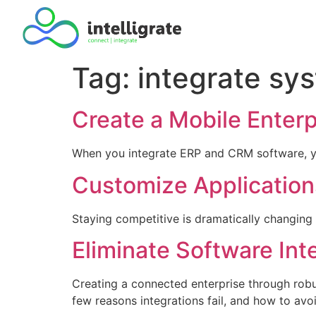
Tag:
integrate sy
Create a Mobile Enter
When you integrate ERP and CRM software, yo
Customize Applications
Staying competitive is dramatically changing
Eliminate Software Int
Creating a connected enterprise through robus
few reasons integrations fail, and how to avoi