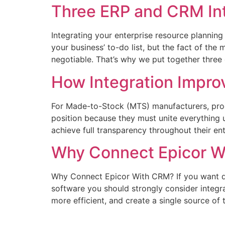
Three ERP and CRM Int
Integrating your enterprise resource planni
your business’ to-do list, but the fact of the
negotiable. That’s why we put together three c
How Integration Impr
For Made-to-Stock (MTS) manufacturers, prod
position because they must unite everything 
achieve full transparency throughout their en
Why Connect Epicor 
Why Connect Epicor With CRM? If you want da
software you should strongly consider integ
more efficient, and create a single source of 