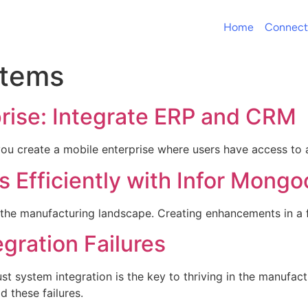
Home
Connect
stems
prise: Integrate ERP and CRM
u create a mobile enterprise where users have access to a
 Efficiently with Infor Mong
 the manufacturing landscape. Creating enhancements in a f
egration Failures
t system integration is the key to thriving in the manufactu
d these failures.