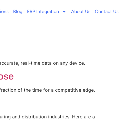
ions
Blog
ERP Integration
About Us
Contact Us
ccurate, real-time data on any device.
oose
raction of the time for a competitive edge.
ring and distribution industries. Here are a