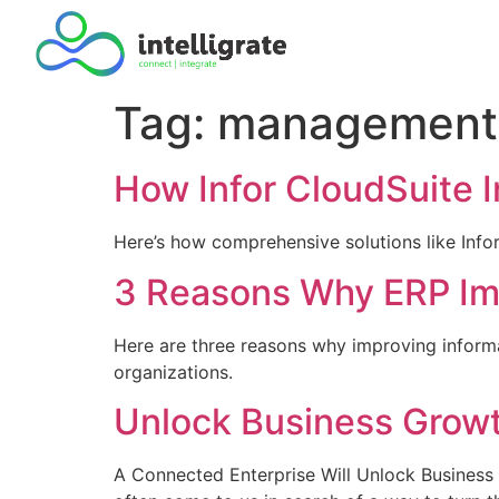
Tag:
management 
How Infor CloudSuite 
Here’s how comprehensive solutions like Info
3 Reasons Why ERP Imp
Here are three reasons why improving informa
organizations.
Unlock Business Growt
A Connected Enterprise Will Unlock Business