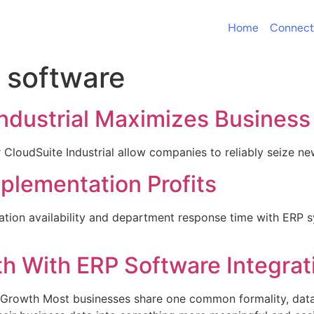
Home
Connect
software
Industrial Maximizes Busines
r CloudSuite Industrial allow companies to reliably seize n
lementation Profits
tion availability and department response time with ERP sys
h With ERP Software Integrat
 Growth Most businesses share one common formality, data