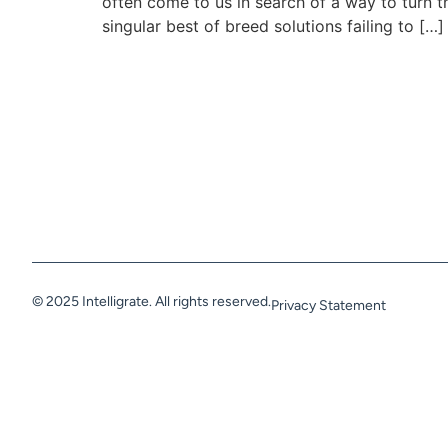
often come to us in search of a way to turn t
singular best of breed solutions failing to […]
© 2025 Intelligrate. All rights reserved.
Privacy Statement