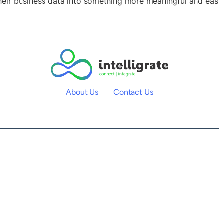
heir business data into something more meaningful and easie
About Us
Contact Us