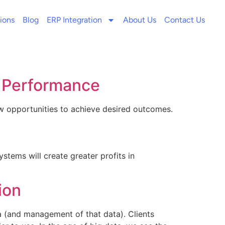
ions
Blog
ERP Integration
About Us
Contact Us
s Performance
ew opportunities to achieve desired outcomes.
tems will create greater profits in
ion
 (and management of that data). Clients