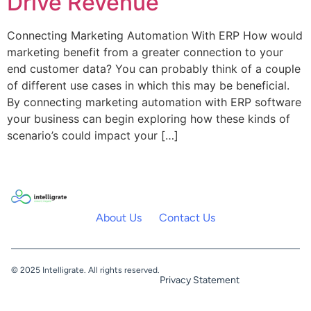
Drive Revenue
Connecting Marketing Automation With ERP How would
marketing benefit from a greater connection to your
end customer data? You can probably think of a couple
of different use cases in which this may be beneficial.
By connecting marketing automation with ERP software
your business can begin exploring how these kinds of
scenario’s could impact your […]
About Us
Contact Us
© 2025 Intelligrate. All rights reserved.
Privacy Statement