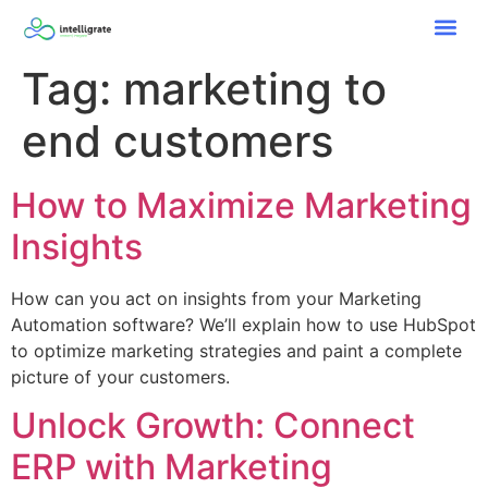
Tag:
marketing to
end customers
How to Maximize Marketing
Insights
How can you act on insights from your Marketing
Automation software? We’ll explain how to use HubSpot
to optimize marketing strategies and paint a complete
picture of your customers.
Unlock Growth: Connect
ERP with Marketing