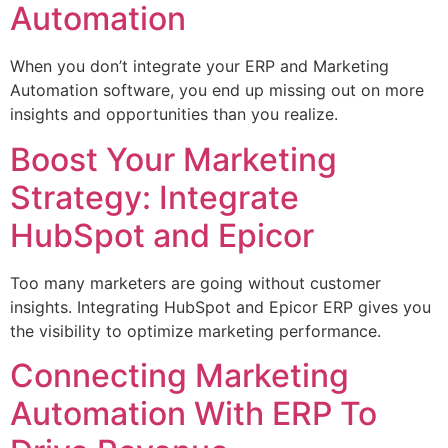
Automation
When you don’t integrate your ERP and Marketing
Automation software, you end up missing out on more
insights and opportunities than you realize.
Boost Your Marketing
Strategy: Integrate
HubSpot and Epicor
Too many marketers are going without customer
insights. Integrating HubSpot and Epicor ERP gives you
the visibility to optimize marketing performance.
Connecting Marketing
Automation With ERP To