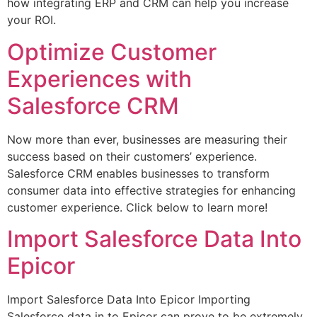
how integrating ERP and CRM can help you increase
your ROI.
Optimize Customer
Experiences with
Salesforce CRM
Now more than ever, businesses are measuring their
success based on their customers’ experience.
Salesforce CRM enables businesses to transform
consumer data into effective strategies for enhancing
customer experience. Click below to learn more!
Import Salesforce Data Into
Epicor
Import Salesforce Data Into Epicor Importing
Salesforce data in to Epicor can prove to be extremely