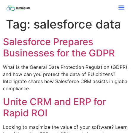
Tag:
salesforce data
Salesforce Prepares
Businesses for the GDPR
What is the General Data Protection Regulation (GDPR),
and how can you protect the data of EU citizens?
Intelligrate shares how Salesforce CRM assists in global
compliance.
Unite CRM and ERP for
Rapid ROI
Looking to maximize the value of your software? Learn