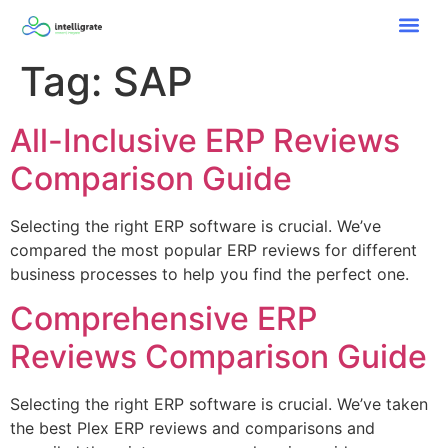
Tag:
SAP
All-Inclusive ERP Reviews
Comparison Guide
Selecting the right ERP software is crucial. We’ve
compared the most popular ERP reviews for different
business processes to help you find the perfect one.
Comprehensive ERP
Reviews Comparison Guide
Selecting the right ERP software is crucial. We’ve taken
the best Plex ERP reviews and comparisons and