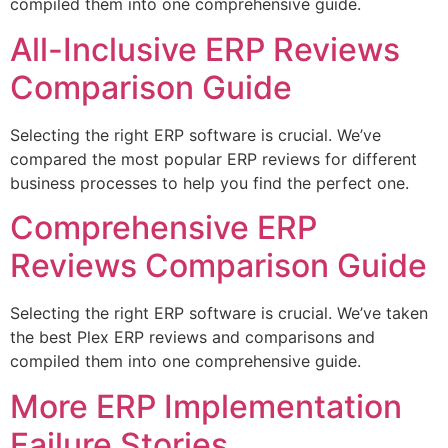
compiled them into one comprehensive guide.
All-Inclusive ERP Reviews
Comparison Guide
Selecting the right ERP software is crucial. We’ve
compared the most popular ERP reviews for different
business processes to help you find the perfect one.
Comprehensive ERP
Reviews Comparison Guide
Selecting the right ERP software is crucial. We’ve taken
the best Plex ERP reviews and comparisons and
compiled them into one comprehensive guide.
More ERP Implementation
Failure Stories