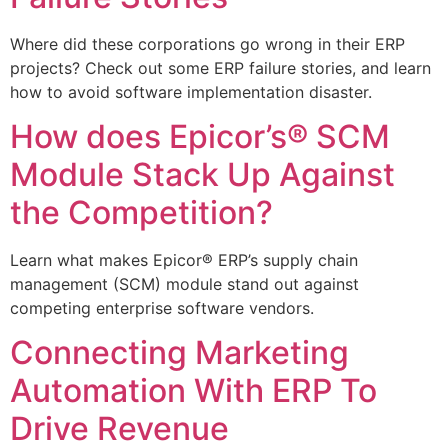
Where did these corporations go wrong in their ERP
projects? Check out some ERP failure stories, and learn
how to avoid software implementation disaster.
How does Epicor’s® SCM
Module Stack Up Against
the Competition?
Learn what makes Epicor® ERP’s supply chain
management (SCM) module stand out against
competing enterprise software vendors.
Connecting Marketing
Automation With ERP To
Drive Revenue