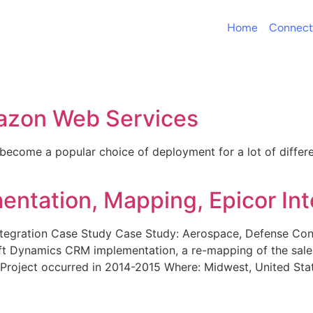
Home
Connect
azon Web Services
ecome a popular choice of deployment for a lot of differ
tation, Mapping, Epicor Int
tegration Case Study Case Study: Aerospace, Defense Co
t Dynamics CRM implementation, a re-mapping of the sale
: Project occurred in 2014-2015 Where: Midwest, United S