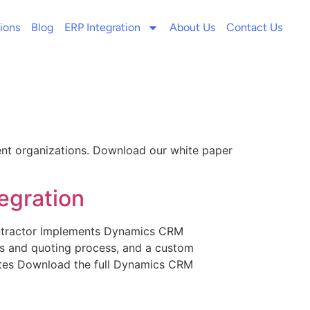
ions
Blog
ERP Integration
About Us
Contact Us
ent organizations. Download our white paper
egration
ntractor Implements Dynamics CRM
s and quoting process, and a custom
tates Download the full Dynamics CRM