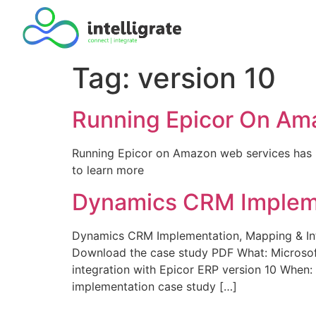
Tag:
version 10
Running Epicor On Am
Running Epicor on Amazon web services has b
to learn more
Dynamics CRM Implemen
Dynamics CRM Implementation, Mapping & In
Download the case study PDF What: Microsof
integration with Epicor ERP version 10 When
implementation case study […]