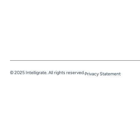
© 2025 Intelligrate. All rights reserved.
Privacy Statement