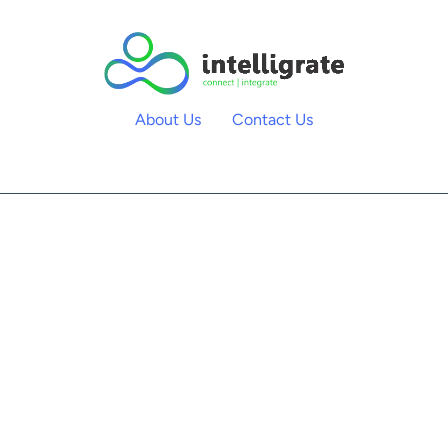
About Us
Contact Us