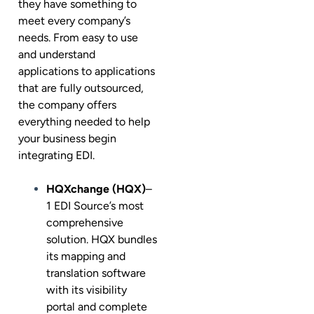
they have something to
meet every company’s
needs. From easy to use
and understand
applications to applications
that are fully outsourced,
the company offers
everything needed to help
your business begin
integrating EDI.
HQXchange (HQX)
–
1 EDI Source’s most
comprehensive
solution. HQX bundles
its mapping and
translation software
with its visibility
portal and complete