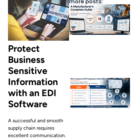
more posts:
Protect
Business
Sensitive
Information
with an EDI
Software
A successful and smooth
supply chain requires
excellent communication.