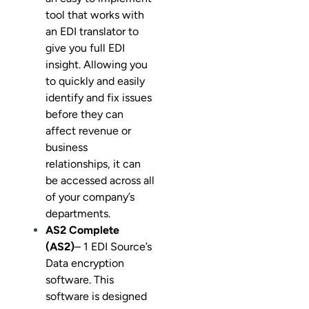
tool that works with
an EDI translator to
give you full EDI
insight. Allowing you
to quickly and easily
identify and fix issues
before they can
affect revenue or
business
relationships, it can
be accessed across all
of your company’s
departments.
AS2 Complete
(AS2)
– 1 EDI Source’s
Data encryption
software. This
software is designed