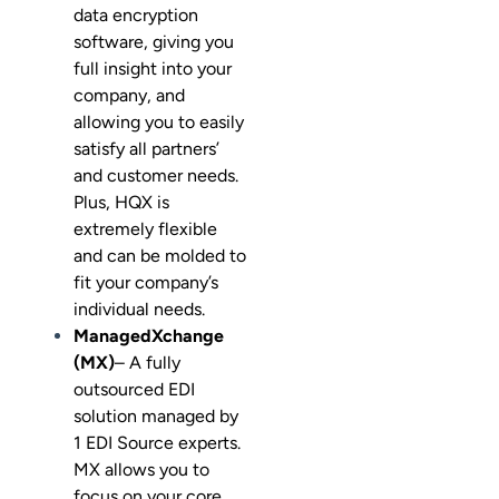
data encryption
software, giving you
full insight into your
company, and
allowing you to easily
satisfy all partners’
and customer needs.
Plus, HQX is
extremely flexible
and can be molded to
fit your company’s
individual needs.
ManagedXchange
(MX)
– A fully
outsourced EDI
solution managed by
1 EDI Source experts.
MX allows you to
focus on your core