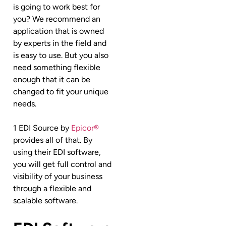
is going to work best for
you? We recommend an
application that is owned
by experts in the field and
is easy to use. But you also
need something flexible
enough that it can be
changed to fit your unique
needs.
1 EDI Source by
Epicor®
provides all of that. By
using their EDI software,
you will get full control and
visibility of your business
through a flexible and
scalable software.