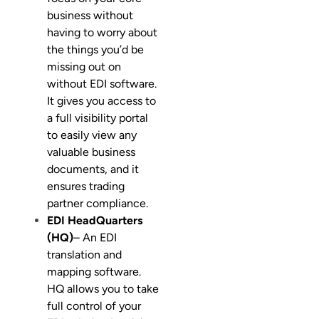
business without
having to worry about
the things you’d be
missing out on
without EDI software.
It gives you access to
a full visibility portal
to easily view any
valuable business
documents, and it
ensures trading
partner compliance.
EDI HeadQuarters
(HQ)
– An EDI
translation and
mapping software.
HQ allows you to take
full control of your