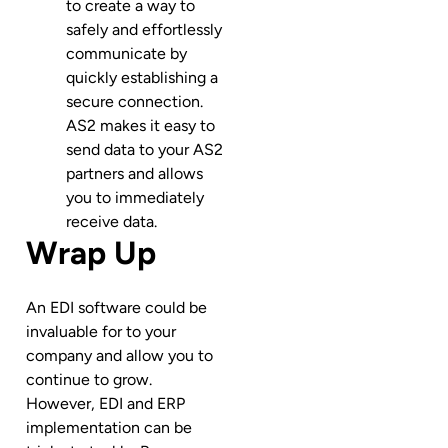
to create a way to
safely and effortlessly
communicate by
quickly establishing a
secure connection.
AS2 makes it easy to
send data to your AS2
partners and allows
you to immediately
receive data.
Wrap Up
An EDI software could be
invaluable for to your
company and allow you to
continue to grow.
However, EDI and ERP
implementation can be