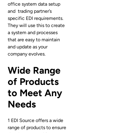
office system data setup
and
trading partner’s
specific EDI requirements.
They will use this to create
a system and processes
that are easy to maintain
and update as your
company evolves.
Wide Range
of Products
to Meet Any
Needs
1 EDI Source offers a wide
range of products to ensure