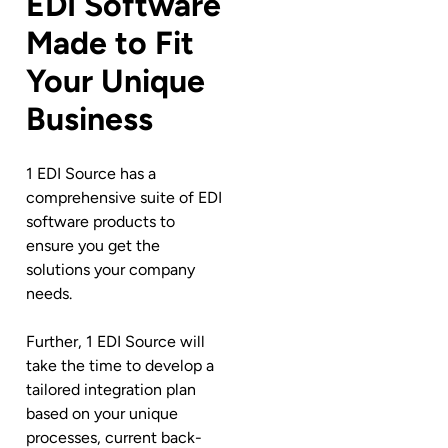
EDI Software
Made to Fit
Your Unique
Business
1 EDI Source has a
comprehensive suite of EDI
software products to
ensure you get the
solutions your company
needs.
Further, 1 EDI Source will
take the time to develop a
tailored integration plan
based on your unique
processes, current back-