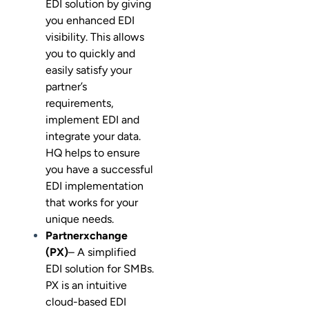
EDI solution by giving
you enhanced EDI
visibility. This allows
you to quickly and
easily satisfy your
partner’s
requirements,
implement EDI and
integrate your data.
HQ helps to ensure
you have a successful
EDI implementation
that works for your
unique needs.
Partnerxchange
(PX)
– A simplified
EDI solution for SMBs.
PX is an intuitive
cloud-based EDI