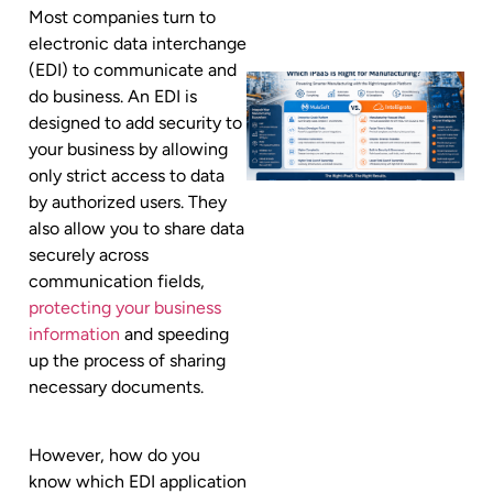
Most companies turn to
electronic data interchange
(EDI) to communicate and
do business. An EDI is
designed to add security to
your business by allowing
only strict access to data
by authorized users. They
also allow you to share data
securely across
communication fields,
protecting your business
information
and speeding
up the process of sharing
necessary documents.
However, how do you
know which EDI application