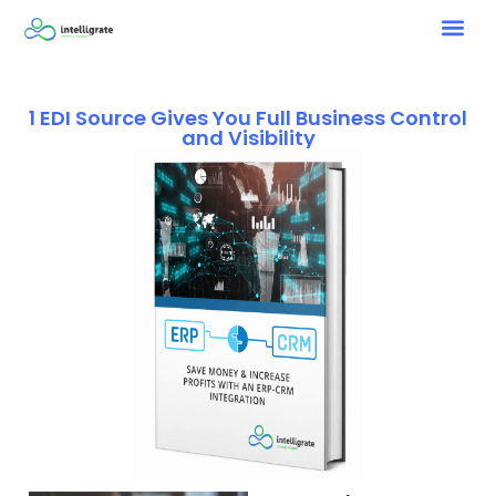
1 EDI Source Gives You Full Business Control
and Visibility