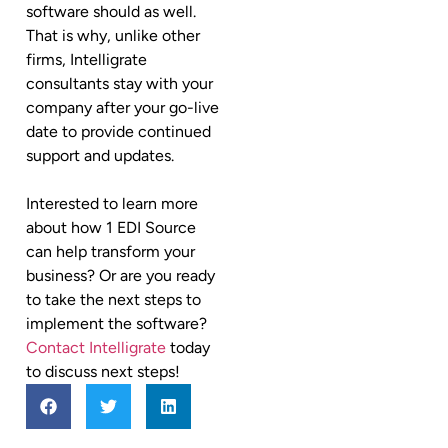
software should as well.
That is why, unlike other
firms, Intelligrate
consultants stay with your
company after your go-live
date to provide continued
support and updates.
Interested to learn more
about how 1 EDI Source
can help transform your
business? Or are you ready
to take the next steps to
implement the software?
Contact Intelligrate
today
to discuss next steps!