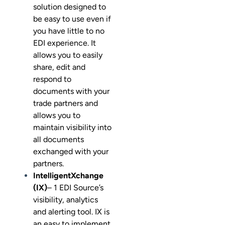
solution designed to
be easy to use even if
you have little to no
EDI experience. It
allows you to easily
share, edit and
respond to
documents with your
trade partners and
allows you to
maintain visibility into
all documents
exchanged with your
partners.
IntelligentXchange
(IX)
– 1 EDI Source’s
visibility, analytics
and alerting tool. IX is
an easy to implement