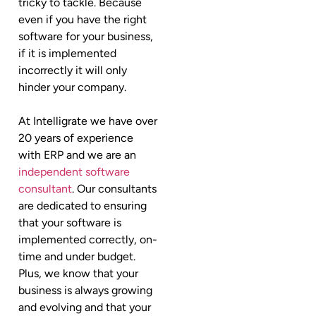
tricky to tackle. Because
even if you have the right
software for your business,
if it is implemented
incorrectly it will only
hinder your company.
At Intelligrate we have over
20 years of experience
with ERP and we are an
independent software
consultant
. Our consultants
are dedicated to ensuring
that your software is
implemented correctly, on-
time and under budget.
Plus, we know that your
business is always growing
and evolving and that your