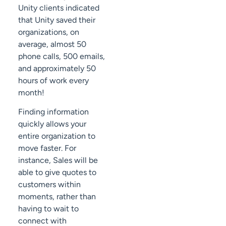
Unity clients indicated
that Unity saved their
organizations, on
average, almost 50
phone calls, 500 emails,
and approximately 50
hours of work every
month!
Finding information
quickly allows your
entire organization to
move faster. For
instance, Sales will be
able to give quotes to
customers within
moments, rather than
having to wait to
connect with