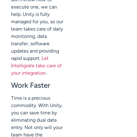
execute one, we can
help. Unity is fully
managed for you, so our
team takes care of daily
monitoring, data
transfer, software
updates and providing
rapid support.
Let
Intelligrate take care of
your integration
.
Work Faster
Time is a precious
commodity. With Unity,
you can save time by
eliminating dual data
entry. Not only will your
team have the