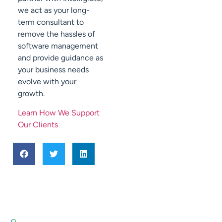
we act as your long-
term consultant to
remove the hassles of
software management
and provide guidance as
your business needs
evolve with your
growth.
Learn How We Support
Our Clients