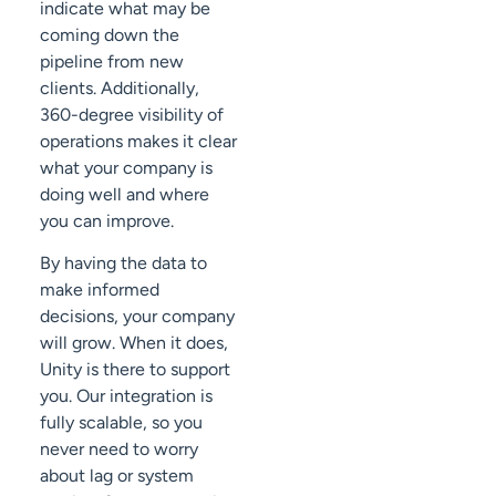
indicate what may be
coming down the
pipeline from new
clients. Additionally,
360-degree visibility of
operations makes it clear
what your company is
doing well and where
you can improve.
By having the data to
make informed
decisions, your company
will grow. When it does,
Unity is there to support
you. Our integration is
fully scalable, so you
never need to worry
about lag or system