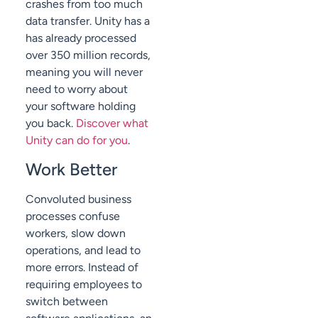
crashes from too much
data transfer. Unity has a
has already processed
over 350 million records,
meaning you will never
need to worry about
your software holding
you back.
Discover what
Unity can do for you
.
Work Better
Convoluted business
processes confuse
workers, slow down
operations, and lead to
more errors. Instead of
requiring employees to
switch between