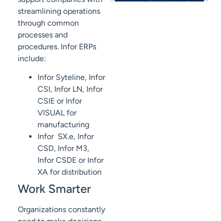
streamlining operations
through common
processes and
procedures. Infor ERPs
include:
Infor Syteline, Infor
CSI, Infor LN, Infor
CSIE or Infor
VISUAL for
manufacturing
Infor SX.e, Infor
CSD, Infor M3,
Infor CSDE or Infor
XA for distribution
Work Smarter
Organizations constantly