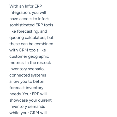
With an Infor ERP
integration, you will
have access to Infor’s
sophisticated ERP tools
like forecasting, and
quoting calculators, but
these can be combined
with CRM tools like
customer geographic
metrics. In the restock
inventory scenario,
connected systems
allow you to better
forecast inventory
needs. Your ERP will
showcase your current
inventory demands
while your CRM will