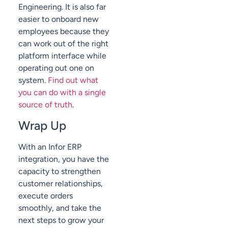
Engineering. It is also far
easier to onboard new
employees because they
can work out of the right
platform interface while
operating out one on
system.
Find out what
you can do with a single
source of truth
.
Wrap Up
With an Infor ERP
integration, you have the
capacity to strengthen
customer relationships,
execute orders
smoothly, and take the
next steps to grow your