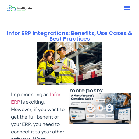
Infor ERP Integrations: Benefits, Use Cases &
Best Practices
more posts:
Implementing an
Infor
ERP
is exciting.
However, if you want to
get the full benefit of
your ERP, you need to
connect it to your other