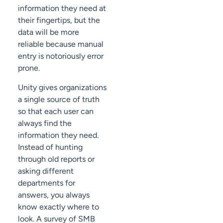
information they need at
their fingertips, but the
data will be more
reliable because manual
entry is notoriously error
prone.
Unity gives organizations
a single source of truth
so that each user can
always find the
information they need.
Instead of hunting
through old reports or
asking different
departments for
answers, you always
know exactly where to
look. A survey of SMB