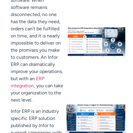
software. When
software remains
disconnected, no one
has the data they need,
orders can’t be fulfilled
on time, and it is nearly
impossible to deliver on
the promises you make
to customers. An Infor
ERP can dramatically
improve your operations,
but with an
ERP
integration
, you can take
your organization to the
next level.
Infor ERP is an industry
specific ERP solution
published by Infor to
support companies with