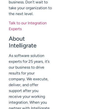
business. Don’t wait to
take your organization to
the next level.
Talk to our Integration
Experts
About
Intelligrate
As software solution
experts for 25 years, it’s
our business to drive
results for your
company. We execute,
deliver, and offer
support after you
receive your working
integration. When you
partner with Intelligrate,