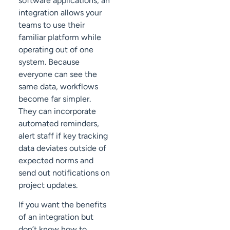
software applications, an
integration allows your
teams to use their
familiar platform while
operating out of one
system. Because
everyone can see the
same data, workflows
become far simpler.
They can incorporate
automated reminders,
alert staff if key tracking
data deviates outside of
expected norms and
send out notifications on
project updates.
If you want the benefits
of an integration but
don’t know how to