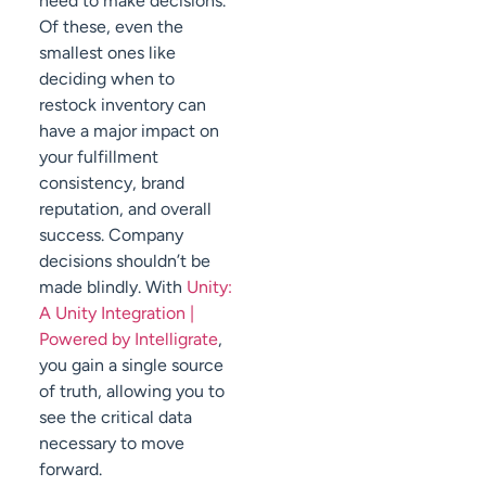
need to make decisions.
Of these, even the
smallest ones like
deciding when to
restock inventory can
have a major impact on
your fulfillment
consistency, brand
reputation, and overall
success. Company
decisions shouldn’t be
made blindly. With
Unity:
A Unity Integration |
Powered by Intelligrate
,
you gain a single source
of truth, allowing you to
see the critical data
necessary to move
forward.