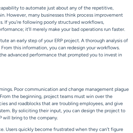
capability to
automate
just about any of the repetitive,
ain. However,
many businesses think process improvement
. If you’re following poorly structured workflows,
formance; it’ll merely make your bad operations run faster.
tute an early step of your ERP project. A thorough analysis of
. From this information, you can redesign your workflows.
the advanced performance that prompted you to invest in
rtcomings. Poor communication and change management plague
. From the beginning, project teams must win over the
cies and roadblocks that are troubling
employees, and
give
em. By soliciting their input, you can design the project to
P will bring to the company.
ce. Users quickly become frustrated when they can’t figure