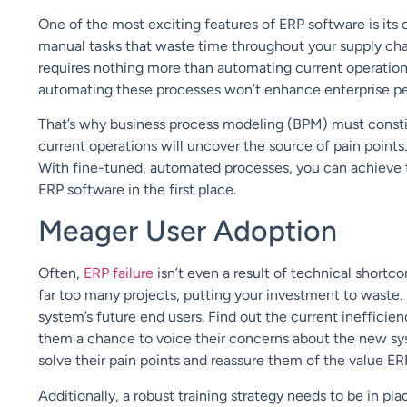
One of the
most
exciting features of ERP software is its 
manual tasks that waste time throughout your supply ch
requires nothing more than automating current operations
automating these processes won’t enhance enterprise per
That’s why business process modeling (
BPM
) must consti
current operations will uncover the source of pain points
With fine-tuned, automated processes, you can achieve 
ERP software in the first place.
Meager
User Adoption
Often,
ERP failure
isn’t even a result of technical sho
far too many projects, putting your investment to waste
system’s future end users. Find out the current inefficien
them a chance to voice their concerns about the new syst
solve their pain points and reassure them of the value ER
Additionally, a robust
training
strategy needs to be in pla