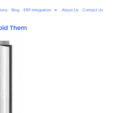
ions
Blog
ERP Integration
About Us
Contact Us
void Them