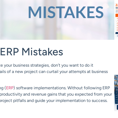
ERP Mistakes
your business strategies, don’t you want to do it
ails of a new
project can curtail your attempts at business
ng (
ERP
) software implementations. Without following ERP
d productivity and revenue gains that you expect
ed
from your
oject pitfalls and
guide
your implementation to success.