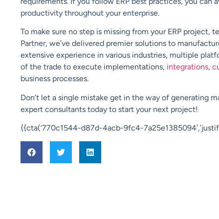
requirements. If you follow ERP best practices, you can a
productivity throughout your enterprise.
To make sure no step is missing from your
ERP
project, t
Partner
, we’ve delivered premier solutions to manufacture
extensive experience in various industries,
multiple plat
of the trade to execute implementations,
integrations
,
c
business processes.
Don’t let a single mistake get in the way of generating 
expert consultants today to start your next project!
{{cta(‘770c1544-d87d-4acb-9fc4-7a25e1385094′,’justify