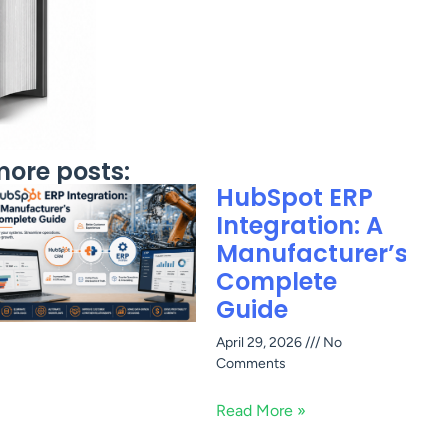
ore posts:
HubSpot ERP
Integration: A
Manufacturer’s
Complete
Guide
April 29, 2026
No
Comments
Read More »