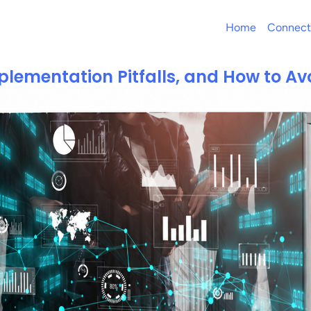
Home
Connect
plementation Pitfalls, and How to A