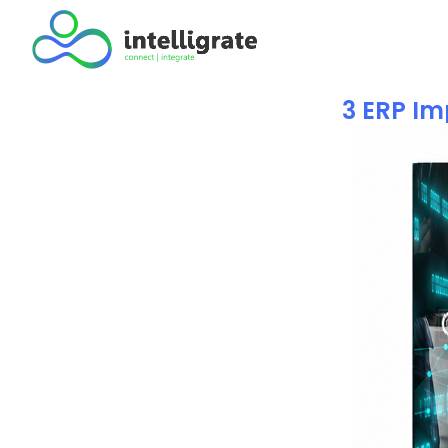
3 ERP Im