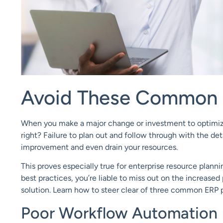
Avoid These Common 
When you make a major change or investment to optimize 
right?
Failure to plan out and follow through with the det
improvement and even drain your resources.
This proves especially true for enterprise resource planni
best practices, you’re liable to miss out on the increase
solution. Learn how to steer clear of three common ERP pr
Poor Workflow Automation