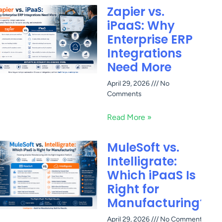
Zapier vs.
iPaaS: Why
Enterprise ERP
Integrations
Need More
April 29, 2026
No
Comments
Read More »
MuleSoft vs.
Intelligrate:
Which iPaaS Is
Right for
Manufacturing?
April 29, 2026
No Comments