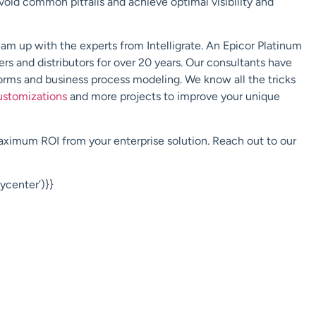
void common pitfalls and achieve optimal visibility and
eam up with the experts from
Intelligrate
.
An
Epicor Platinum
rs and distributors for over 20 years. Our consultants have
forms
and business process modeling. We know all the tricks
ustomizations
and more projects to improve your unique
maximum ROI from your enterprise solution. Reach out to our
center’)}}