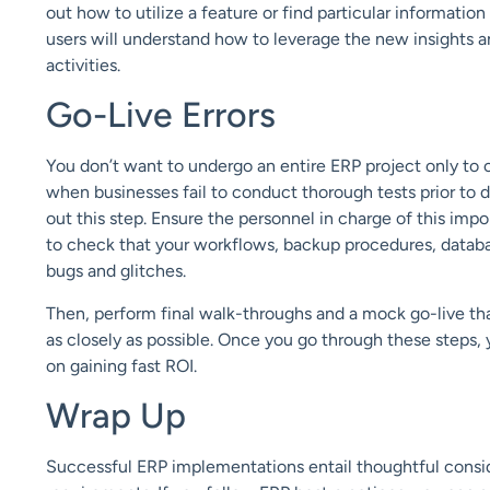
out how to utilize a feature or find
particular information
users will understand how to leverage the new insights a
activ
ities.
Go-Live Errors
You don’t want to undergo an entire ERP project only to 
when businesses fail to conduct thorough tests prior to 
out this step. Ensure the personnel in charge
of
this impo
to check that your workflows, backup procedures, datab
bugs and glitches.
Then, perform final walk-throughs and a mock go-live t
as closely as possible. Once you go through these steps,
on gaining fast ROI.
Wrap Up
Successful ERP implementations entail thoughtful consid