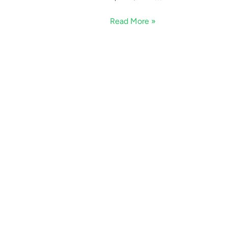
Read More »