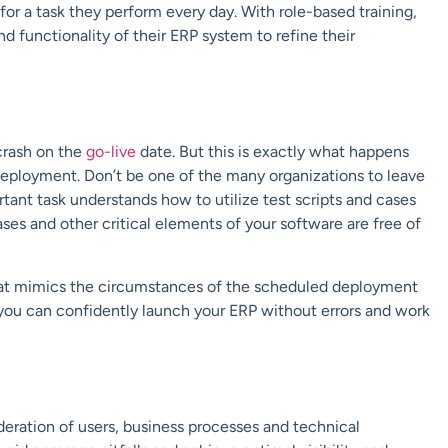
for a task they perform every day. With role-based training,
nd functionality of their ERP system to
refine their
crash on the
go-live
date. But this is exactly what happens
deployment. Don’t be one of the many organizations to leave
rtant task understands how to utilize test scripts and cases
ase
s
and other critical elements of your software are free of
hat mimics the circumstances of the scheduled deployment
 you can confidently launch your ERP without errors and work
eration of users, business processes and technical