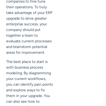
companies to fine tune
their operations. To truly
take advantage of your ERP
upgrade to drive greater
enterprise success, your
company should put
together a team to
evaluate current processes
and brainstorm potential
areas for improvement.
The best place to start is
with
business process
modeling
. By diagramming
your current workflows,
you can identify pain points
and explore ways to fix
them in your upgrade. You
can also see how to