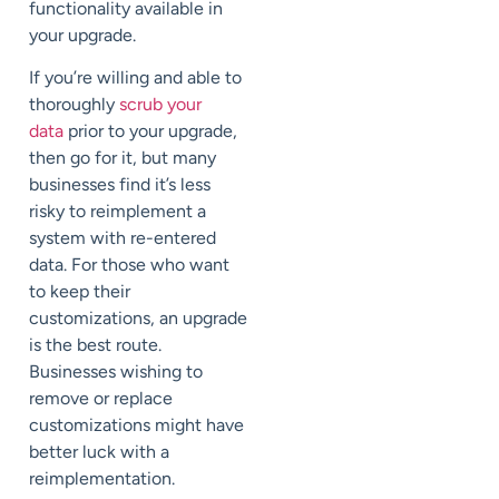
functionality available in
your upgrade.
If you’re willing and able to
thoroughly
scrub your
data
prior to your upgrade,
then go for it, but many
businesses find it’s less
risky to reimplement a
system with re-entered
data. For those who want
to keep their
customizations, an upgrade
is the best route.
Businesses wishing to
remove or replace
customizations might have
better luck with a
reimplementation.