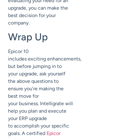
evaluating your need for an
upgrade, you can make the
best decision for your
company.
Wrap Up
Epicor 10
includes
exciting
enhancements
,
but before jumping in to
your upgrade, ask yourself
the above questions to
ensure you’re making the
best move for
your
business
.
Intelligrate
will
help you
plan and execute
your ERP upgrade
to
accomplish your specific
goals.
A certified
Epicor