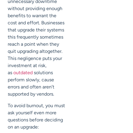
unnecessary downtime
without providing enough
benefits to warrant the
cost and effort. Businesses
that upgrade their systems
this frequently sometimes
reach a point when they
quit upgrading altogether.
This negligence puts your
investment at risk,
as
outdated
solutions
perform slowly, cause
errors and often aren’t
supported by vendors.
To avoid burnout, you must
ask yourself even more
questions before deciding
on an upgrade: