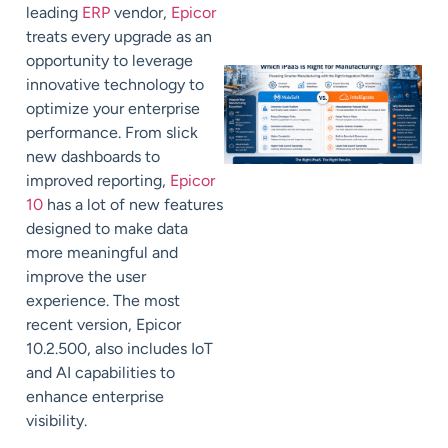
leading
ERP
vendor,
Epicor
treats every upgrade as an
opportunity to leverage
innovative technology to
optimize your enterprise
performance.
From slick
new dashboards to
improved reporting,
Epicor
10
has a lot of new features
designed to make data
more meaningful and
improve the user
experience.
The most
recent version, Epicor
10.2.500, also includes IoT
and AI capabilities to
enhance enterprise
visibility.