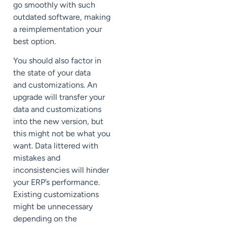
go smoothly with such
outdated software, making
a reimplementation your
best option.
You should also factor in
the state of your data
and
customizations
. An
upgrade will transfer your
data and customizations
into the new version, but
this might not be what you
want. Data littered with
mistakes and
inconsistencies will hinder
your ERP’s performance.
Existing customizations
might be unnecessary
depending on the