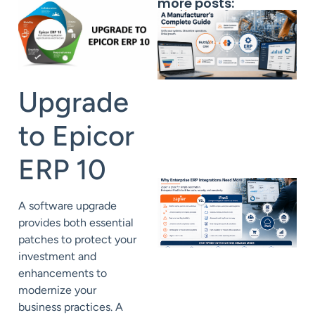
more posts:
Upgrade
to Epicor
ERP 10
A
software
upgrade
provides both essential
patches to protect your
investment and
enhancements to
modernize your
business
practices.
A