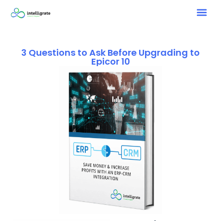
3 Questions to Ask Before Upgrading to
Epicor 10