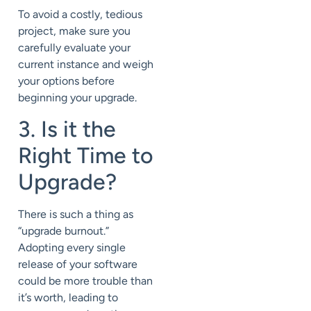
To avoid a costly, tedious
project, make sure you
carefully evaluate your
current instance and weigh
your options before
beginning your upgrade.
3. Is it the
Right Time to
Upgrade?
There is such a thing as
“upgrade burnout.”
Adopting every single
release of your software
could be more trouble than
it’s worth, leading to