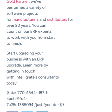
Gold Partner
, we’ve
performed a variety of
software projects
for
manufacturers
and
distributors
for
over 20 years.
You can
count on our ERP experts
to
work with you from start
to finish.
Start upgrading your
business with an ERP
upgrade.
Learn more by
getting in touch
with
Intelligrate’s
consultants
today!
{{cta(‘770c1544-d87d-
4acb-9fc4-
7a25e1385094′,’justifycenter’)}}