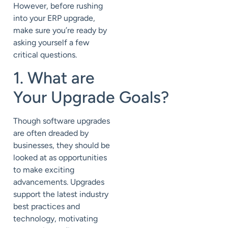
However, before rushing
into your
ERP
upgrade,
make sure you’re ready by
asking yourself a few
critical questions.
1. What are
Your
Upgrade
Goals?
Though software upgrades
are often dreaded by
businesses, they should be
looked at as opportunities
to make exciting
advancements. Upgrades
support the latest industry
best practices and
technology, motivating