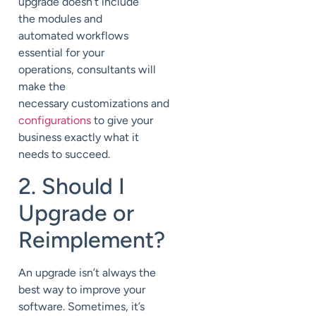
upgrade doesn’t include
the modules and
automated workflows
essential for your
operations, consultants will
make the
necessary
customizations
and
configurations
to give your
business exactly what it
needs to succeed.
2. Should I
Upgrade or
Reimplement?
An upgrade isn’t always the
best way to improve your
software. Sometimes, it’s