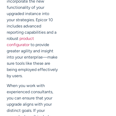
incorporate the new
functionality of your
upgraded instance into
your strategies. Epicor 10
includes advanced
reporting capabilities and a
robust
product
configurator
to provide
greater agility and insight
into your enterprise—make
sure tools like these are
being employed effectively
by users.
When you work with
experienced consultants,
you can ensure that your
upgrade aligns with your
distinct goals. If your