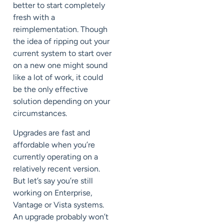
better to start completely
fresh with a
reimplementation. Though
the idea of ripping out your
current system to start over
on a new one might sound
like a lot of work, it could
be the only effective
solution depending on your
circumstances.
Upgrades are fast and
affordable when you’re
currently operating on a
relatively recent version.
But let’s say you’re still
working on
Enterprise,
Vantage or Vista
systems.
An upgrade probably won’t