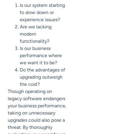
Is our system starting
to slow down or
experience issues?
Are we lacking
modern
functionality?
Is our business
performance
where
we want it to be?
Do the advantages of
upgrading outweigh
the cost?
Though operating on
legacy software endangers
your business performance,
taking on unnecessary
upgrades could also pose a
threat. By thoroughly