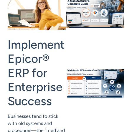
Implement
Epicor
®
ERP for
Enterprise
Success
Businesses tend to stick
with old systems and
procedures—the “tried and