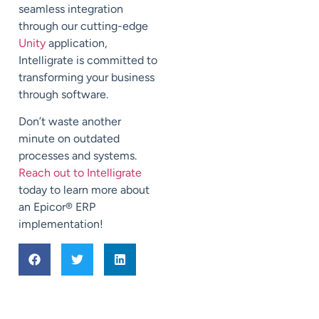
seamless integration
through our cutting-edge
Unity
application,
Intelligrate is committed to
transforming your business
through software.
Don’t waste another
minute on outdated
processes and systems.
Reach out to Intelligrate
today to learn more about
an Epicor
®
ERP
implementation!