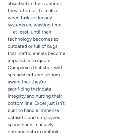
absorbed in their routines,
they often fail to realize
when tasks or legacy
systems are wasting time
—at least, until their
technology becomes so
outdated or full of bugs
that inefficiencies become
impossible to ignore.
Companies that stick with
spreadsheets are seldom
aware that they’re
sacrificing their data
integrity and hurting their
bottom line. Excel just isn’t
built to handle immense
datasets, and employees
spend hours manually
entering data in multiple