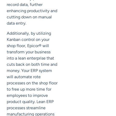
record data, further
enhancing productivity and
cutting down on manual
data entry.
Additionally, by utilizing
Kanban control on your
shop floor, Epicor
®
will
transform your business
into a lean enterprise that
cuts back on both time and
money. Your ERP system
will automate rote
processes on the shop floor
to free up more time for
employees to improve
product quality. Lean ERP
processes streamline
manufacturing operations