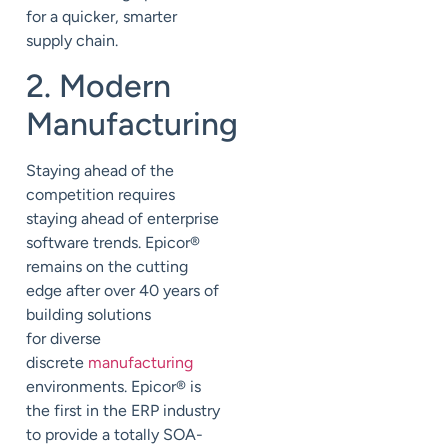
for a quicker, smarter
supply chain.
2. Modern
Manufacturing
Staying ahead of the
competition requires
staying ahead of enterprise
software trends. Epicor
®
remains on the cutting
edge after over 40 years of
building solutions
for diverse
discrete
manufacturing
environments. Epicor
®
is
the first in the ERP industry
to provide a totally SOA-