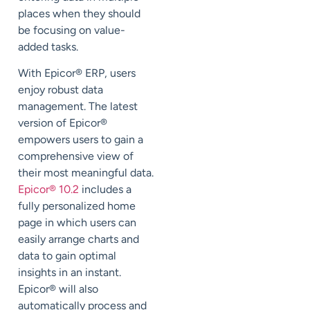
places when they should
be focusing on value-
added tasks.
With Epicor
®
ERP, users
enjoy robust data
management. The latest
version of Epicor
®
empowers users to gain a
comprehensive view of
their most meaningful data.
Epicor
®
10.2
includes a
fully personalized home
page in which users can
easily arrange charts and
data to gain optimal
insights in an instant.
Epicor
®
will also
automatically process and