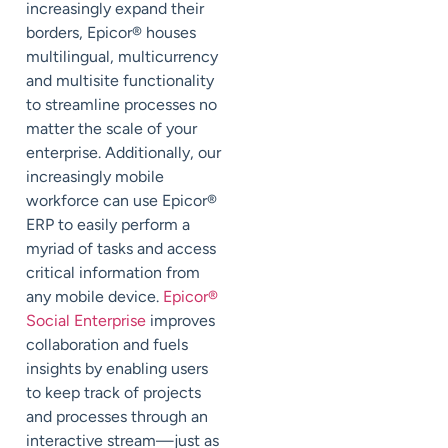
increasingly expand their
borders, Epicor
®
houses
multilingual, multicurrency
and multisite functionality
to streamline processes no
matter the scale of your
enterprise. Additionally, our
increasingly mobile
workforce can use Epicor
®
ERP to easily perform a
myriad of tasks and access
critical information from
any mobile device.
Epicor
®
Social Enterprise
improves
collaboration and fuels
insights by enabling users
to keep track of projects
and processes through an
interactive stream—just as