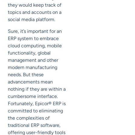
they would keep track of
topics and accounts on a
social media platform.
Sure, it’s important for an
ERP system to embrace
cloud computing, mobile
functionality, global
management and other
modern manufacturing
needs. But these
advancements mean
nothing if they are within a
cumbersome interface.
Fortunately, Epicor
®
ERP is
committed to eliminating
the complexities of
traditional ERP software,
offering user-friendly tools