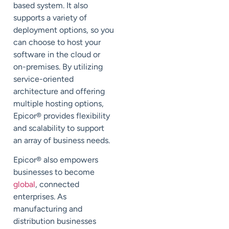
based system. It also
supports a variety of
deployment options, so you
can choose to host your
software in the cloud or
on-premises. By utilizing
service-oriented
architecture and offering
multiple hosting options,
Epicor
®
provides flexibility
and scalability to support
an array of business needs.
Epicor
®
also empowers
businesses to become
global
, connected
enterprises. As
manufacturing and
distribution businesses