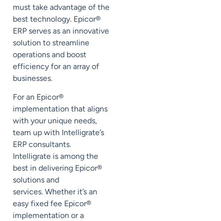
must take advantage of the
best technology. Epicor
®
ERP serves as an innovative
solution to streamline
operations and boost
efficiency for an array of
businesses.
For an Epicor
®
implementation that aligns
with your unique needs,
team up with Intelligrate’s
ERP consultants.
Intelligrate is among the
best in delivering Epicor
®
solutions and
services. Whether it’s an
easy fixed fee Epicor
®
implementation or a