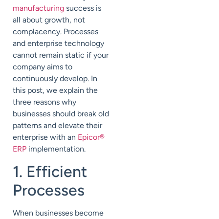
manufacturing
success is
all about growth, not
complacency. Processes
and enterprise technology
cannot remain static if your
company aims to
continuously develop. In
this post, we explain the
three reasons why
businesses should break old
patterns and elevate their
enterprise with an
Epicor
®
ERP
implementation.
1. Efficient
Processes
When businesses become