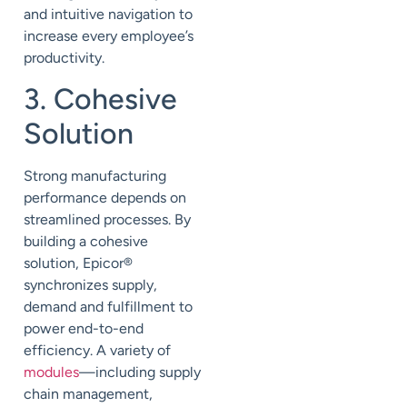
and intuitive navigation to
increase every employee’s
productivity.
3. Cohesive
Solution
Strong manufacturing
performance depends on
streamlined processes. By
building a cohesive
solution, Epicor
®
synchronizes supply,
demand and fulfillment to
power end-to-end
efficiency. A variety of
modules
—including supply
chain management,