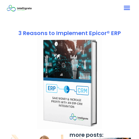
3 Reasons to Implement Epicor® ERP
more posts: