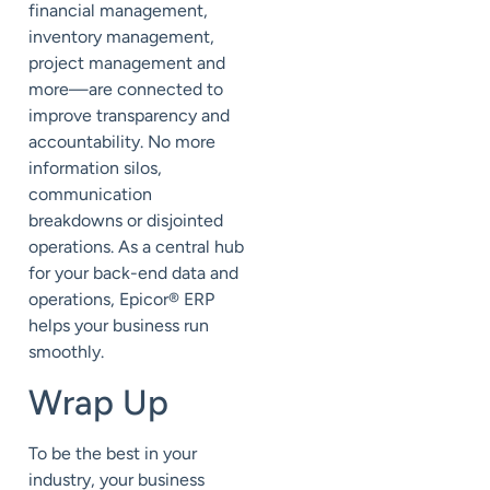
financial management,
inventory management,
project management and
more—are connected to
improve transparency and
accountability. No more
information silos,
communication
breakdowns or disjointed
operations. As a central hub
for your back-end data and
operations, Epicor
®
ERP
helps your business run
smoothly.
Wrap Up
To be the best in your
industry, your business