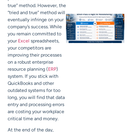
true” method. However, the
“tried and true” method will
eventually infringe on your
company’s success. While
you remain committed to
your
Excel
spreadsheets,
your competitors are
improving their processes
on a robust enterprise
resource planning (
ERP
)
system. If you stick with
QuickBooks and other
outdated systems for too
long, you will find that data
entry and processing errors
are costing your workplace
critical time and money.
At the end of the day,