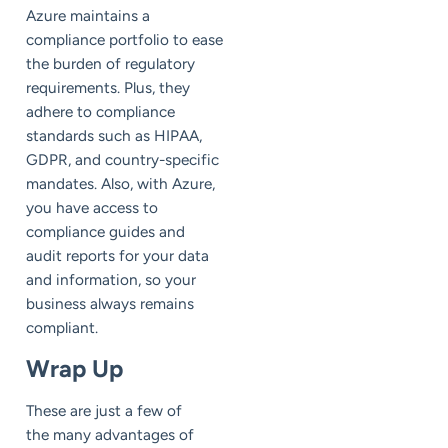
Azure maintains a
compliance portfolio to ease
the burden of regulatory
requirements. Plus, they
adhere to compliance
standards such as HIPAA,
GDPR, and country-specific
mandates. Also, with Azure,
you have access to
compliance guides and
audit reports for your data
and information, so your
business always remains
compliant.
Wrap Up
These are just a few of
the many advantages of