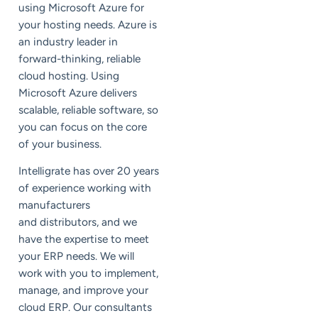
using Microsoft Azure for
your hosting needs. Azure is
an industry leader in
forward-thinking, reliable
cloud hosting. Using
Microsoft Azure delivers
scalable, reliable software, so
you can focus on the core
of your business.
Intelligrate has over 20 years
of experience working with
manufacturers
and distributors, and we
have the expertise to meet
your ERP needs. We will
work with you to implement,
manage, and improve your
cloud ERP. Our consultants