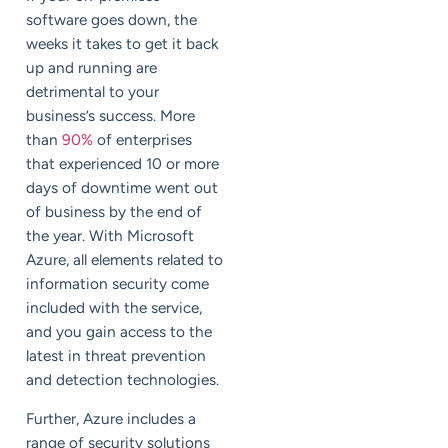
software goes down, the
weeks it takes to get it back
up and running are
detrimental to your
business’s success. More
than
90%
of enterprises
that experienced 10 or more
days of downtime went out
of business by the end of
the year. With Microsoft
Azure, all elements related to
information security come
included with the service,
and you gain access to the
latest in threat prevention
and detection technologies.
Further, Azure includes a
range of security solutions