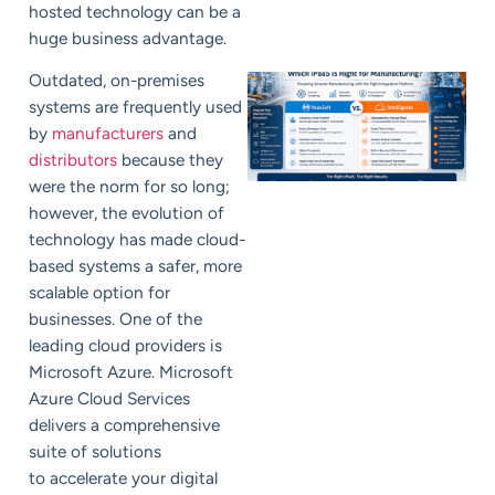
hosted technology can be a
huge business advantage.
Outdated, on-premises
systems are frequently used
by
manufacturers
and
distributors
because they
were the norm for so long;
however, the evolution of
technology has made cloud-
based systems a safer, more
scalable option for
businesses. One of the
leading cloud providers is
Microsoft Azure.
Microsoft
Azure Cloud Services
delivers a comprehensive
suite of solutions
to accelerate your digital