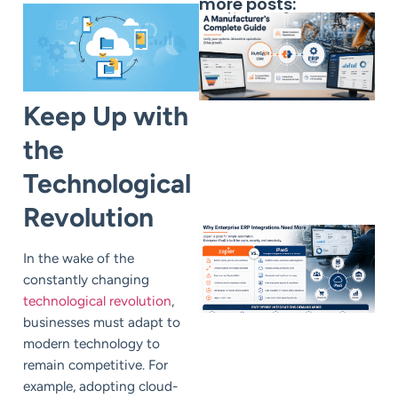
more posts:
Keep Up with
the
Technological
Revolution
In the wake of the
constantly changing
technological revolution
,
businesses must adapt to
modern technology to
remain competitive. For
example, adopting cloud-