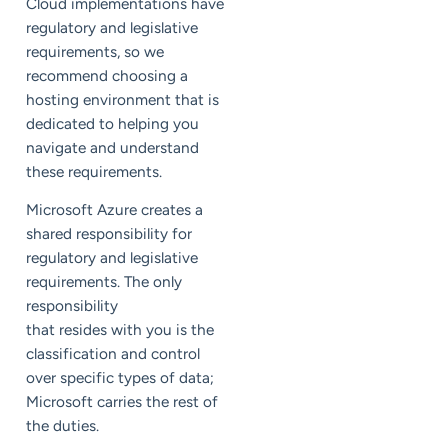
Cloud implementations have
regulatory and legislative
requirements, so we
recommend choosing a
hosting environment that is
dedicated to helping you
navigate and understand
these requirements.
Microsoft Azure creates a
shared responsibility for
regulatory and legislative
requirements. The only
responsibility
that resides with you is the
classification and control
over specific types of data;
Microsoft carries the rest of
the duties.