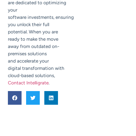
are dedicated to optimizing
your
software investments, ensuring
you unlock their full
potential. When you are
ready to make the move
away from outdated on-
premises solutions
and accelerate your
digital transformation with
cloud-based solutions,
Contact Intelligrate
.