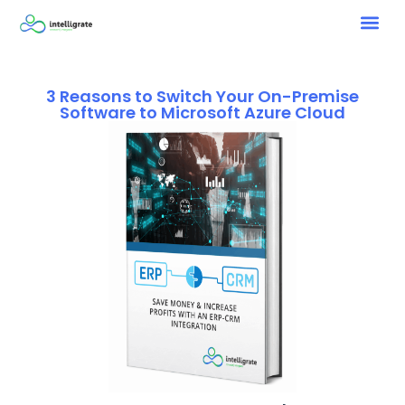
3 Reasons to Switch Your On-Premise
Software to Microsoft Azure Cloud