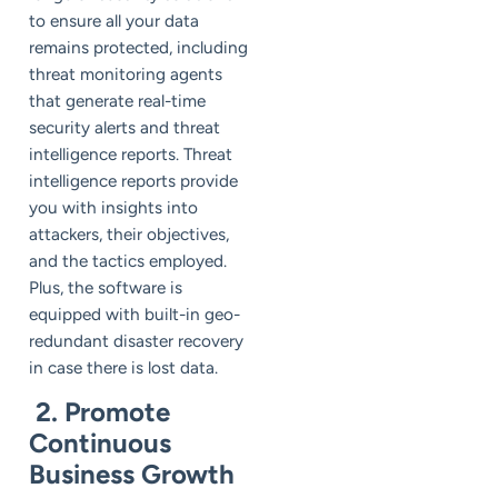
to ensure all your data
remains protected, including
threat monitoring agents
that generate real-time
security alerts and threat
intelligence reports. Threat
intelligence reports provide
you with insights into
attackers, their objectives,
and the tactics employed.
Plus, the software is
equipped with built-in geo-
redundant disaster recovery
in case there is lost data.
2. Promote
Continuous
Business Growth