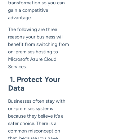
transformation so you can
gain a competitive
advantage.
The following are three
reasons your business will
benefit from switching from
on-premises hosting to
Microsoft Azure Cloud
Services.
1. Protect Your
Data
Businesses often stay with
on-premises systems
because they believe it’s a
safer choice. There is a
common misconception
that, because you have