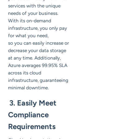
services with the unique
needs of your business.
With its on-demand
infrastructure, you only pay
for what you need,
so you can easily increase or
decrease your data storage
at any time. Additionally,
Azure averages 99.95% SLA
across its cloud
infrastructure, guaranteeing
minimal downtime.
3. Easily Meet
Compliance
Requirements