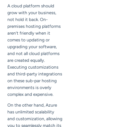
A cloud platform should
grow with your business,
not hold it back. On-
premises hosting platforms
aren’t friendly when it
comes to updating or
upgrading your software,
and not all cloud platforms
are created equally.
Executing customizations
and third-party integrations
on these sub-par hosting
environments is overly
complex and expensive.
On the other hand, Azure
has unlimited scalability
and customization, allowing
you to seamlessly match its