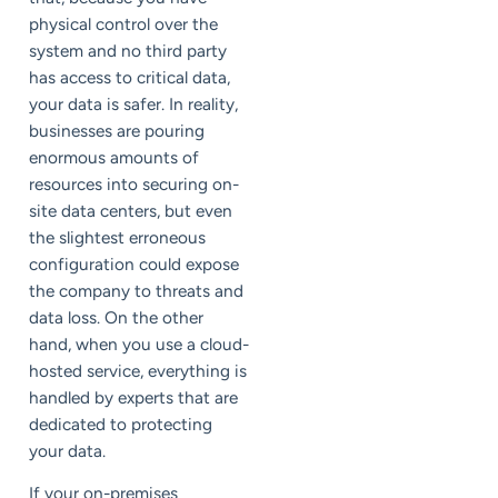
physical control over the
system and no third party
has access to critical data,
your data is safer. In reality,
businesses are pouring
enormous amounts of
resources into securing on-
site data centers, but even
the slightest erroneous
configuration could expose
the company to threats and
data loss. On the other
hand, when you use a cloud-
hosted service, everything is
handled by experts that are
dedicated to protecting
your data.
If your on-premises