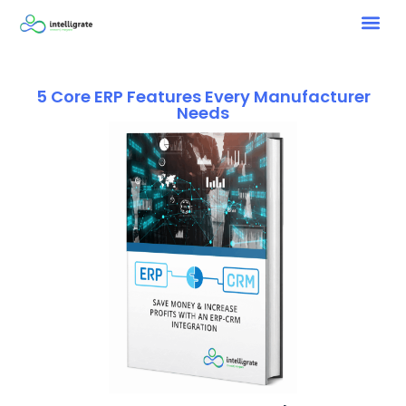
5 Core ERP Features Every Manufacturer
Needs