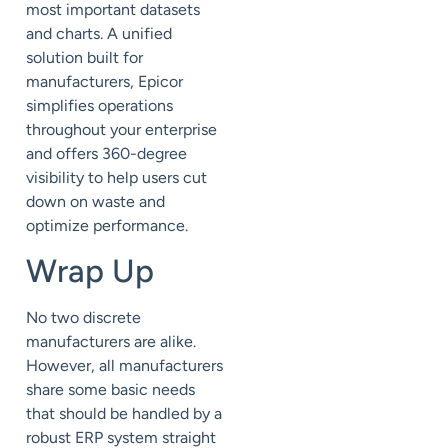
most important datasets
and charts. A unified
solution built for
manufacturers, Epicor
simplifies operations
throughout your enterprise
and offers 360-degree
visibility to help users cut
down on waste and
optimize performance.
Wrap Up
No two discrete
manufacturers are alike.
However, all manufacturers
share some basic needs
that should be handled by a
robust ERP system straight