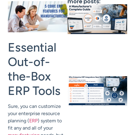
more posts:
Essential
Out-of-
the-Box
ERP Tools
Sure, you can customize
your enterprise resource
planning (
ERP
) system to
fit any and all of your