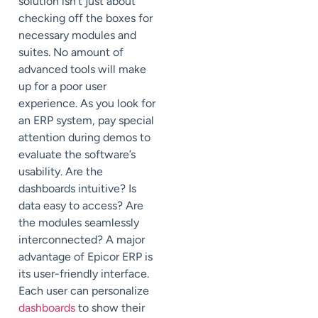
solution isn’t just about
checking off the boxes for
necessary modules and
suites. No amount of
advanced tools will make
up for a poor user
experience. As you look for
an ERP system, pay special
attention during demos to
evaluate the software’s
usability. Are the
dashboards intuitive? Is
data easy to access? Are
the modules seamlessly
interconnected? A major
advantage of Epicor ERP is
its user-friendly interface.
Each user can personalize
dashboards
to show their