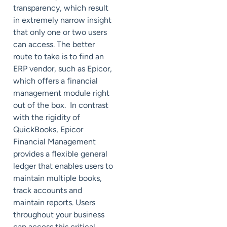
transparency, which result
in extremely narrow insight
that only one or two users
can access. The better
route to take is to find an
ERP vendor, such as Epicor,
which offers a financial
management module right
out of the box. In contrast
with the rigidity of
QuickBooks, Epicor
Financial Management
provides a flexible general
ledger that enables users to
maintain multiple books,
track accounts and
maintain reports. Users
throughout your business
can access this critical