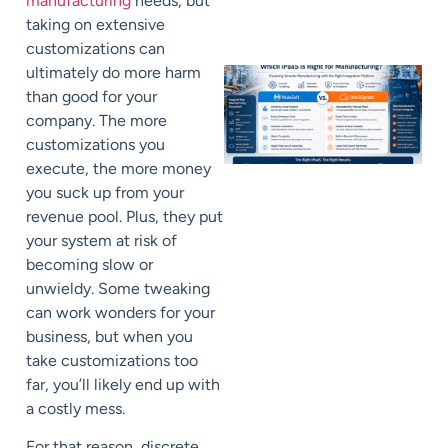
manufacturing
needs, but
taking on extensive
customizations can
ultimately do more harm
than good for your
company. The more
customizations you
execute, the more money
you suck up from your
revenue pool. Plus, they put
your system at risk of
becoming slow or
unwieldy. Some tweaking
can work wonders for your
business, but when you
take customizations too
far, you’ll likely end up with
a costly mess.
For that reason, discrete