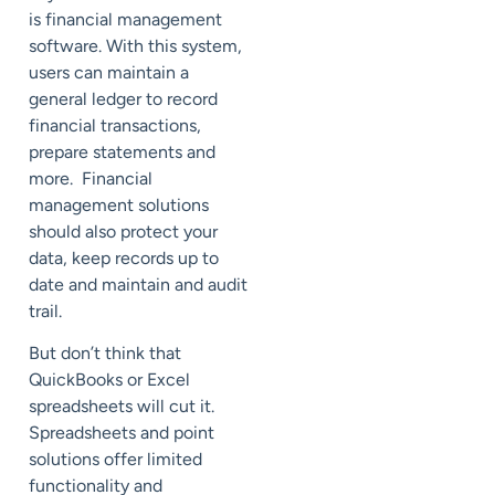
is financial management
software. With this system,
users can maintain a
general ledger to record
financial transactions,
prepare statements and
more. Financial
management solutions
should also protect your
data, keep records up to
date and maintain and audit
trail.
But don’t think that
QuickBooks or Excel
spreadsheets will cut it.
Spreadsheets and point
solutions offer limited
functionality and