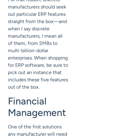
manufacturers should seek
out particular ERP features
straight from the box—and
when I say discrete
manufacturers, I mean all
of them, from SMBs to
multi-billion-dollar
enterprises. When shopping
for ERP software, be sure to
pick out an instance that
includes these five features
out of the box.
Financial
Management
One of the first solutions
any manufacturer will need