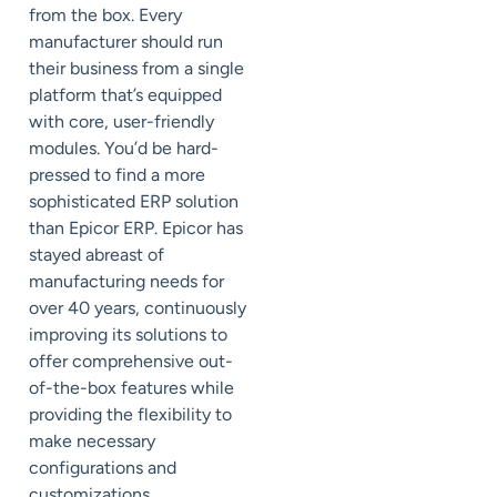
from the box. Every
manufacturer should run
their business from a single
platform that’s equipped
with core, user-friendly
modules. You’d be hard-
pressed to find a more
sophisticated ERP solution
than Epicor ERP. Epicor has
stayed abreast of
manufacturing needs for
over 40 years, continuously
improving its solutions to
offer comprehensive out-
of-the-box features while
providing the flexibility to
make necessary
configurations and
customizations.