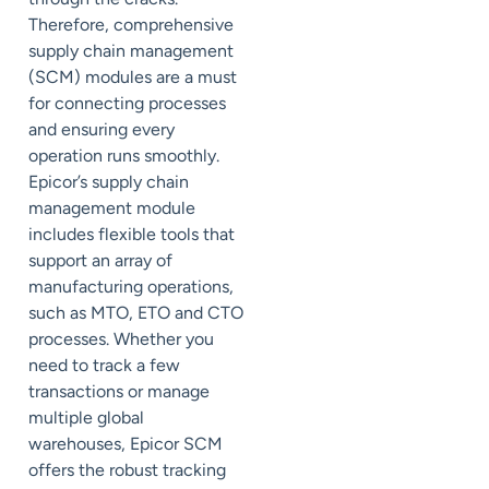
Therefore, comprehensive
supply chain management
(SCM) modules are a must
for connecting processes
and ensuring every
operation runs smoothly.
Epicor’s supply chain
management module
includes flexible tools that
support an array of
manufacturing operations,
such as MTO, ETO and CTO
processes. Whether you
need to track a few
transactions or manage
multiple global
warehouses, Epicor SCM
offers the robust tracking