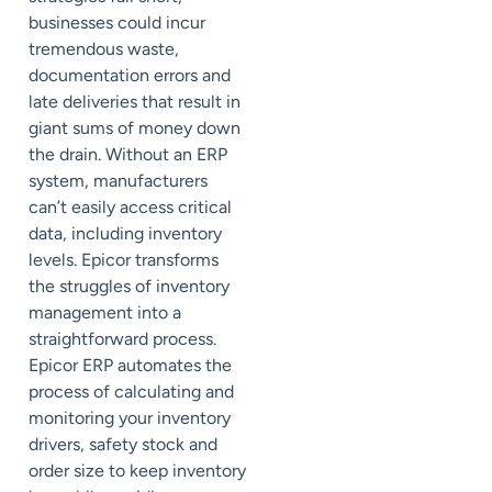
businesses could incur
tremendous waste,
documentation errors and
late deliveries that result in
giant sums of money down
the drain. Without an ERP
system, manufacturers
can’t easily access critical
data, including inventory
levels. Epicor transforms
the struggles of inventory
management into a
straightforward process.
Epicor ERP automates the
process of calculating and
monitoring your inventory
drivers, safety stock and
order size to keep inventory