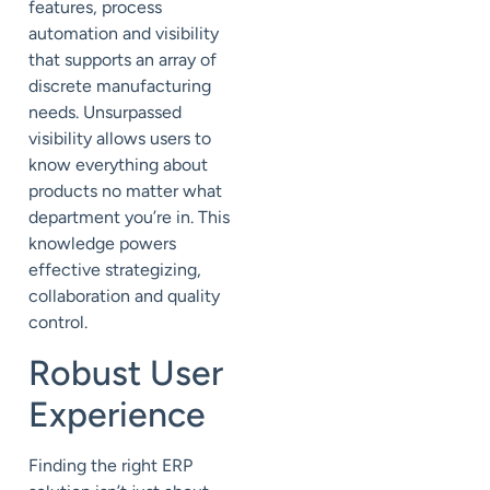
features, process
automation and visibility
that supports an array of
discrete manufacturing
needs. Unsurpassed
visibility allows users to
know everything about
products no matter what
department you’re in. This
knowledge powers
effective strategizing,
collaboration and quality
control.
Robust User
Experience
Finding the right ERP