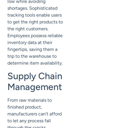
low while avoiding
shortages. Sophisticated
tracking tools enable users
to get the right products to
the right customers.
Employees possess reliable
inventory data at their
fingertips, saving them a
trip to the warehouse to
determine item availability.
Supply Chain
Management
From raw materials to
finished product,
manufacturers can’t afford
to let any process fall
through the cracks.