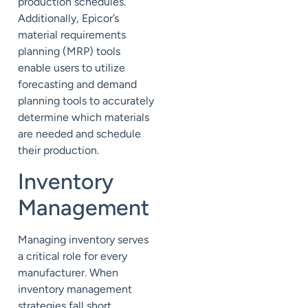
production schedules.
Additionally, Epicor’s
material requirements
planning (MRP) tools
enable users to utilize
forecasting and demand
planning tools to accurately
determine which materials
are needed and schedule
their production.
Inventory
Management
Managing inventory serves
a critical role for every
manufacturer. When
inventory management
strategies fall short,