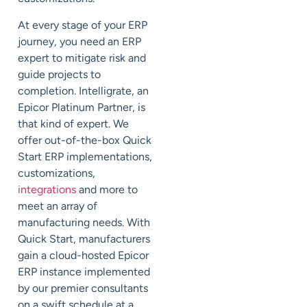
At every stage of your ERP
journey, you need an ERP
expert to mitigate risk and
guide projects to
completion. Intelligrate, an
Epicor Platinum Partner, is
that kind of expert. We
offer out-of-the-box Quick
Start ERP implementations,
customizations,
integrations
and more to
meet an array of
manufacturing needs. With
Quick Start, manufacturers
gain a cloud-hosted Epicor
ERP instance implemented
by our premier consultants
on a swift schedule at a