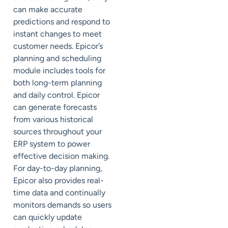
can make accurate
predictions and respond to
instant changes to meet
customer needs. Epicor’s
planning and scheduling
module includes tools for
both long-term planning
and daily control. Epicor
can generate forecasts
from various historical
sources throughout your
ERP system to power
effective decision making.
For day-to-day planning,
Epicor also provides real-
time data and continually
monitors demands so users
can quickly update