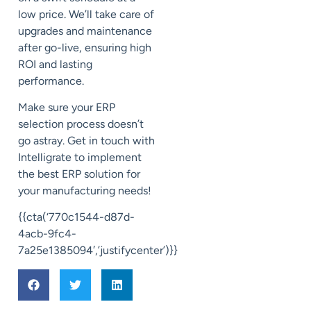
low price. We’ll take care of
upgrades and maintenance
after go-live, ensuring high
ROI and lasting
performance.
Make sure your ERP
selection process doesn’t
go astray. Get in touch with
Intelligrate to implement
the best ERP solution for
your manufacturing needs!
{{cta(‘770c1544-d87d-
4acb-9fc4-
7a25e1385094′,’justifycenter’)}}