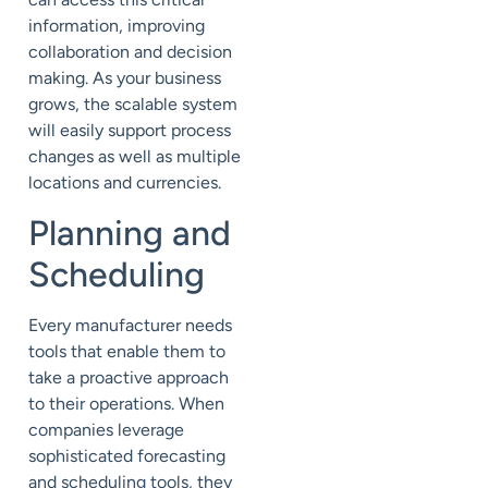
information, improving
collaboration and decision
making. As your business
grows, the scalable system
will easily support process
changes as well as multiple
locations and currencies.
Planning and
Scheduling
Every manufacturer needs
tools that enable them to
take a proactive approach
to their operations. When
companies leverage
sophisticated forecasting
and scheduling tools, they