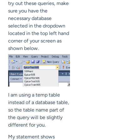
try out these queries, make
sure you have the
necessary database
selected in the dropdown
located in the top left hand
corner of your screen as
shown below.
I am using a temp table
instead of a database table,
so the table name part of
the query will be slightly
different for you.
My statement shows