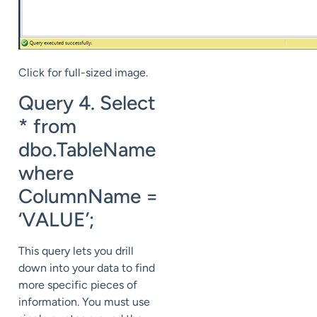
Click for full-sized image.
Query 4. Select
* from
dbo.TableName
where
ColumnName =
‘VALUE’;
This query lets you drill
down into your data to find
more specific pieces of
information. You must use