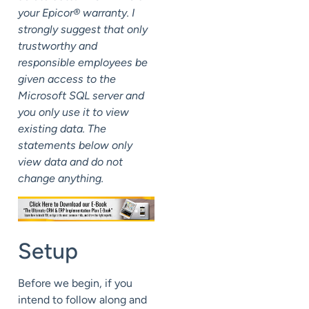
your Epicor® warranty. I
strongly suggest that only
trustworthy and
responsible employees be
given access to the
Microsoft SQL server and
you only use it to view
existing data. The
statements below only
view data and do not
change anything.
Setup
Before we begin, if you
intend to follow along and