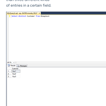
of entries in a certain field.