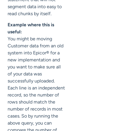
segment data into easy to
read chunks by itself.
Example where this is
useful:
You might be moving
Customer data from an old
system into Epicor® for a
new implementation and
you want to make sure all
of your data was
successfully uploaded.
Each line is an independent
record, so the number of
rows should match the
number of records in most
cases. So by running the
above query, you can
compare the number of