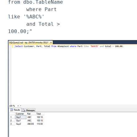
from dbo.TableName

      where Part 
like '%ABC%'

      and Total > 
100.00;"