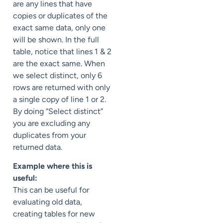
are any lines that have
copies or duplicates of the
exact same data, only one
will be shown. In the full
table, notice that lines 1 & 2
are the exact same. When
we select distinct, only 6
rows are returned with only
a single copy of line 1 or 2.
By doing “Select distinct”
you are excluding any
duplicates from your
returned data.
Example where this is
useful:
This can be useful for
evaluating old data,
creating tables for new