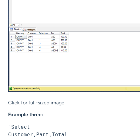
Click for full-sized image.
Example three:
"Select 
Customer,Part,Total 