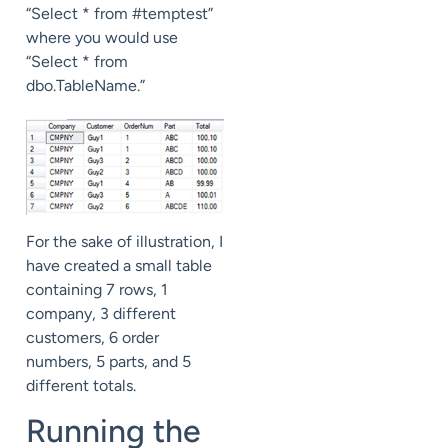
“Select * from #temptest”
where you would use
“Select * from
dbo.TableName.”
For the sake of illustration, I
have created a small table
containing 7 rows, 1
company, 3 different
customers, 6 order
numbers, 5 parts, and 5
different totals.
Running the