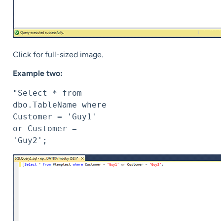
Click for full-sized image.
Example two:
"Select * from 
dbo.TableName where 
Customer = 'Guy1' 
or Customer = 
'Guy2';