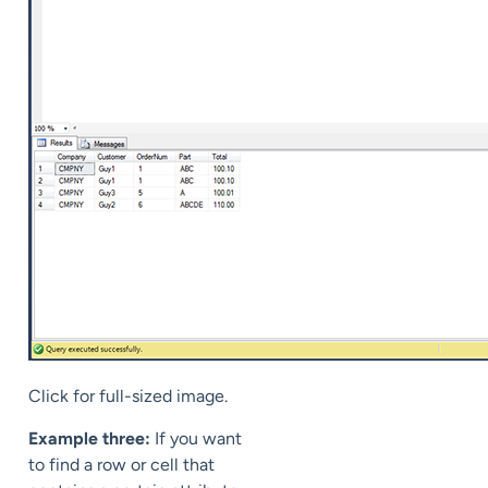
Click for full-sized image.
Example three:
If you want
to find a row or cell that