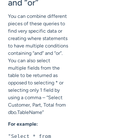
and “or”
You can combine different
pieces of these queries to
find very specific data or
creating where statements
to have multiple conditions
containing “and” and “or”.
You can also select
multiple fields from the
table to be returned as
opposed to selecting * or
selecting only 1 field by
using a comma – “Select
Customer, Part, Total from
dbo.TableName”
For example:
"Select * from 