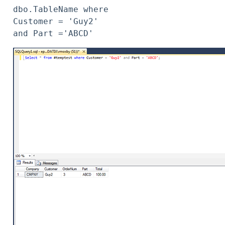
dbo.TableName where 
Customer = 'Guy2' 
and Part ='ABCD'