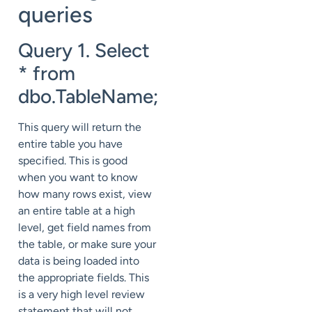
queries
Query 1. Select
* from
dbo.TableName;
This query will return the
entire table you have
specified. This is good
when you want to know
how many rows exist, view
an entire table at a high
level, get field names from
the table, or make sure your
data is being loaded into
the appropriate fields. This
is a very high level review
statement that will not