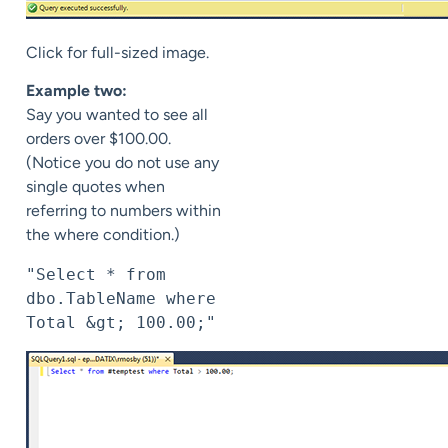
Click for full-sized image.
Example two:
Say you wanted to see all
orders over $100.00.
(Notice you do not use any
single quotes when
referring to numbers within
the where condition.)
"Select * from 
dbo.TableName where 
Total &gt; 100.00;"