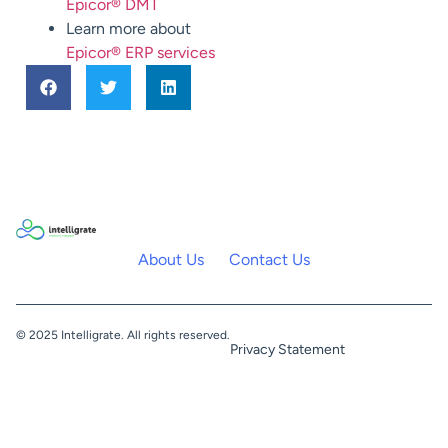
Epicor® DMT
Learn more about
Epicor® ERP services
About Us
Contact Us
© 2025 Intelligrate. All rights reserved.
Privacy Statement