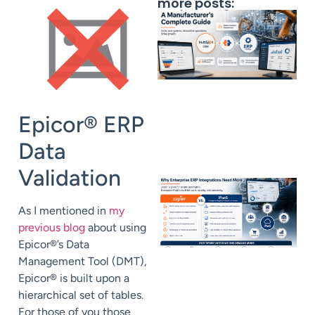
more posts:
Epicor® ERP
Data
Validation
As I mentioned in
my
previous blog
about using
Epicor®’s Data
Management Tool (DMT),
Epicor® is built upon a
hierarchical set of tables.
For those of you those