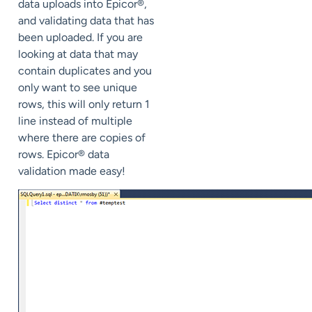
data uploads into Epicor®,
and validating data that has
been uploaded. If you are
looking at data that may
contain duplicates and you
only want to see unique
rows, this will only return 1
line instead of multiple
where there are copies of
rows. Epicor® data
validation made easy!