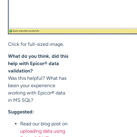
Click for full-sized image.
What do you think, did this
help with Epicor® data
validation?
Was this helpful? What has
been your experience
working with Epicor® data
in MS SQL?
Suggested:
Read our blog post on
uploading data using