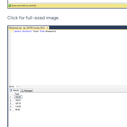
Click for full-sized image.