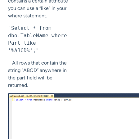
contains a certain attribute
you can use a “like” in your
where statement.
"Select * from 
dbo.TableName where 
Part like 
'%ABCD%';"
– All rows that contain the
string “ABCD” anywhere in
the part field will be
returned.