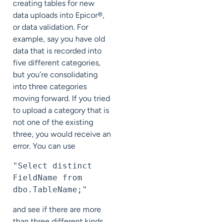
creating tables for new
data uploads into Epicor®,
or data validation. For
example, say you have old
data that is recorded into
five different categories,
but you’re consolidating
into three categories
moving forward. If you tried
to upload a category that is
not one of the existing
three, you would receive an
error. You can use
"Select distinct 
FieldName from 
dbo.TableName;"
and see if there are more
than three different kinds