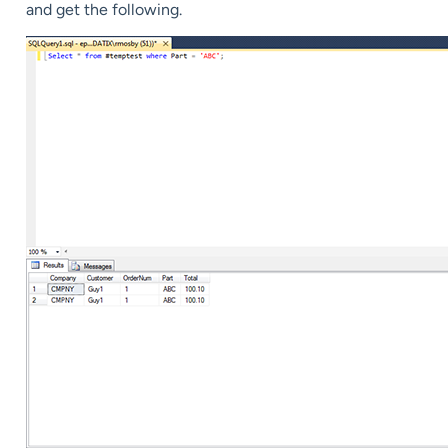
and get the following.