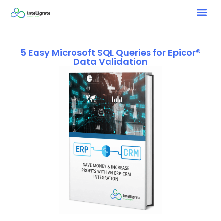
5 Easy Microsoft SQL Queries for Epicor®
Data Validation