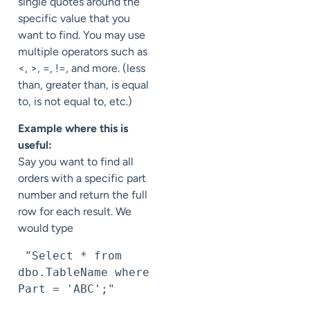
single quotes around the
specific value that you
want to find. You may use
multiple operators such as
<, >, =, !=, and more. (less
than, greater than, is equal
to, is not equal to, etc.)
Example where this is
useful:
Say you want to find all
orders with a specific part
number and return the full
row for each result. We
would type
 "Select * from 
dbo.TableName where 
Part = 'ABC';"