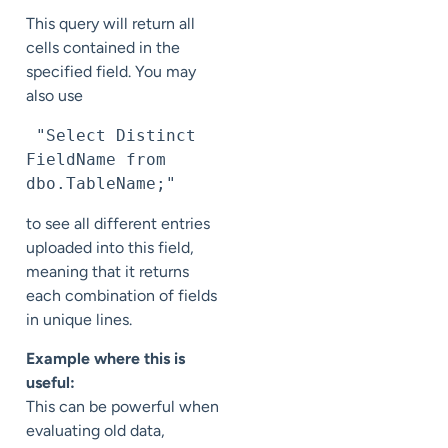
This query will return all
cells contained in the
specified field. You may
also use
 "Select Distinct 
FieldName from 
dbo.TableName;"
to see all different entries
uploaded into this field,
meaning that it returns
each combination of fields
in unique lines.
Example where this is
useful:
This can be powerful when
evaluating old data,