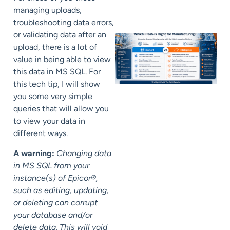
managing uploads,
troubleshooting data errors,
or validating data after an
upload, there is a lot of
value in being able to view
this data in MS SQL. For
this tech tip, I will show
you some very simple
queries that will allow you
to view your data in
different ways.
A warning:
Changing data
in MS SQL from your
instance(s) of Epicor®,
such as editing, updating,
or deleting can corrupt
your database and/or
delete data. This will void