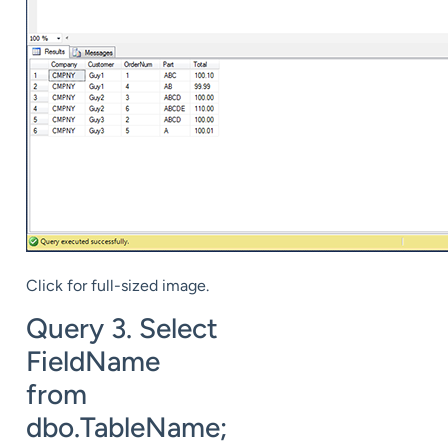
Click for full-sized image.
Query 3. Select
FieldName
from
dbo.TableName;