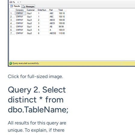
Click for full-sized image.
Query 2. Select
distinct * from
dbo.TableName;
All results for this query are
unique. To explain, if there