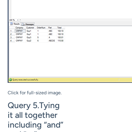
Click for full-sized image.
Query 5.Tying
it all together
including “and”