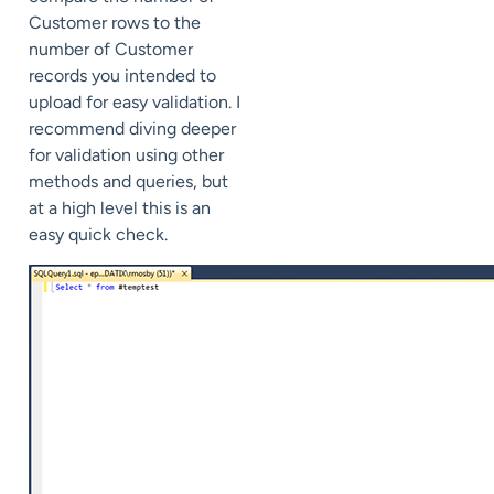
Customer rows to the
number of Customer
records you intended to
upload for easy validation. I
recommend diving deeper
for validation using other
methods and queries, but
at a high level this is an
easy quick check.