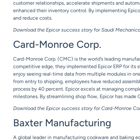
customer relationships, accelerate shipments and automat
enhanced their inventory control. By implementing Epicor
and reduce costs.
Download the Epicor success story for Saudi Mechanical
Card-Monroe Corp.
Card-Monroe Corp. (CMC) is the world’s leading manufact
competitive edge, they implemented Epicor ERP for its 
enjoy seeing real-time data from multiple modules in on
from entry to shipping, employees have reduced assemb
process by 40 percent. Epicor excels at managing comp
milestones. By streamlining shop flow, Epicor has made
Download the Epicor success story for Card-Monroe Cor
Baxter Manufacturing
A global leader in manufacturing cookware and baking 