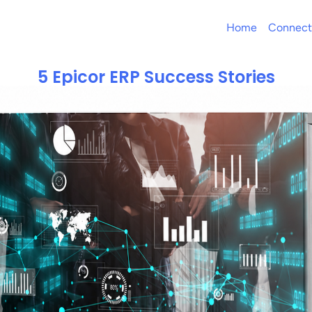
Home
Connect
5 Epicor ERP Success Stories