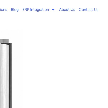
ions
Blog
ERP Integration
About Us
Contact Us