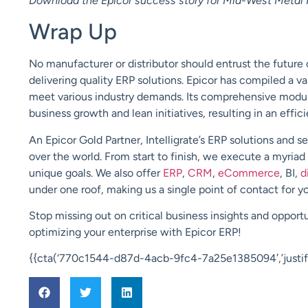
Download the Epicor success story for Mid-West Metal 
Wrap Up
No manufacturer or distributor should entrust the future o
delivering quality ERP solutions. Epicor has compiled a va
meet various industry demands. Its comprehensive module
business growth and lean initiatives, resulting in an effic
An
Epicor Gold Partner
,
Intelligrate’s
ERP solutions and s
over the world. From start to finish, we execute a myriad
unique goals. We also offer
ERP
,
CRM
,
eCommerce
, BI,
d
under one roof, making us a single point of contact for 
Stop missing out on critical business insights and opportu
optimizing your enterprise with Epicor ERP!
{{cta(‘770c1544-d87d-4acb-9fc4-7a25e1385094′,’justify