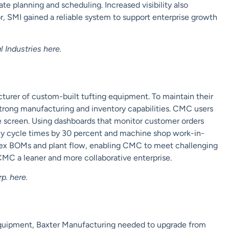
e planning and scheduling. Increased visibility also
, SMI gained a reliable system to support enterprise growth
 Industries
here
.
urer of custom-built tufting equipment. To maintain their
strong manufacturing and
inventory
capabilities. CMC users
e screen. Using dashboards that monitor customer orders
ly cycle times by 30 percent and machine shop work-in-
lex BOMs and plant flow, enabling CMC to meet challenging
 CMC a leaner
and more collaborative
enterprise.
p.
here
.
equipment, Baxter Manufacturing needed to upgrade from