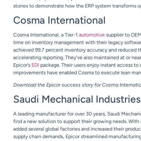
stories to demonstrate how the ERP system transforms o
Cosma
International
Cosma International, a Tier-1
automotive
supplier to OE
time on inventory management with their legacy software
achieved 99.7 percent inventory accuracy and reduced the
accelerating reporting. They’ve also maintained at or nea
Epicor’s
EDI
package. Their users enjoy instant access to
improvements have enabled Cosma to execute
lean man
Download the Epicor success story for Cosma Internati
Saudi Mechanical Industries
A leading manufacturer for over 30 years, Saudi Mechanic
find a new solution to support their growing needs. With
added several
global
factories and increased their produ
supply chain demands, Epicor streamlined manufacturin