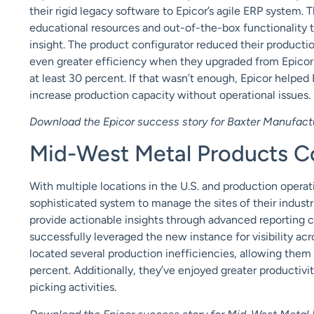
their rigid legacy software to Epicor’s agile ERP system.
educational resources and out-of-the-box functionality t
insight. The product configurator reduced their product
even greater efficiency when they
upgraded
from Epicor
at least 30 percent. If that wasn’t enough, Epicor helped
increase production capacity without operational issues.
Download the Epicor success story for Baxter Manufact
Mid-West Metal Products Co.
With multiple locations in the U.S. and production opera
sophisticated system to manage the sites of their industr
provide actionable insights through advanced reporting c
successfully leveraged the new instance for visibility acro
located several production inefficiencies, allowing them
percent. Additionally, they’ve enjoyed greater productivi
picking activities.