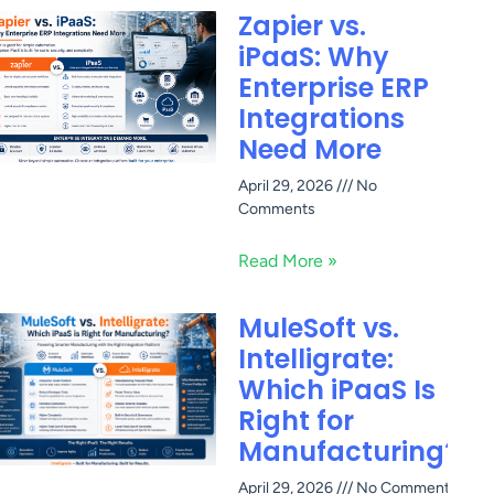
Zapier vs.
iPaaS: Why
Enterprise ERP
Integrations
Need More
April 29, 2026
No
Comments
Read More »
MuleSoft vs.
Intelligrate:
Which iPaaS Is
Right for
Manufacturing?
April 29, 2026
No Comments