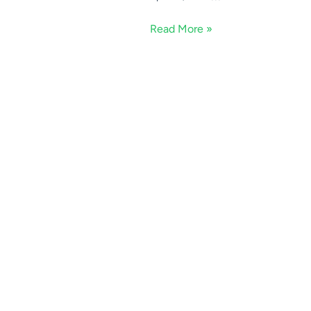
Read More »