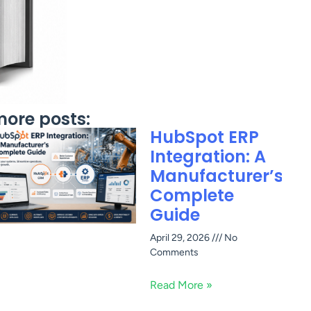
ore posts:
HubSpot ERP
Integration: A
Manufacturer’s
Complete
Guide
April 29, 2026
No
Comments
Read More »