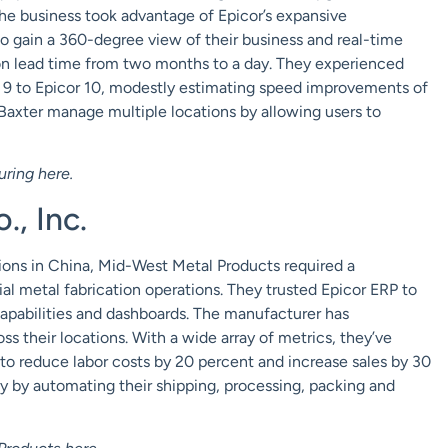
 The business took advantage of Epicor’s expansive
o gain a 360-degree view of their business and real-time
ion lead time from two months to a day. They experienced
 9 to Epicor 10, modestly estimating speed improvements of
 Baxter manage multiple locations by allowing users to
uring
here
.
, Inc.
tions in China, Mid-West Metal Products required a
ial metal fabrication operations. They trusted Epicor ERP to
apabilities and
dashboards
. The manufacturer has
ss their locations. With a wide array of metrics, they’ve
 to reduce labor costs by 20 percent and increase sales by 30
ty by automating their shipping, processing, packing and