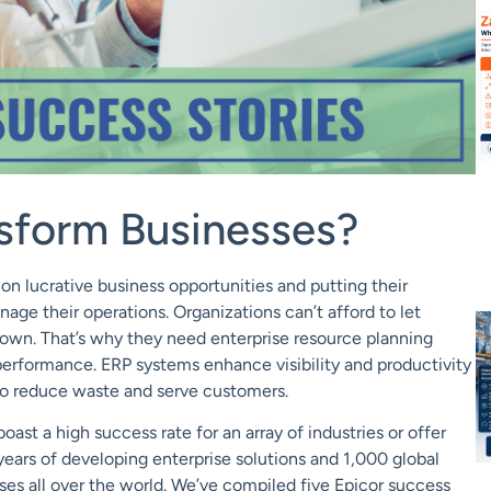
sform Businesses?
 on lucrative business opportunities and putting their
nage their operations. Organizations can’t afford
to let
down.
That’s why they need enterprise resource planning
performance. ERP systems enhance visibility and productivity
s to reduce waste and serve customers.
oast a high success rate for an array of industries or offer
years of developing enterprise solutions and 1
,
000 global
ses all over the world. We’ve compiled five Epicor success