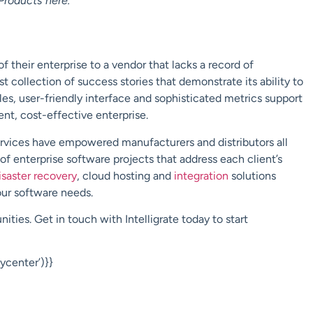
Products
here
.
f their enterprise to a vendor that lacks a record of
st collection of success stories that demonstrate its ability to
s, user-friendly interface and sophisticated metrics support
ient, cost-effective enterprise.
ervices have empowered manufacturers and distributors all
 of enterprise software projects that
address each client’s
isaster recovery
,
cloud hosting
and
integration
solutions
your software needs.
nities. Get in touch with
Intelligrate
today to start
center’)}}