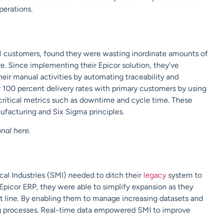
perations.
M customers, found they were wasting inordinate amounts of
. Since implementing their Epicor solution, they’ve
ir manual activities by automating traceability and
r 100 percent delivery rates with primary customers by using
 critical metrics such as downtime and cycle time. These
ufacturing and Six Sigma
principles.
onal
here
.
al Industries (SMI) needed to ditch their
legacy
system to
 Epicor ERP, they were able to simplify expansion as they
ct line. By enabling them to manage increasing datasets and
g processes. Real-time data empowered SMI to improve