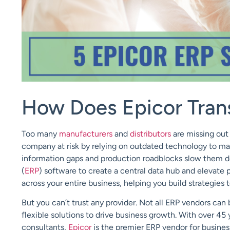
How Does Epicor Tran
Too many
manufacturers
and
distributors
are missing out
company at risk by relying on outdated
technology
to ma
information gaps and production roadblocks slow them 
(
ERP
)
software
to create a central data hub and elevate 
across your entire business, helping you build strategie
But you can’t trust any provider. Not all ERP vendors can b
flexible solutions to drive business growth. With over 45 
consultants,
Epicor
is the premier ERP vendor for busines