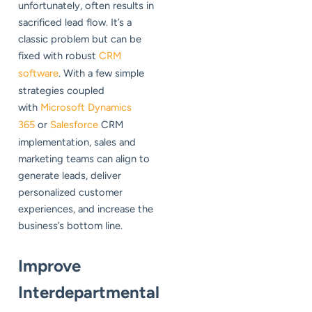
unfortunately, often results in
sacrificed lead flow. It’s a
classic problem but can be
fixed with robust
CRM
software
. With a few simple
strategies coupled
with
Microsoft Dynamics
365
or
Salesforce
CRM
implementation, sales and
marketing teams can align to
generate leads, deliver
personalized customer
experiences, and increase the
business’s bottom line.
Improve
Interdepartmental