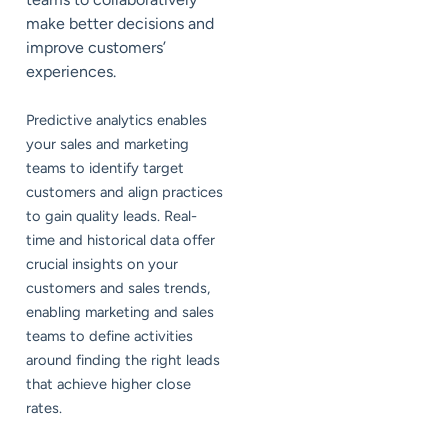
make better decisions and
improve customers’
experiences.
Predictive analytics enables
your sales and marketing
teams to identify target
customers and align practices
to gain quality leads. Real-
time and historical data offer
crucial insights on your
customers and sales trends,
enabling marketing and sales
teams to define activities
around finding the right leads
that achieve higher close
rates.