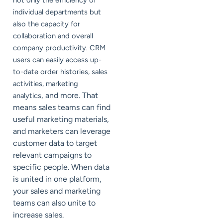
not only the efficiency of
individual departments but
also the capacity for
collaboration and overall
company productivity. CRM
users can easily access up-
to-date order histories, sales
activities, marketing
, and more. That
analytics
means sales teams can find
useful marketing materials,
and marketers can leverage
customer data to target
relevant campaigns to
specific people. When data
is united in one platform,
your sales and marketing
teams can also unite to
increase sales.