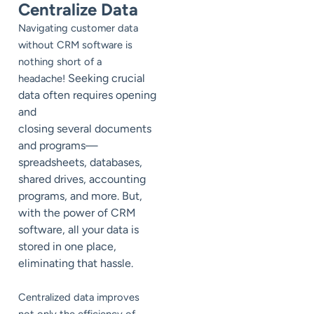
Centralize Data
Navigating customer data
without CRM software is
nothing short of a
Seeking crucial
headache!
data often requires opening
and
closing several documents
and programs—
spreadsheets, databases,
shared drives, accounting
programs, and more. But,
with the power of CRM
software, all your data is
stored in one place,
eliminating that hassle.
Centralized data improves