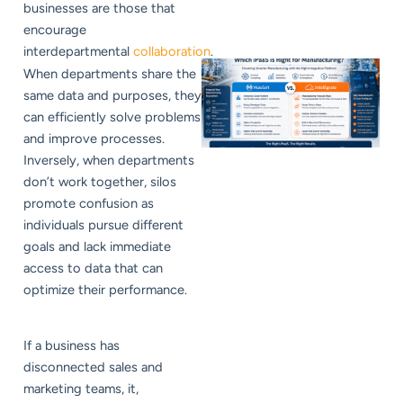
businesses are those that
encourage
interdepartmental
collaboration
.
When departments share the
same data and purposes, they
can efficiently solve problems
and improve processes.
Inversely, when departments
don’t work together, silos
promote confusion as
individuals pursue different
goals and lack immediate
access to data that can
optimize their performance.
If a business has
disconnected sales and
marketing teams, it,