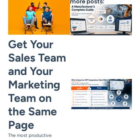
more posts:
Get Your
Sales Team
and Your
Marketing
Team on
the Same
Page
The most productive