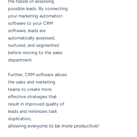
the hassle of assessing
possible leads. By connecting
your marketing automation
software to your CRM
software, leads are
automatically assessed,
nurtured, and segmented
before moving to the sales
department.
Further, CRM software allows
the sales and marketing
teams to create more
effective strategies that
result in improved quality of
leads and minimizes task
duplication,
allowing everyone to be more productive!