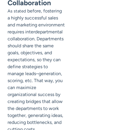
Collaboration
before, fostering
As stated
a highly successful sales
and marketing environment
requires interdepartmental
collaboration. Departments
should share the same
goals, objectives, and
expectations, so they can
define strategies to
manage leads–generation,
scoring, etc. That way, you
can maximize
organizational success by
creating bridges that allow
the departments to work
together, generating ideas,
reducing bottlenecks, and
cutting costs.