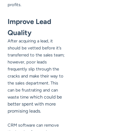
profits.
Improve Lead
Quality
After acquiring a lead, it
should be vetted before it’s
transferred to the sales team;
however, poor leads
frequently slip through the
cracks and make their way to
the sales department. This
can be frustrating and can
which could be
waste time
better spent with more
promising leads.
CRM software can remove