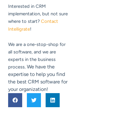
Interested in CRM
implementation, but not sure
where to start?
Contact
Intelligrate
!
We are a one-stop-shop for
all software, and we are
experts in the business
. We have the
process
expertise to help you find
the best CRM software for
your organization!