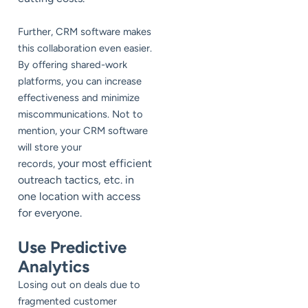
Further, CRM software makes
this collaboration even easier.
By offering shared-work
platforms, you can increase
effectiveness and minimize
miscommunications. Not to
mention, your CRM software
will store your
your most efficient
records,
outreach tactics, etc. in
one location with access
for everyone.
Use Predictive
Analytics
Losing out on deals due to
fragmented customer