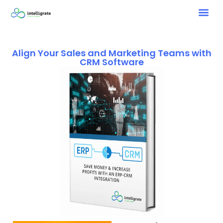
Align Your Sales and Marketing Teams with
CRM Software