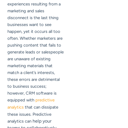
experiences resulting from a
marketing and sales
disconnect is the last thing
businesses want to see
happen, yet it occurs all too
often. Whether marketers are
pushing content that fails to
generate leads or salespeople
are unaware of existing
marketing materials that
match a client’s interests,
these errors are detrimental
to business success;
however, CRM software is
equipped with
predictive
analytics
that can dissipate
these issues. Predictive
help your
analytics can
teams to collaboratively