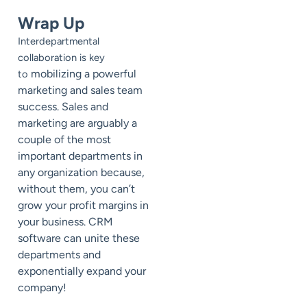
Wrap Up
Interdepartmental
collaboration is key
mobilizing a powerful
to
marketing and sales team
success. Sales and
marketing are arguably a
couple of the most
important departments in
any organization because,
without them, you can’t
grow your profit margins in
your business. CRM
software can unite these
departments and
exponentially expand your
company!