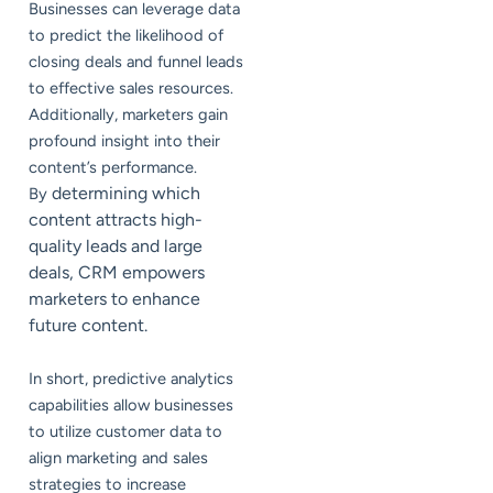
Businesses can leverage data
to predict the likelihood of
closing deals and funnel leads
to effective sales resources.
Additionally, marketers gain
profound insight into their
content’s performance.
determining which
By
content attracts high-
quality leads and large
deals, CRM empowers
marketers to enhance
future content.
In short, predictive analytics
capabilities allow businesses
to utilize customer data to
align marketing and sales
strategies to increase