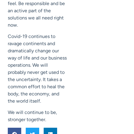
feel. Be responsible and be
an active part of the
solutions we all need right
now.
Covid-19 continues to
ravage continents and
dramatically change our
way of life and our business
operations. We will
probably never get used to
the uncertainty. It takes a
common effort to heal the
body, the economy, and
the world itself.
We will continue to be,
stronger together.