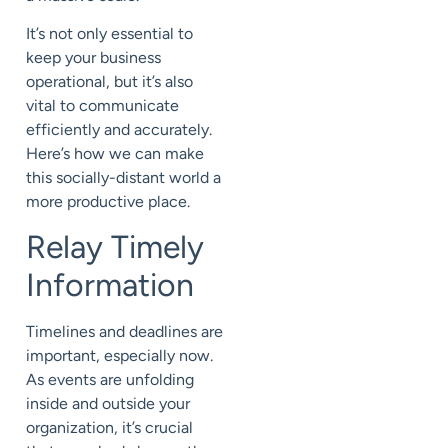
It’s not only essential to
keep your business
operational, but it’s also
vital to communicate
efficiently and accurately.
Here’s how we can make
this socially-distant world a
more productive place.
Relay Timely
Information
Timelines and deadlines are
important, especially now.
As events are unfolding
inside and outside your
organization, it’s crucial