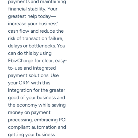
payments and maintaining
financial stability. Your
greatest help today—
increase your business’
cash flow and reduce the
risk of transaction failure,
delays or bottlenecks. You
can do this by using
EbizCharge for clear, easy-
to-use and integrated
payment solutions. Use
your CRM with this
integration for the greater
good of your business and
the economy while saving
money on payment
processing, embracing PCI
compliant automation and
getting your business