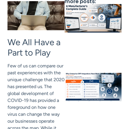
more posts:
We All Have a
Part to Play
Few of us can compare our
past experiences with the
unique challenge that 2020
has presented us. The
global development of
COVID-19 has provided a
foreground on how one
virus can change the way
our businesses operate
across the map. While it