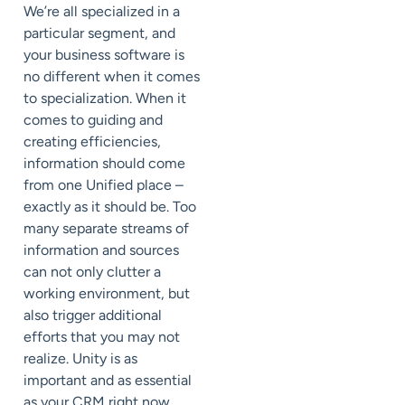
We’re all specialized in a
particular segment, and
your business software is
no different when it comes
to specialization. When it
comes to guiding and
creating efficiencies,
information should come
from one Unified place –
exactly as it should be. Too
many separate streams of
information and sources
can not only clutter a
working environment, but
also trigger additional
efforts that you may not
realize. Unity is as
important and as essential
as your CRM right now.