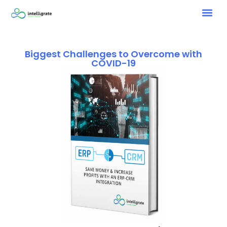
Biggest Challenges to Overcome with
COVID-19