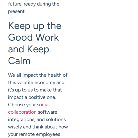
future-ready during the
present.
Keep up the
Good Work
and Keep
Calm
We all impact the health of
this volatile economy and
it’s up to us to make that
impact a positive one.
Choose your
social
collaboration
software,
integrations, and solutions
wisely and think about how
your remote employees