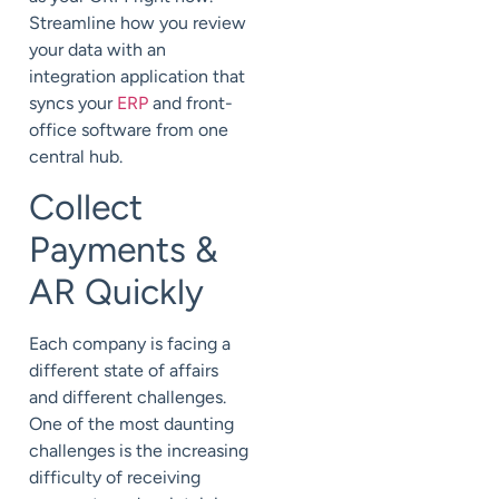
Streamline how you review
your data with an
integration application that
syncs your
ERP
and front-
office software from one
central hub.
Collect
Payments &
AR Quickly
Each company is facing a
different state of affairs
and different challenges.
One of the most daunting
challenges is the increasing
difficulty of receiving