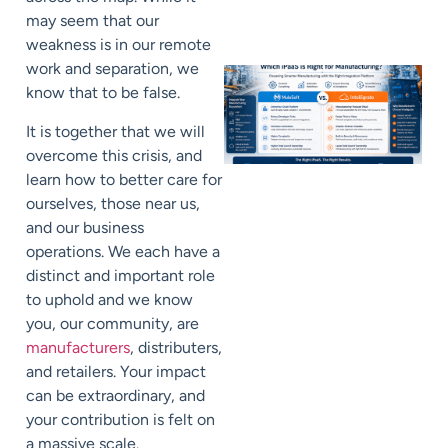
may seem that our
weakness is in our remote
work and separation, we
know that to be false.
It is together that we will
overcome this crisis, and
learn how to better care for
ourselves, those near us,
and our business
operations. We each have a
distinct and important role
to uphold and we know
you, our community, are
manufacturers
, distributers,
and retailers. Your impact
can be extraordinary, and
your contribution is felt on
a massive scale.