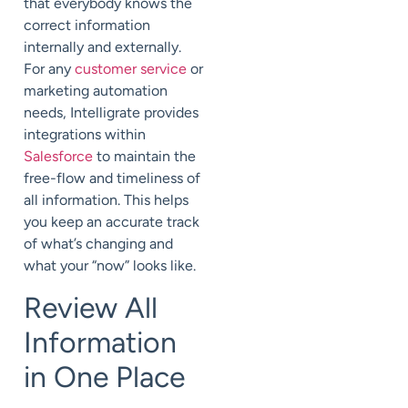
that everybody knows the
correct information
internally and externally.
For any
customer service
or
marketing automation
needs, Intelligrate provides
integrations within
Salesforce
to maintain the
free-flow and timeliness of
all information. This helps
you keep an accurate track
of what’s changing and
what your “now” looks like.
Review All
Information
in One Place