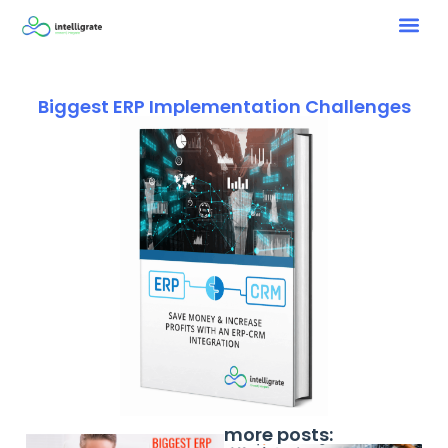
Biggest ERP Implementation Challenges
more posts: