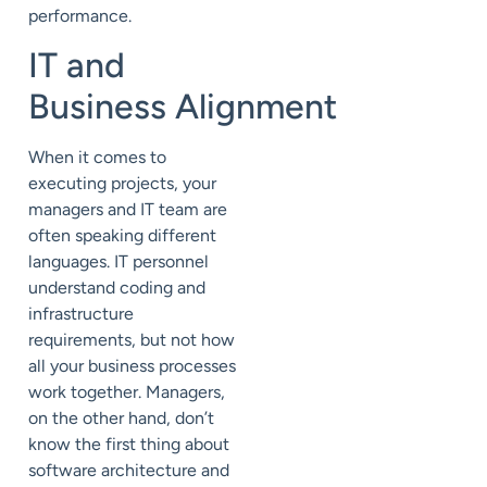
performance.
IT and
Business
Alignment
When it comes to
executing projects, your
managers and IT team are
often speaking different
languages. IT personnel
understand coding and
infrastructure
requirements, but not how
all your business processes
work together. Managers,
on the other hand, don’t
know the first thing about
software architecture and