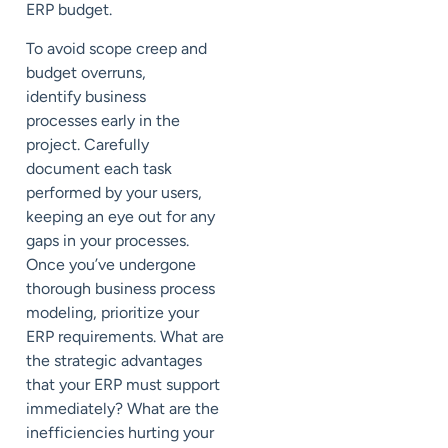
ERP budget.
To avoid scope creep and
budget overruns,
identify
business
processes
early in the
project. Carefully
document each task
performed by your users,
keeping an eye out for any
gaps in your processes.
Once you’ve undergone
thorough business process
modeling, prioritize your
ERP requirements. What are
the strategic advantages
that your ERP must support
immediately? What are the
inefficiencies hurting your