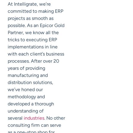
At
Intelligrate
, we’re
committed to making ERP
projects as smooth as
possible.
As an
Epicor Gold
Partner
, we know all the
tricks to executing ERP
implementations in line
with each client’s business
processes. After over 20
years of providing
manufacturing and
distribution solutions,
we’ve honed our
methodology and
developed a thorough
understanding of
several
industries
. No other
consulting firm can serve
as a one-stop shop for