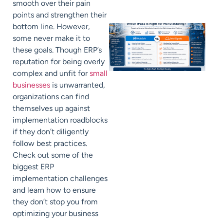
smooth over their pain
points and strengthen their
bottom line. However,
some never make it to
these goals. Though ERP’s
reputation for being overly
complex and unfit for
small
businesses
is unwarranted,
organizations can find
themselves up against
implementation roadblocks
if they don’t diligently
follow best practices.
Check out some of the
biggest ERP
implementation challenges
and learn how to ensure
they don’t stop you from
optimizing your business