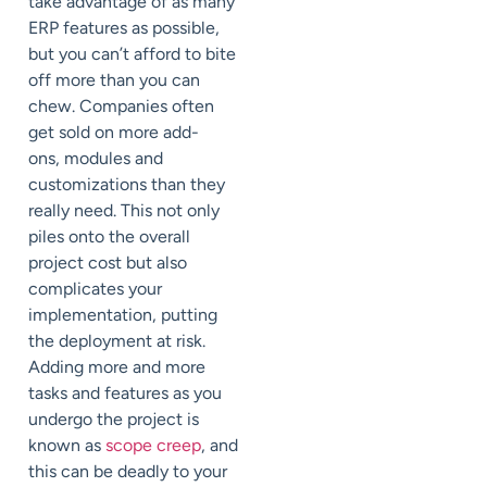
take advantage of as many
ERP features as possible,
but you can’t afford to bite
off more than you c
an
c
hew. Companies often
get sold on more add-
ons,
modules
and
customizations than they
really need. This not only
piles onto the overall
project cost but also
complicates your
implementation, putting
the deployment at risk.
Adding more and more
tasks and features as you
undergo the project is
known as
scope creep
, and
this can be deadly to your