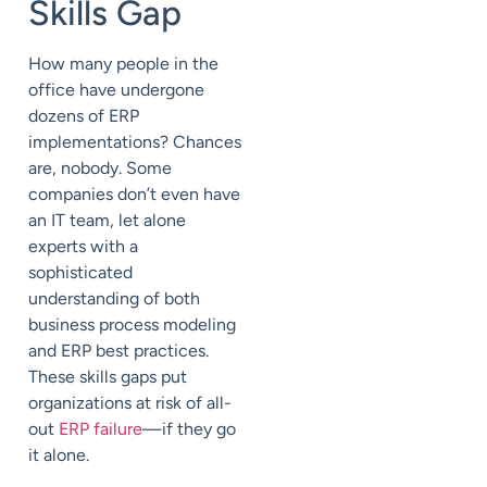
Skills Gap
How many people in the
office have undergone
dozens of ERP
implementations? Chances
are, nobody. Some
companies don’t even have
an IT team, let alone
experts with a
sophisticated
understanding of both
business process modeling
and ERP
best practices
.
These skills gaps put
organizations at risk of all-
out
ERP failure
—if they go
it alone.