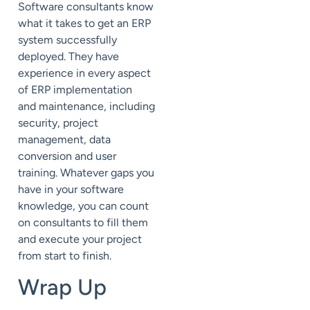
Software consultants know
what it takes to get an ERP
system successfully
deployed. They have
experience in every aspect
of ERP implementation
and
maintenance
, including
security, project
management, data
conversion and
user
training
. Whatever gaps you
have in your software
knowledge, you can count
on consultants to fill them
and execute your project
from start to finish.
Wrap Up