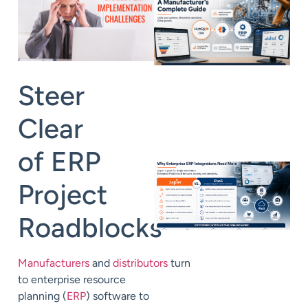
Steer
Clear
of
ERP
Project
Roadblocks
Manufacturers
and
distributors
turn
to enterprise resource
planning (
ERP
) software to