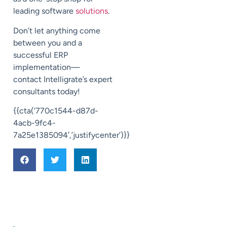
leading software
solutions
.
Don’t let anything come
between you and a
successful ERP
implementation—
contact
Intelligrate’s
expert
consultants today!
{{cta(‘770c1544-d87d-
4acb-9fc4-
7a25e1385094′,’justifycenter’)}}