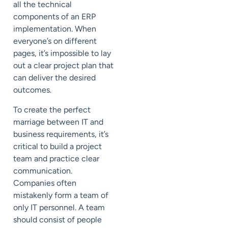
all the technical
components of an ERP
implementation. When
everyone’s on different
pages, it’s impossible to lay
out a clear project plan that
can deliver the desired
outcomes.
To create the perfect
marriage between
IT and
business
requirements, it’s
critical to build a
project
team
and practice clear
communication.
Companies often
mistakenly form a team of
only IT personnel. A team
should consist of people