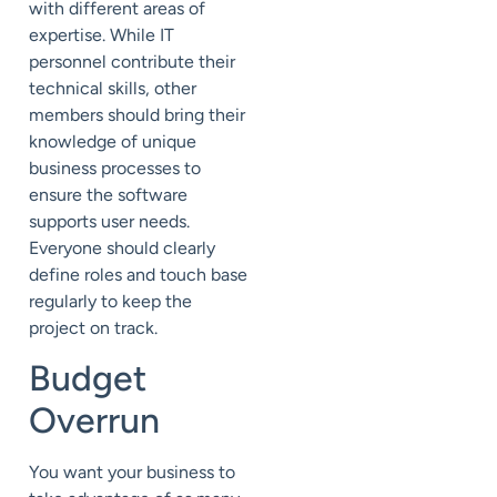
with different areas of
expertise. While IT
personnel
contribute
their
technical skill
s
, other
m
embers should bring their
knowledge of
unique
business processes to
ensure
the
software
supports user needs.
Everyone should clearly
define roles and touch base
regularly to keep the
project on track.
Budget
Overrun
You want your business to