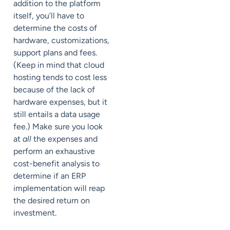
addition to the platform
itself, you’ll have to
determine the costs of
hardware, customizations,
support plans and fees.
(Keep in mind that cloud
hosting tends to cost less
because of the lack of
hardware expenses, but it
still entails a data usage
fee.) Make sure you look
at
all
the expenses and
perform an exhaustive
cost-benefit analysis to
determine if an ERP
implementation will reap
the desired return on
investment.