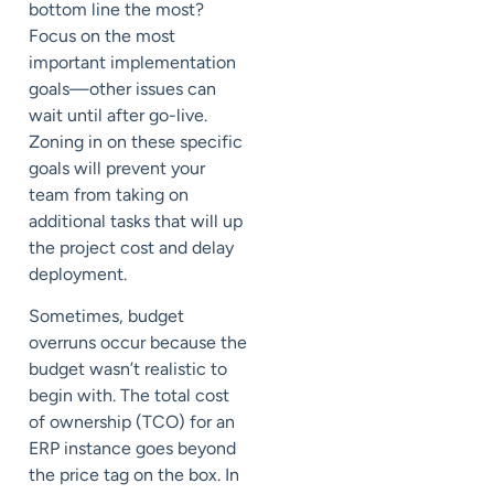
bottom line the most?
Focus on the most
important implementation
goals—other issues can
wait until after go-live.
Zoning in on these specific
goals will prevent your
team from taking on
additional tasks that will up
the project cost and delay
deployment.
Sometimes, budget
overruns occur because the
budget wasn’t realistic to
begin with. The total cost
of ownership (
TCO
) for an
ERP instance goes beyond
the price tag on the box. In