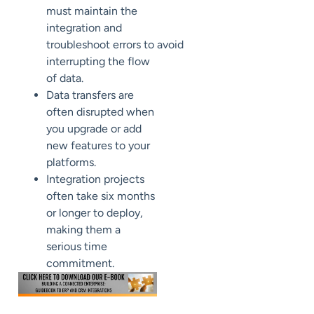
must
maintain the
integration
and
troubleshoot
errors
to
avoid
interrupting the flow
of data
.
Data transfers are
often disrupted when
you upgrade or add
new features to your
platforms.
Integration projects
often take six months
or longer to deploy
,
making
them
a
serious time
commitment.