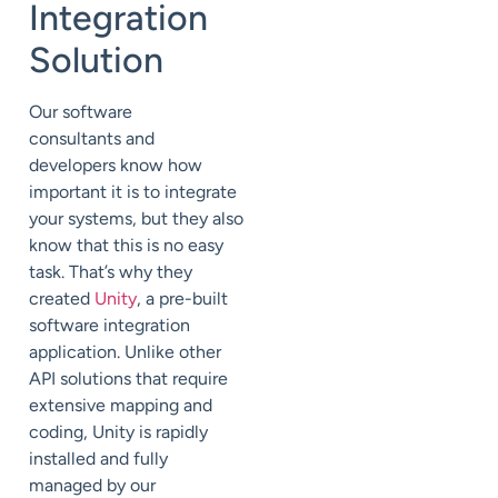
Integration
Solution
Our software
consultants
and
developers
know how
important it is to integrate
your systems, but they also
know that this is no easy
task.
That’s why they
created
Unity
, a pre-built
software integration
application. Unlike other
API solutions that require
extensive mapping and
coding, Unity is rapidly
installed
and fully
managed
by our