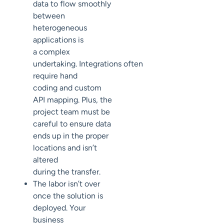
data to flow smoothly
between
heterogeneous
applications is
a
complex
undertaking
.
Integrations
often
require hand
coding
and
custom
API mapping. Plus, the
project team must be
careful to
ensure data
ends up in the proper
locations
and
isn’t
altered
during
the
transfer
.
The labor isn’t over
once the solution is
deployed.
Your
business