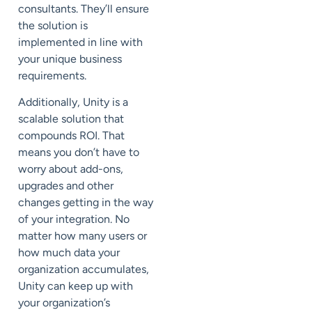
consultants
. They’ll ensure
the solution is
implemented in line with
your unique business
requirements.
Additionally, Unity is a
scalable solution that
compounds
ROI
. That
means you don’t have to
worry about add-ons,
upgrades and other
changes
getting in the way
of your integration.
No
matter how many users or
how much data your
organization accumulates,
Unity can keep up with
your organization’s