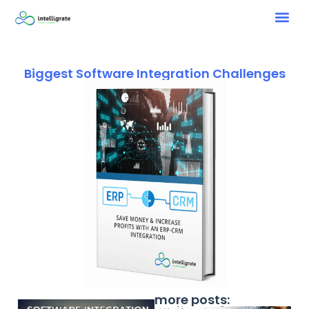
Biggest Software Integration Challenges
more posts: