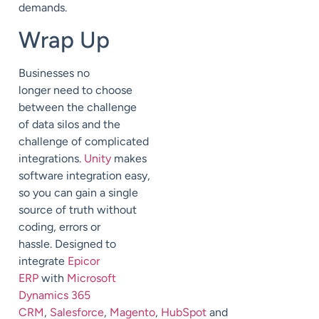
demands.
Wrap Up
Businesses no
longer
need
to choose
between the challenge
of
data silos and the
challenge of complicated
integrations.
Unity
makes
software integr
ation easy
,
so you can gain a single
source of truth
without
coding, errors or
hassle.
Designed to
integrate
Epicor
ERP
with
Microsoft
Dynamics 365
CRM
,
Salesforce
,
Magento
,
HubSpot
and