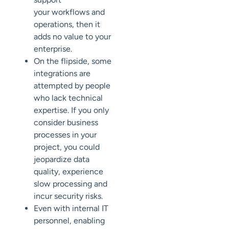
your
workflows and
operations, then it
adds no value to your
enterprise.
On the flipside, some
integrations are
attempted by
people
who lack technical
expertise.
If you only
consider business
processes in your
project, you could
jeopardize
data
quality, experience
slow processing and
incur security risks.
Even with internal IT
personnel,
enabling