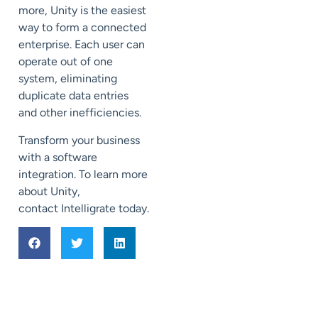
more, Unity is the easiest
way to form a connected
enterprise.
Each user can
operate out of one
system,
eliminating
duplicate data entries
and
other inefficiencies.
Transform your business
with a software
integration.
To learn more
about Unity,
contact
Intelligrate
today.