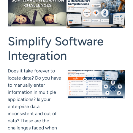
Simplify
Software
Integration
Does it take forever to
locate data? Do you have
to manually enter
information in multiple
applications?
Is your
enterprise data
inconsistent and out of
data? These are the
challenges faced when