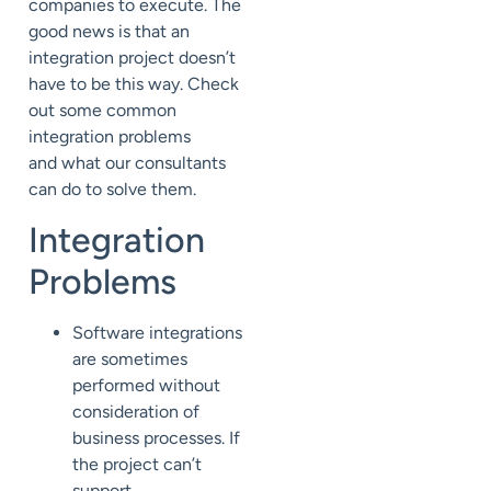
companies to
execute.
The
good news is that
an
integration project doesn’t
have to be this way. Check
out some common
integration problems
and
what our consultants
can do to solve them.
Integration
Problems
Software integrations
are sometimes
performed without
consideration of
business processes. If
the project can’t
support