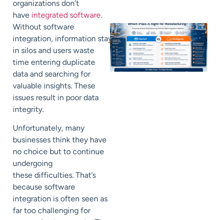
organizations don’t
have
integrated software
.
Without software
integration,
information
stays
in
silos
and users waste
time entering duplicate
data and searching for
valuable insights.
These
issues result in poor data
integrity.
Unfortunately
, many
businesses
think they have
no choice but to continue
undergoing
these
difficulties
. That’s
because software
integration is often seen as
far too
challenging
for