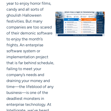
year to enjoy horror films,
candy and all sorts of
ghoulish Halloween
festivities. But many
companies are too scared
of their demonic software
to enjoy the month’s
frights. An enterprise
software system or
implementation project
that is far behind schedule,
failing to meet your
company’s needs and
draining your money and
time—the lifeblood of any
business—is one of the
deadliest monsters in
enterprise technology. At
Intelligrate, we’ve heard