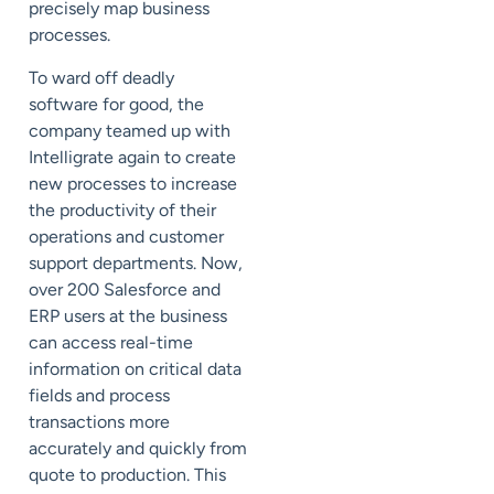
precisely map business
processes.
To ward off deadly
software for good, the
company teamed up with
Intelligrate again to create
new processes to increase
the productivity of their
operations and customer
support departments. Now,
over 200 Salesforce and
ERP users at the business
can access real-time
information on critical data
fields and process
transactions more
accurately and quickly from
quote to production. This