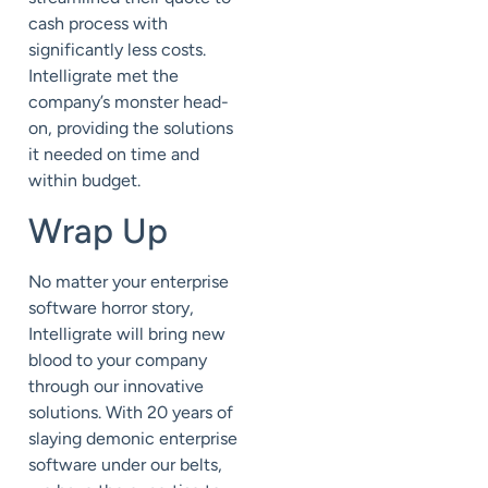
cash process with
significantly less costs.
Intelligrate met the
company’s monster head-
on, providing the solutions
it needed on time and
within budget.
Wrap Up
No matter your enterprise
software horror story,
Intelligrate will bring new
blood to your company
through our innovative
solutions. With 20 years of
slaying demonic enterprise
software under our belts,