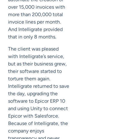
over 15,000 invoices with
more than 200,000 total
invoice lines per month.
And Intelligrate provided
that in only 8 months.
The client was pleased
with Intelligrate’s service,
but as their business grew,
their software started to
torture them again.
Intelligrate returned to save
the day, upgrading the
software to Epicor ERP 10
and using Unity to connect
Epicor with Salesforce.
Because of Intelligrate, the
company enjoys
transparency and never