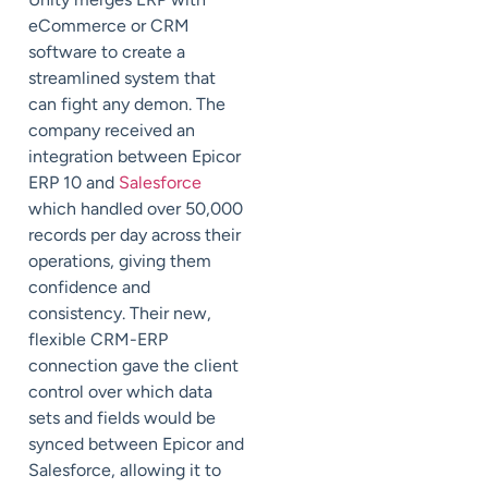
eCommerce or CRM
software to create a
streamlined system that
can fight any demon. The
company received an
integration between Epicor
ERP 10 and
Salesforce
which handled over 50,000
records per day across their
operations, giving them
confidence and
consistency. Their new,
flexible CRM-ERP
connection gave the client
control over which data
sets and fields would be
synced between Epicor and
Salesforce, allowing it to