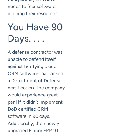
needs to fear software
draining their resources.
You Have 90
Days. . . .
A defense contractor was
unable to defend itself
against terrifying cloud
CRM software that lacked
a Department of Defense
certification. The company
would experience great
peril if it didn’t implement
DoD certified CRM
software in 90 days.
Additionally, their newly
upgraded Epicor ERP 10