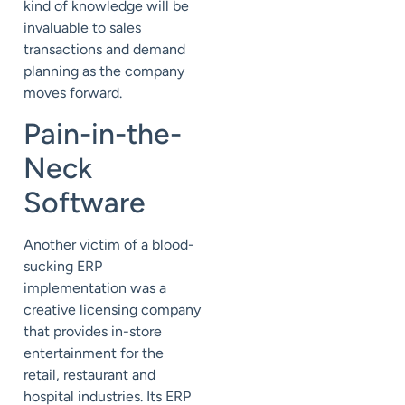
kind of knowledge will be
invaluable to sales
transactions and demand
planning as the company
moves forward.
Pain-in-the-
Neck
Software
Another victim of a blood-
sucking ERP
implementation was a
creative licensing company
that provides in-store
entertainment for the
retail, restaurant and
hospital industries. Its ERP