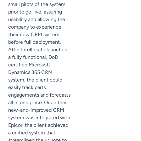
small pilots of the system
prior to go-live, assuring
usability and allowing the
company to experience
their new CRM system
before full deployment.
After Intelligrate launched
a fully functional, DoD
certified Microsoft
Dynamics 365 CRM
system, the client could
easily track parts,
engagements and forecasts
all in one place. Once their
new-and-improved CRM
system was integrated with
Epicor, the client achieved
a unified system that
streamlined their quote to