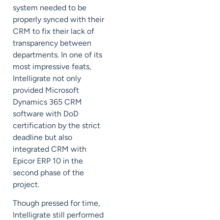
system needed to be
properly synced with their
CRM to fix their lack of
transparency between
departments. In one of its
most impressive feats,
Intelligrate not only
provided Microsoft
Dynamics 365 CRM
software with DoD
certification by the strict
deadline but also
integrated CRM with
Epicor ERP 10 in the
second phase of the
project.
Though pressed for time,
Intelligrate still performed