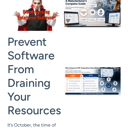
Prevent
Software
From
Draining
Your
Resources
It’s October, the time of