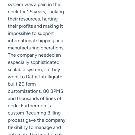
system was a pain in the
neck for 1.5 years, sucking
their resources, hurting
their profits and making it
impossible to support
international shipping and
manufacturing operations.
The company needed an
especially sophisticated,
scalable system, so they
went to Datix. Intelligrate
built 20 form
customizations, 80 BPMS
and thousands of lines of
code. Furthermore, a
custom Recurring Billing
process gave the company
flexibility to manage and
automate the creation of