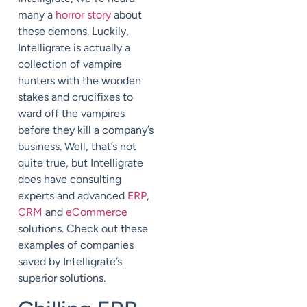
many a
horror story
about
these demons. Luckily,
Intelligrate is actually a
collection of vampire
hunters with the wooden
stakes and crucifixes to
ward off the vampires
before they kill a company’s
business. Well, that’s not
quite true, but Intelligrate
does have consulting
experts and advanced
ERP
,
CRM
and
eCommerce
solutions. Check out these
examples of companies
saved by Intelligrate’s
superior solutions.