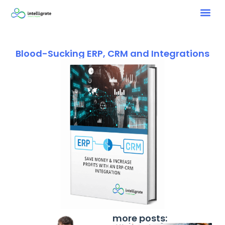
Blood-Sucking ERP, CRM and Integrations
more posts: