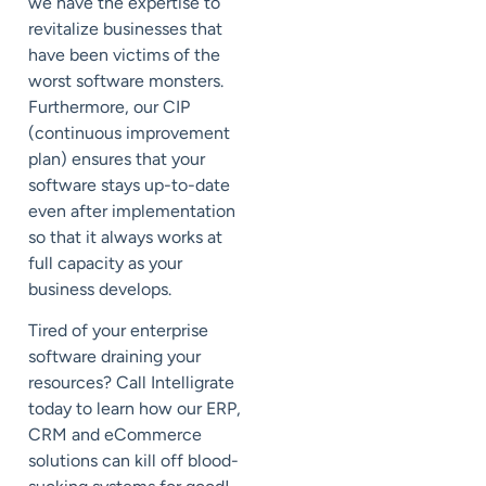
we have the expertise to
revitalize businesses that
have been victims of the
worst software monsters.
Furthermore, our CIP
(continuous improvement
plan) ensures that your
software stays up-to-date
even after implementation
so that it always works at
full capacity as your
business develops.
Tired of your enterprise
software draining your
resources? Call Intelligrate
today to learn how our ERP,
CRM and eCommerce
solutions can kill off blood-