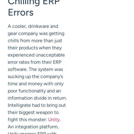
Chilling ERP
Errors
A cooler, drinkware and
gear company was getting
chills from more than just
their products when they
experienced unacceptable
error rates from their ERP
software. The system was
sucking up the company’s
time and money with only
poor functionality and an
information divide in return.
Intelligrate had to bring out
their biggest weapon to
fight this monster:
Unity
.
An integration platform,
Unity merges ERP with