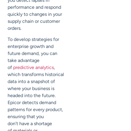
you detect lapses in
performance and respond
quickly to changes in your
supply chain or customer
orders.
To develop strategies for
enterprise growth and
future demand, you can
take advantage
of
predictive analytics
,
which transforms historical
data into a snapshot of
where your business is
headed into the future.
Epicor detects demand
patterns for every product,
ensuring that you
don’t
have a shortage
of
materials or