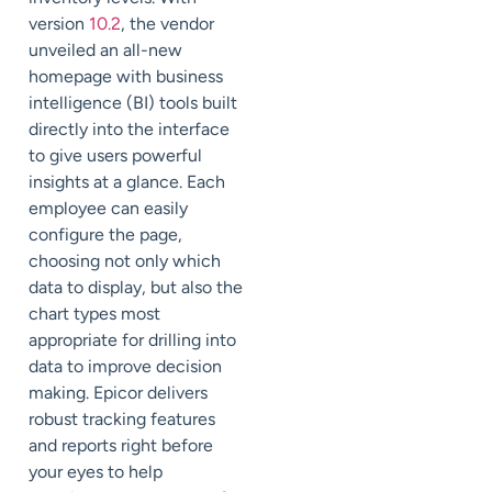
version
10.2
, the vendor
unveiled an all-new
homepage with business
intelligence (BI) tools built
directly into the interface
to give users powerful
insights at a glance. Each
employee can easily
configure the page,
choosing not only which
data to display, but also the
chart types most
appropriate for drilling into
data to improve decision
making. Epicor delivers
robust tracking features
and reports right before
your eyes to help