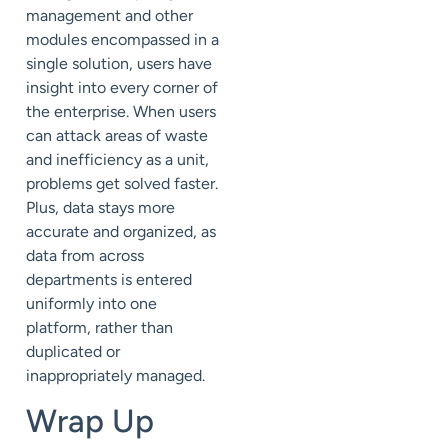
management and other
modules encompassed in a
single solution, users have
insight into every corner of
the enterprise. When users
can attack areas of waste
and inefficiency as a unit,
problems get solved faster.
Plus, data stays more
accurate and organized, as
data from across
departments is entered
uniformly into one
platform, rather than
duplicated or
inappropriately managed.
Wrap Up