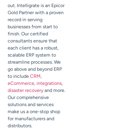
out.
Intelligrate
is an Epicor
Gold Partner with a proven
record in serving
businesses from start to
finish. Our certified
consultants ensure that
each client has a robust,
scalable ERP system to
streamline processes. We
go above and beyond ERP
to include
CRM
,
eCommerce
,
integrations
,
disaster recovery
and more.
Our comprehensive
solutions and services
make us a one-stop shop
for manufacturers and
distributors.