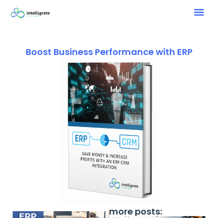
Boost Business Performance with ERP
more posts: