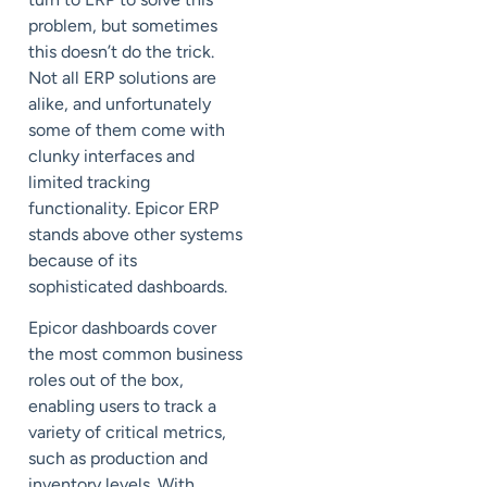
problem, but sometimes
this doesn’t do the trick.
Not all ERP solutions are
alike, and unfortunately
some of them come with
clunky interfaces and
limited tracking
functionality. Epicor ERP
stands above other systems
because of its
sophisticated dashboards.
Epicor dashboards cover
the most common business
roles out of the box,
enabling users to track a
variety of critical metrics,
such as production and
inventory levels. With