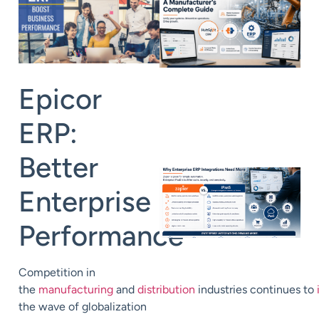
Epicor
ERP:
Better
Enterprise
Performance
Competition in
the
manufacturing
and
distribution
industries
continue
s
to
the wave of globalization