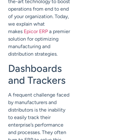
the-art technology to boost
operations from end to end
of your organization. Today,
we explain what
makes
Epicor ERP
a premier
solution for optimizing
manufacturing and
distribution strategies.
Dashboards
and Trackers
A frequent challenge faced
by manufacturers and
distributors is the inability
to easily track their
enterprise’s performance
and processes. They often
turn to ERP to solve this