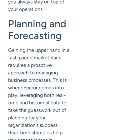
you
always
stay on top
of
your operations
.
Planning and
Forecasting
Gaining the upper hand in a
fast-paced marketplace
requires a proactive
approach to managing
business processes. This
is
where Epicor comes into
play
, leveraging both real-
time and historical data to
take the guesswork out of
planning
for your
organization’s success.
Real-time statistics help