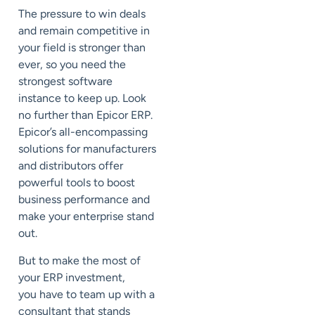
The pressure to
win deals
and remain competitive in
your field is stronger than
ever, so you need the
strongest software
instance to keep up. Look
no further than Epicor ERP.
Epicor’s all-encompassing
solutions for manufacturers
and distributors offer
powerful tools to boost
business performance and
make your enterprise stand
out.
But to make the most of
your ERP investment,
you
have to
team up with a
consultant that stands