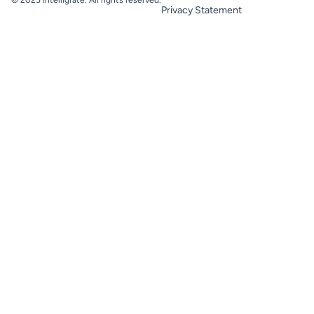
Privacy Statement