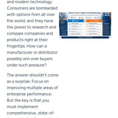
and modern technology.
Consumers are bombarded
with options from all over
the world, and they have
the power to research and
compare companies and
products right at their
fingertips. How can a
manufacturer or distributor
possibly win over buyers
under such pressure?
The answer shouldn’t come
as a surprise: F
ocus on
improving multiple areas of
enterprise performance.
But the key is that you
must implement
comprehensive, state-of-