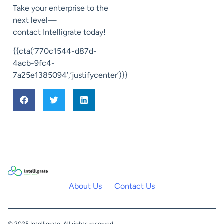
Take your enterprise to the
next level—
contact
Intelligrate
today!
{{cta(‘770c1544-d87d-
4acb-9fc4-
7a25e1385094′,’justifycenter’)}}
About Us
Contact Us
© 2025 Intelligrate. All rights reserved.