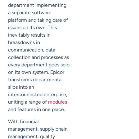
department implementing
a separate software
platform and taking care of
issues on its own. This
inevitably results in
breakdowns in
communication, data
collection and processes as
every department goes solo
on its own system. Epicor
transforms departmental
silos into an
interconnected enterprise,
uniting a range of
modules
and features in one place.
With
financial
management
,
supply chain
management
, quality