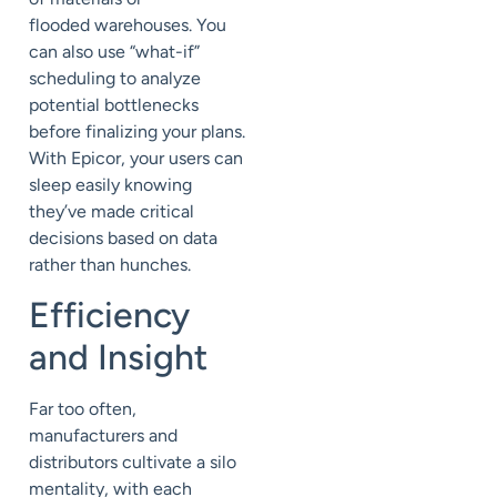
flood
ed
warehouses. You
can also use “what-if”
scheduling to analyze
potential bottlenecks
before finalizing your plans.
With Epicor, your users can
sleep easily knowing
they’ve made critical
decisions based on data
rather than hunches.
Efficiency
and Insight
Far too often,
manufacturers and
distributors cultivate a silo
mentality, with each