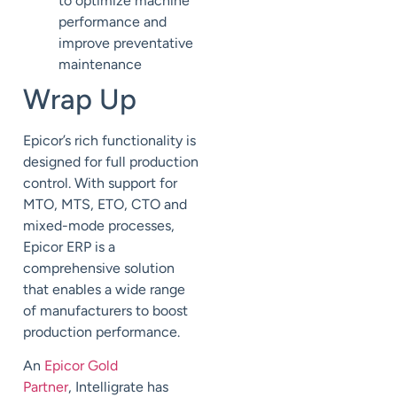
to
optimize machine
performance
and
improve preventative
maintenance
Wrap Up
Epicor’s rich functionality is
designed for
full production
control.
With support for
MTO, MTS, ETO, CTO and
mixed-mode processes,
Epicor ERP
is a
comprehensive solution
that
enables
a wide range
of manufacturers
to
boost
production performance.
An
Epicor Gold
Partner
,
Intelligrate
has