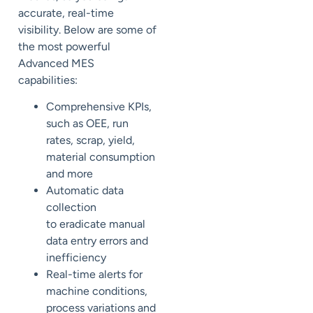
accurate, real-time
visibility. Below are some of
the
most powerful
Advanced MES
capabilities:
Comprehensive KPIs,
such as OEE, run
rates, scrap, yield,
material consumption
and more
Automatic data
collection
to
eradicate
manual
data entry errors and
inefficiency
Real-time alerts for
machine conditions,
process variations and