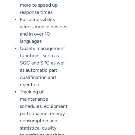
more to
speed up
response times
Full accessibility
across mobile devices
and
in over 10
languages
Quality
management
functions, such as
SQC
and
SPC
as well
as automatic part
qualification and
rejection
Tracking of
maintenance
schedules, equipment
performance, energy
consumption and
statistical quality