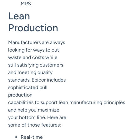
MPS
Lean
Production
Manufacturers are always
looking for ways to cut
waste and
costs while
still
satisfying customers
and meeting quality
standards.
Epicor includes
sophisticated pull
production
capabilities
to
support
lean
manufacturing
principles
and help you maximize
your bottom line. Here are
some of those features:
Real-time