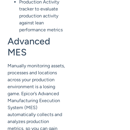
Production Activity
tracker to
evaluate
production activity
against lean
performance metrics
Advanced
MES
Manually m
onitoring
assets,
processes and locations
across your production
environment is a losing
game.
Epicor’s Advanced
Manufacturing Execution
System (
MES
)
automatically
collects and
analyzes production
metrics, so you can
gain