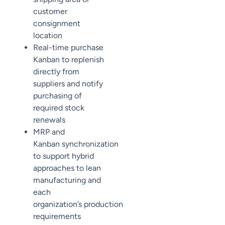
customer
consignment
location
Real-time purchase
Kanban
to replenish
directly from
suppliers and notify
purchasing of
required stock
renewals
MRP and
Kanban
synchronization
to support hybrid
approaches to lean
manufacturing and
each
organization’s
production
requirements