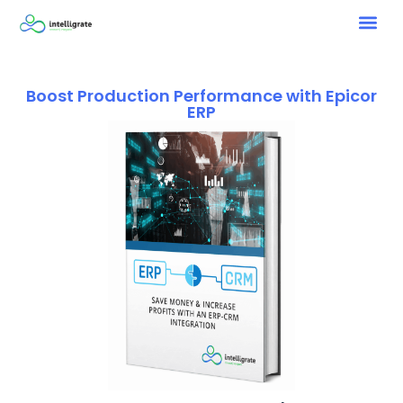
Boost Production Performance with Epicor
ERP