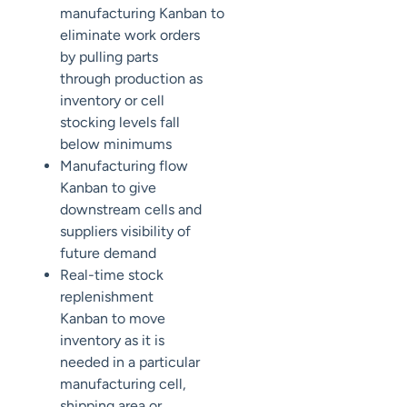
manufacturing
Kanban
to
eliminate work orders
by pulling parts
through production as
inventory or cell
stocking levels fall
below minimums
Manufacturing flow
Kanban
to give
downstream cells and
suppliers visibility of
future demand
Real-time stock
replenishment
Kanban
to move
inventory as it is
needed in a
particular
manufacturing
cell,
shipping area or