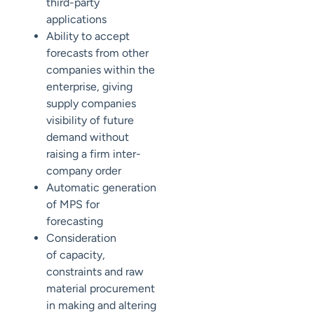
third-party
applications
Ability to accept
forecasts from other
companies within the
enterprise, giving
supply companies
visibility of future
demand without
raising a firm inter-
company order
Automatic generation
of MPS for
forecasting
Consideration
of
capacity,
constraints and raw
material procurement
in making and altering