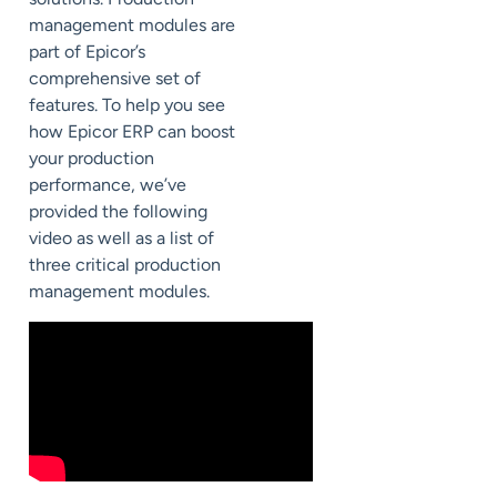
management modules
are
part of Epicor’s
comprehensive set of
features.
To help you see
how Epicor ERP can boost
your production
performance, we’ve
provided the following
video as well as a list of
th
ree critical production
management modules.