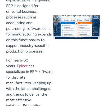
capabilities.
While generic
ERP is designed for
universal business
processes such as
accounting and
purchasing,
software built
for manufacturing
expands
on this functionality to
support
industry-specific
production processes.
For nearly 50
years,
Epicor
has
specialized in ERP software
for discrete
manufacturers,
keeping up
with
the latest challenges
and trends to deliver the
most effective
solutions.
Production