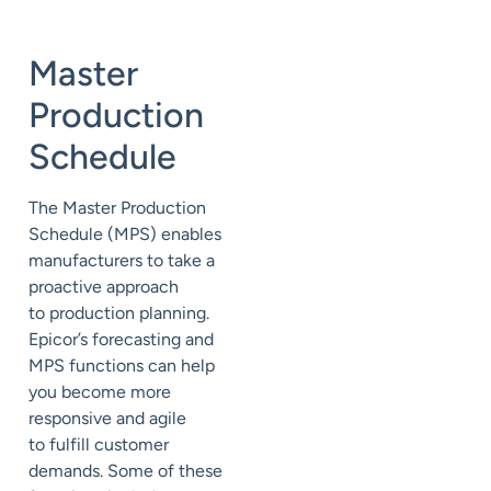
Master
Production
Schedule
The Master Production
Schedule (MPS)
enables
manufacturers to take a
proactive approach
to
production
planning
.
Epicor’s forecasting and
MPS functions can help
you
become more
responsive and agile
to
fulfill customer
demands. Some of these