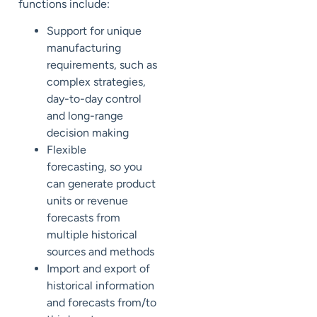
functions include:
Support for
unique
manufacturing
requirements, such as
complex strategies,
day-to-day control
and long-range
decision making
Flexible
forecasting,
so you
can generate
product
units or revenue
forecasts from
multiple historical
sources
and methods
Import and export of
historical information
and forecasts
from/to