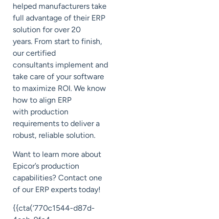
helped manufacturers
take
full advantage of their ERP
solution for over 20
years.
From start to finish,
our certified
consultants
implement and
take care of your software
to maximize ROI. We know
how to align ERP
with
production
requirements to deliver a
robust
, reliable
solution.
Want to learn more about
Epicor’s
production
capabilities?
Contact one
of our ERP experts today!
{{cta(‘770c1544-d87d-