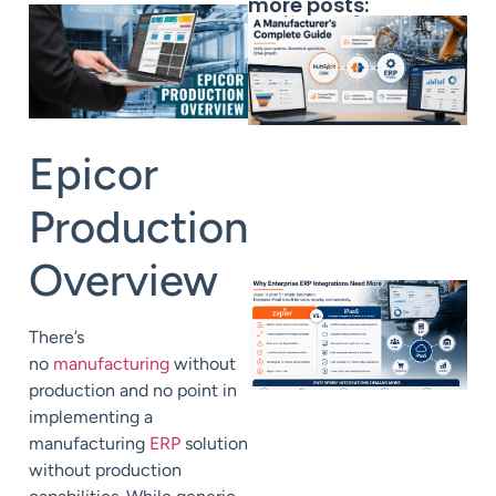
more posts:
Epicor
Production
Overview
There’s
no
manufacturing
without
production
and no point in
implementing a
manufacturing
ERP
solution
without production