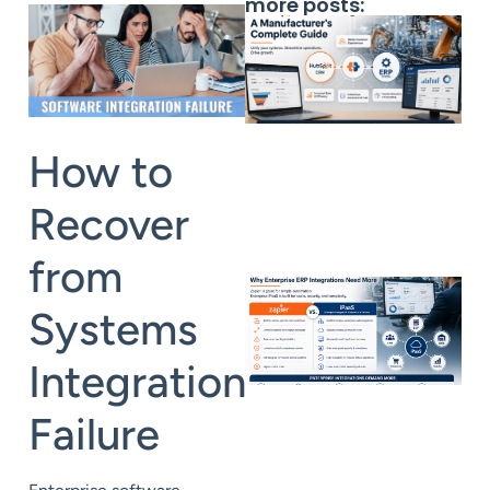
more posts:
How to
Recover
from
Systems
Integration
Failure