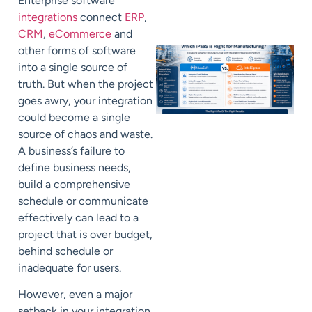
Enterprise software
integrations
connect
ERP
,
CRM
,
eCommerce
and
other forms of software
into a single source of
truth. But when the project
goes awry, your integration
could become a single
source of chaos and waste.
A business’s failure to
define business needs,
build a comprehensive
schedule or communicate
effectively can lead to a
project that is over budget,
behind schedule or
inadequate for users.
However, even a major
setback in your integration