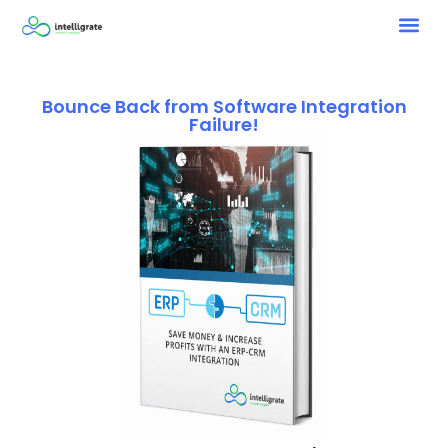
Bounce Back from Software Integration
Failure!