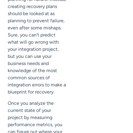
creating recovery plans
should be looked at as
planning to prevent failure,
even after some mishaps.
Sure, you can’t predict
what will go wrong with
your integration project,
but you can use your
business needs and
knowledge of the most
common sources of
integration errors to make a
blueprint for recovery.
Once you analyze the
current state of your
project by measuring
performance metrics, you
can figure out where your