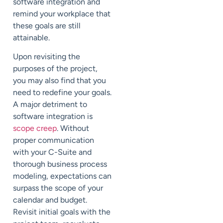
software integration and
remind your workplace that
these goals are still
attainable.
Upon revisiting the
purposes of the project,
you may also find that you
need to redefine your goals.
A major detriment to
software integration is
scope creep
. Without
proper communication
with your C-Suite and
thorough business process
modeling, expectations can
surpass the scope of your
calendar and budget.
Revisit initial goals with the