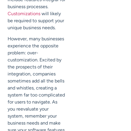
business processes.
Customizations
will likely
be required to support your
unique business needs.
However, many businesses
experience the opposite
problem: over-
customization. Excited by
the prospects of their
integration, companies
sometimes add all the bells
and whistles, creating a
system far too complicated
for users to navigate. As
you reevaluate your
system, remember your
business needs and make
sure your software features