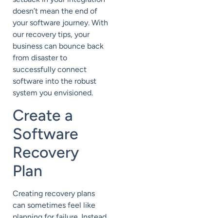
doesn’t mean the end of
your software journey. With
our recovery tips, your
business can bounce back
from disaster to
successfully connect
software into the robust
system you envisioned.
Create a
Software
Recovery
Plan
Creating recovery plans
can sometimes feel like
planning for failure. Instead,