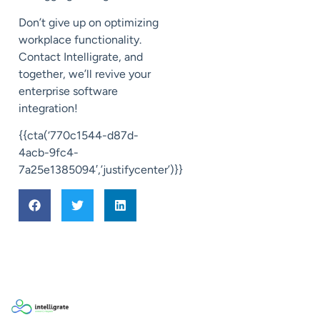
Don’t give up on optimizing
workplace functionality.
Contact Intelligrate, and
together, we’ll revive your
enterprise software
integration!
{{cta(‘770c1544-d87d-
4acb-9fc4-
7a25e1385094′,’justifycenter’)}}