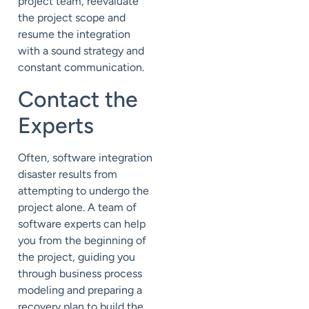
project team, reevaluate
the project scope and
resume the integration
with a sound strategy and
constant communication.
Contact the
Experts
Often, software integration
disaster results from
attempting to undergo the
project alone. A team of
software experts can help
you from the beginning of
the project, guiding you
through business process
modeling and preparing a
recovery plan to build the