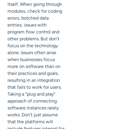
itself. When going through
modules, check for coding
errors, botched data
entries, issues with
program flow control and
other problems. But don’t
focus on the technology
alone. Issues often arise
when businesses focus
more on software than on
their practices and goals,
resulting in an integration
that fails to work for users.
Taking a “plug and play”
approach of connecting
software instances rarely
works. Don’t just assume
that the platforms will
include features integral for