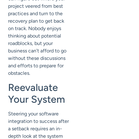
project veered from best
practices and turn to the
recovery plan to get back
on track. Nobody enjoys
thinking about potential
roadblocks, but your
business can’t afford to go
without these discussions
and efforts to prepare for
obstacles.
Reevaluate
Your System
Steering your software
integration to success after
a setback requires an in-
depth look at the system