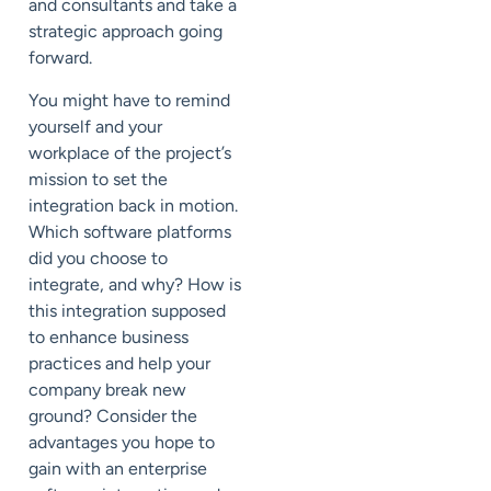
and consultants and take a
strategic approach going
forward.
You might have to remind
yourself and your
workplace of the project’s
mission to set the
integration back in motion.
Which software platforms
did you choose to
integrate, and why? How is
this integration supposed
to enhance business
practices and help your
company break new
ground? Consider the
advantages you hope to
gain with an enterprise