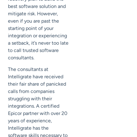
best software solution and
mitigate risk. However,
even if you are past the
starting point of your
integration or experiencing
a setback, it’s never too late
to call trusted software
consultants.
The consultants at
Intelligrate have received
their fair share of panicked
calls from companies
struggling with their
integrations. A certified
Epicor partner with over 20
years of experience,
Intelligrate has the
software skills necessary to