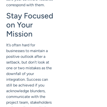
correspond with them.
Stay Focused
on Your
Mission
It’s often hard for
businesses to maintain a
positive outlook after a
setback, but don’t look at
one or two mistakes as the
downfall of your
integration. Success can
still be achieved if you
acknowledge blunders,
communicate with the
project team, stakeholders