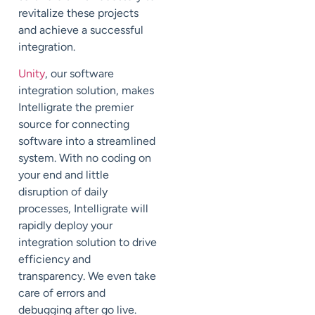
revitalize these projects
and achieve a successful
integration.
Unity
, our software
integration solution, makes
Intelligrate the premier
source for connecting
software into a streamlined
system. With no coding on
your end and little
disruption of daily
processes, Intelligrate will
rapidly deploy your
integration solution to drive
efficiency and
transparency. We even take
care of errors and
debugging after go live.