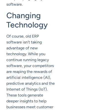
software.
Changing
Technology
Of course, old ERP
software isn’t taking
advantage of new
technology. While you
continue running legacy
software, your competitors
are reaping the rewards of
artificial intelligence (AI),
predictive analytics and the
Internet of Things (IoT).
These tools generate
deeper insights to help
businesses meet customer