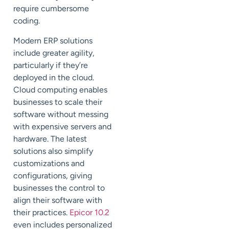
require cumbersome
coding.
Modern ERP solutions
include greater agility,
particularly if they’re
deployed in the cloud.
Cloud computing enables
businesses to scale their
software without messing
with expensive servers and
hardware. The latest
solutions also simplify
customizations and
configurations, giving
businesses the control to
align their software with
their practices.
Epicor 10.2
even includes personalized