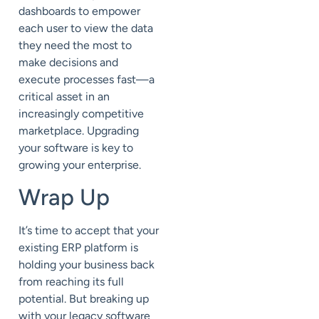
dashboards to empower
each user to view the data
they need the most to
make decisions and
execute processes fast—a
critical asset in an
increasingly competitive
marketplace. Upgrading
your software is key to
growing your enterprise.
Wrap Up
It’s time to accept that your
existing ERP platform is
holding your business back
from reaching its full
potential. But breaking up
with your legacy software