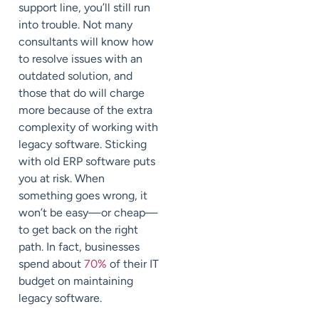
support line, you’ll still run
into trouble. Not many
consultants will know how
to resolve issues with an
outdated solution, and
those that do will charge
more because of the extra
complexity of working with
legacy software. Sticking
with old ERP software puts
you at risk. When
something goes wrong, it
won’t be easy—or cheap—
to get back on the right
path. In fact, businesses
spend about
70%
of their IT
budget on maintaining
legacy software.