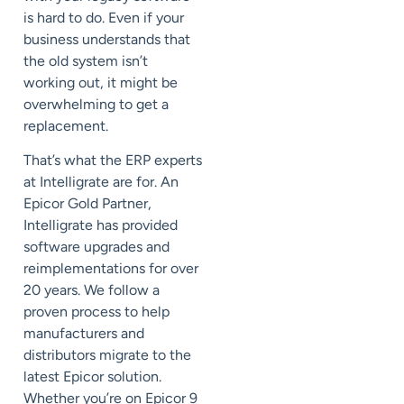
is hard to do. Even if your
business understands that
the old system isn’t
working out, it might be
overwhelming to get a
replacement.
That’s what the ERP experts
at Intelligrate are for. An
Epicor Gold Partner,
Intelligrate has provided
software upgrades and
reimplementations for over
20 years. We follow a
proven process to help
manufacturers and
distributors migrate to the
latest Epicor solution.
Whether you’re on Epicor 9