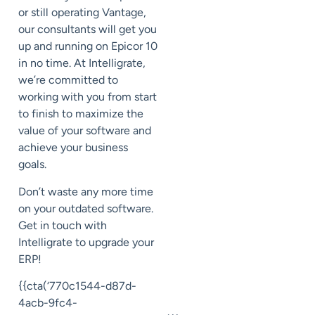
or still operating Vantage,
our consultants will get you
up and running on Epicor 10
in no time. At Intelligrate,
we’re committed to
working with you from start
to finish to maximize the
value of your software and
achieve your business
goals.
Don’t waste any more time
on your outdated software.
Get in touch with
Intelligrate to upgrade your
ERP!
{{cta(‘770c1544-d87d-
4acb-9fc4-