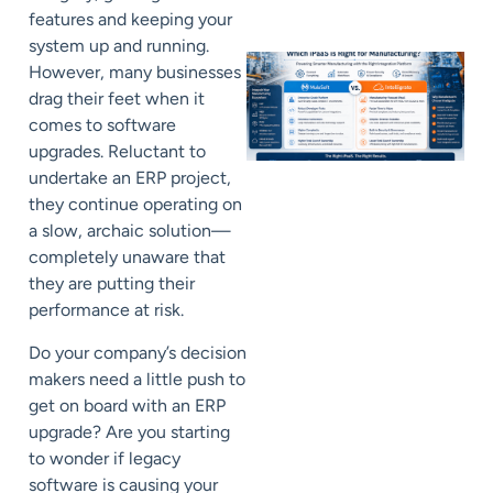
features and keeping your
system up and running.
However, many businesses
drag their feet when it
comes to software
upgrades. Reluctant to
undertake an ERP project,
they continue operating on
a slow, archaic solution—
completely unaware that
they are putting their
performance at risk.
Do your company’s decision
makers need a little push to
get on board with an ERP
upgrade? Are you starting
to wonder if legacy
software is causing your