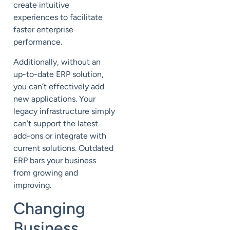
create intuitive
experiences to facilitate
faster enterprise
performance.
Additionally, without an
up-to-date ERP solution,
you can’t effectively add
new applications. Your
legacy infrastructure simply
can’t support the latest
add-ons or integrate with
current solutions. Outdated
ERP bars your business
from growing and
improving.
Changing
Business