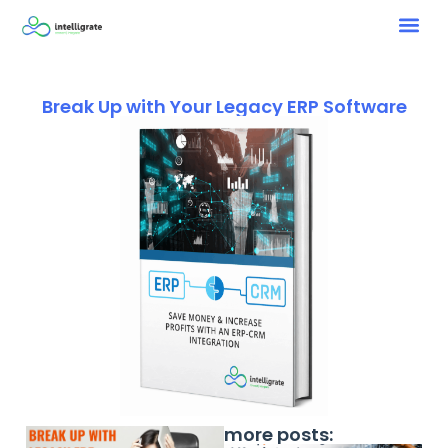
Break Up with Your Legacy ERP Software
more posts: