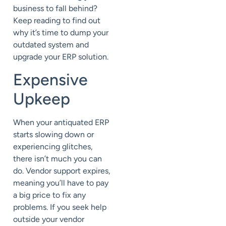
business to fall behind?
Keep reading to find out
why it’s time to dump your
outdated system and
upgrade your ERP solution.
Expensive
Upkeep
When your antiquated ERP
starts slowing down or
experiencing glitches,
there isn’t much you can
do. Vendor support expires,
meaning you’ll have to pay
a big price to fix any
problems. If you seek help
outside your vendor