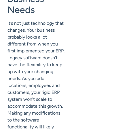
Needs
It’s not just technology that
changes. Your business
probably looks a lot
different from when you
first implemented your ERP.
Legacy software doesn’t
have the flexibility to keep
up with your changing
needs. As you add
locations, employees and
customers, your rigid ERP
system won’t scale to
accommodate this growth.
Making any modifications
to the software
functionality will likely