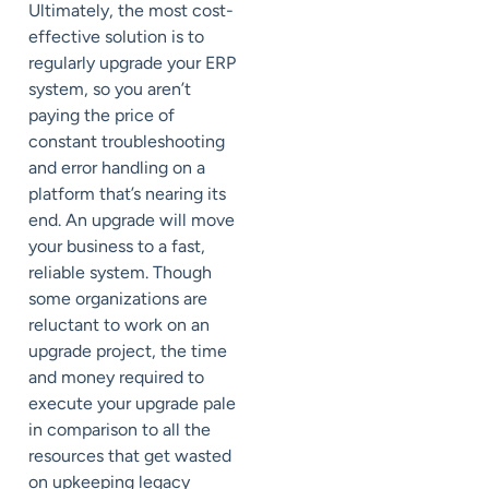
Ultimately, the most cost-
effective solution is to
regularly upgrade your ERP
system, so you aren’t
paying the price of
constant troubleshooting
and error handling on a
platform that’s nearing its
end. An upgrade will move
your business to a fast,
reliable system. Though
some organizations are
reluctant to work on an
upgrade project, the time
and money required to
execute your upgrade pale
in comparison to all the
resources that get wasted
on upkeeping legacy