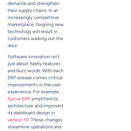
demands and strengthen
their supply chains. In an
increasingly competitive
marketplace, forgoing new
technology will result in
customers walking out the
door.
Software innovation isn’t
just about flashy features
and buzz words. With each
ERP release comes critical
improvements in the user
experience. For example,
Epicor ERP
simplified its
architecture and improved
its dashboard design in
version 10
. These changes
streamline operations and