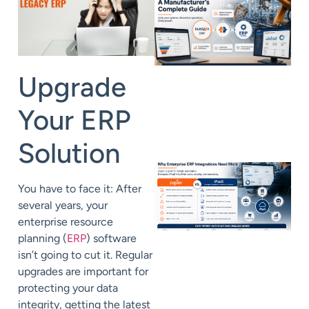
Upgrade
Your ERP
Solution
You have to face it: After
several years, your
enterprise resource
planning (
ERP
) software
isn’t going to cut it. Regular
upgrades are important for
protecting your data
integrity, getting the latest