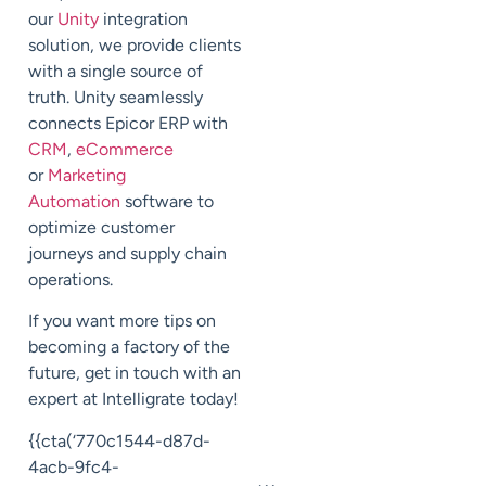
our
Unity
integration
solution, we provide clients
with a single source of
truth. Unity seamlessly
connects Epicor ERP with
CRM
,
eCommerce
or
Marketing
Automation
software to
optimize customer
journeys and supply chain
operations.
If you want more tips on
becoming a factory of the
future, get in touch with an
expert at
Intelligrate
today!
{{cta(‘770c1544-d87d-
4acb-9fc4-