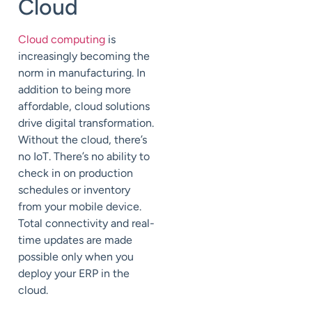
Cloud
Cloud computing
is
increasingly becoming the
norm in manufacturing. In
addition to being more
affordable, cloud solutions
drive digital transformation.
Without the cloud, there’
s
no
IoT. There’s no ability to
check in on production
schedules or inventory
from your
mobile
device.
Total connectivity and real-
time updates are made
possible only
when
you
deploy your ERP in the
cloud.