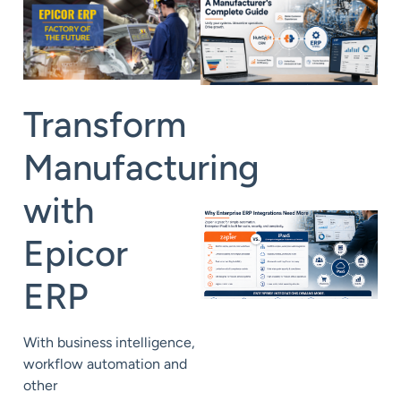
Transform
Manufacturing
with
Epicor
ERP
With business intelligence,
workflow automation and
other