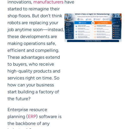
innovations,
manufacturers
have
started to reimagine their
shop floors. But don’t think
robots are replacing your
job anytime soon—instead,
these developments are
making
operations
safe,
efficient and
compelling
.
These advantages extend
to buyers, who receive
high-quality products and
services right on time. So
how can your business
start
building
a factory of
the future?
E
nterprise resource
planning (
ERP
) software is
the backbone of any