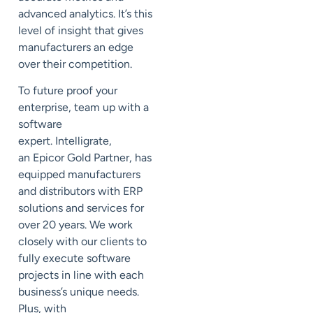
advanced analytics. It’s this
level of insight that gives
manufacturers an edge
over their competition.
To future proof your
enterprise, team up with a
software
expert.
Intelligrate
,
an
Epicor Gold Partner
, has
equipped manufacturers
and distributors with ERP
solutions and services for
over 20 years. We work
closely with our clients to
fully execute software
projects in line with each
business’s unique needs.
Plus, with