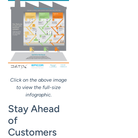
Click on the above image
to view the full-size
infographic.
Stay Ahead
of
Customers