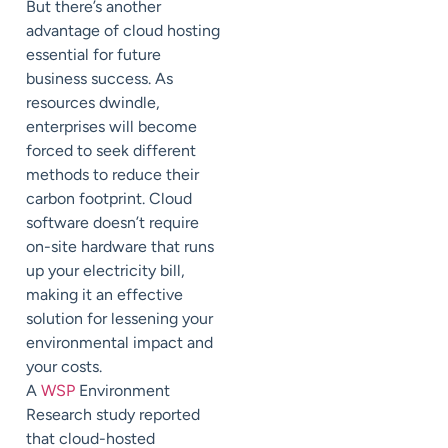
But there’s another
advantage of cloud hosting
essential for future
business success. As
resources dwindle,
enterprises will become
forced to seek different
methods to reduce their
carbon footprint. Cloud
software doesn’t require
on-site hardware that runs
up your electricity bill,
making it an effective
solution for lessening your
environmental impact and
your costs.
A
WSP
Environment
Research study reported
that cloud-hosted