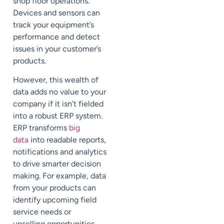
shop floor operations.
Devices and sensors can
track your equipment’s
performance and detect
issues in your customer’s
products.
However, this wealth of
data adds no value to your
company if it isn’t fielded
into a robust ERP system.
ERP transforms
big
data
into readable reports,
notif
ications and analytics
to drive
smarter decision
making. For example, data
from your products can
identify upcoming field
service needs or
upselling
opportunities.