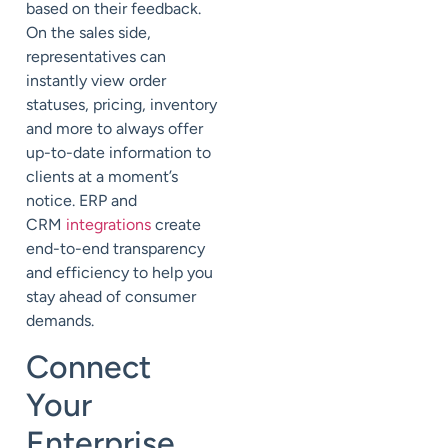
based on their feedback.
On the sales side,
representatives can
instantly view order
statuses, pricing, inventory
and more to always offer
up-to-date information to
clients at a moment’s
notice. ERP and
CRM
integrations
create
end-to-end transparency
and efficiency to help you
stay ahead of consumer
demands.
Connect
Your
Enterprise