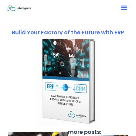
Build Your Factory of the Future with ERP
more posts: