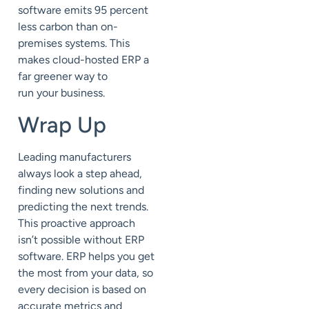
software
emits 95 percent
less carbon than on-
premises systems
. This
makes cloud-hosted ERP a
far greener way to
run
your
business.
Wrap Up
Leading manufacturers
always look a step ahead,
finding
new solutions
and
predicting the next trends.
This proactive approach
isn’t possible without ERP
software. ERP helps you get
the most from your data, so
every decision is based on
accurate metrics and