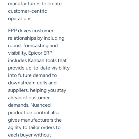
manufacturers to create
customer-centric
operations.
ERP drives customer
relationships by including
robust forecasting and
visibility. Epicor ERP
includes
Kanban
tools that
provide up-to-date visibility
into future demand to
downstream cells and
suppliers, helping you stay
ahead of customer
demands. Nuanced
production control also
gives manufacturers the
agility to tailor orders to
each buyer without