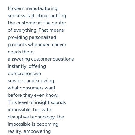
Modern manufacturing
success is all about putting
the
customer
at the center
of everything. That means
providing personalized
products whenever a buyer
needs them,
answer
ing
customer
questions
instantly, o
ffering
comprehensive
services
and knowing
what
consumers
want
before they even know.
This level of insight sounds
impossible, but with
disruptive technology, the
impossible is becoming
reality, empowering