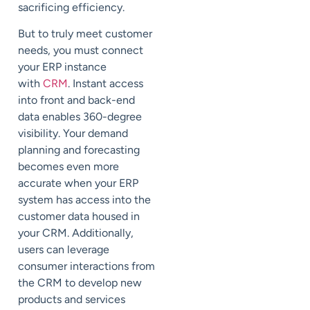
sacrificing efficiency.
But to truly meet customer
needs, you must connect
your ERP instance
with
CRM
. Instant access
into front and back-end
data enables 360-degree
visibility. Your demand
planning and forecasting
becomes even more
accurate when your ERP
system has access into the
customer data housed in
your CRM. Additionally,
users can leverage
consumer interactions from
the CRM to develop new
products and services