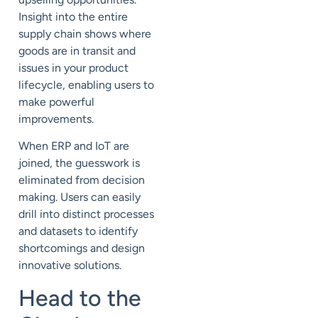
Insight into the entire
supply chain shows where
goods are in transit and
issues in your product
lifecycle, enabling users to
make powerful
improvements.
When ERP and IoT are
joined, the guesswork is
eliminated from decision
making. Users can easily
drill into distinct processes
and datasets to identify
shortcomings and design
innovative solutions.
Head to the