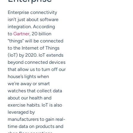
Enterprise connectivity
isn’t just about software
integ
ration. According
to
Gartner
, 20
billion
“things” will be connected
to the Internet of Things
(IoT) by 2020.
IoT
extends
beyond connected devices
that allow us to turn off our
house’s lights when
we’re
away
or smart
watches that collect data
about our health and
exercise habits. IoT is also
leveraged by
manufacturers to gain real-
time data on products and