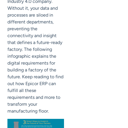
Industry 4.0 company.
Without it, your data and
processes are siloed in
different departments,
preventing the
connectivity and insight
that defines a future-ready
factory.
The following
infographic explains the
digital requirements for
building a factory of the
future. Keep reading to find
out how Epicor ERP can
fulfill all these
requirements and more to
transform your
manufacturing floor.