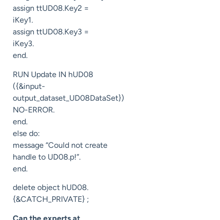
assign ttUD08.Key2 =
iKey1.
assign ttUD08.Key3 =
iKey3.
end.
RUN Update IN hUD08
({&input-
output_dataset_UD08DataSet})
NO-ERROR.
end.
else do:
message “Could not create
handle to UD08.p!”.
end.
delete object hUD08.
{&CATCH_PRIVATE} ;
Can the experts at