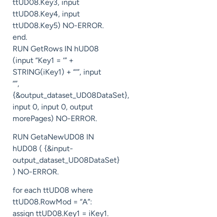
ttUD08.Key3, input
ttUD08.Key4, input
ttUD08.Key5) NO-ERROR.
end.
RUN GetRows IN hUD08
(input “Key1 = ‘” +
STRING(iKey1) + “‘”, input
“”,
{&output_dataset_UD08DataSet},
input 0, input 0, output
morePages) NO-ERROR.
RUN GetaNewUD08 IN
hUD08 ( {&input-
output_dataset_UD08DataSet}
) NO-ERROR.
for each ttUD08 where
ttUD08.RowMod = “A”:
assign ttUD08.Key1 = iKey1.