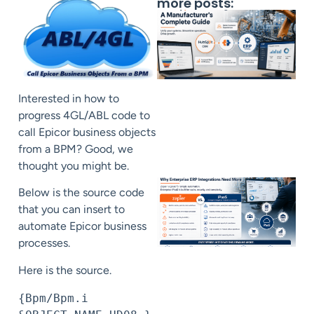
more posts:
Interested in how to
progress 4GL/ABL code to
call Epicor business objects
from a BPM? Good, we
thought you might be.
Below is the source code
that you can insert to
automate Epicor business
processes.
Here is the source.
{Bpm/Bpm.i 