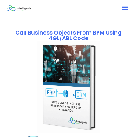
Call Business Objects From BPM Using
4GL/ABL Code