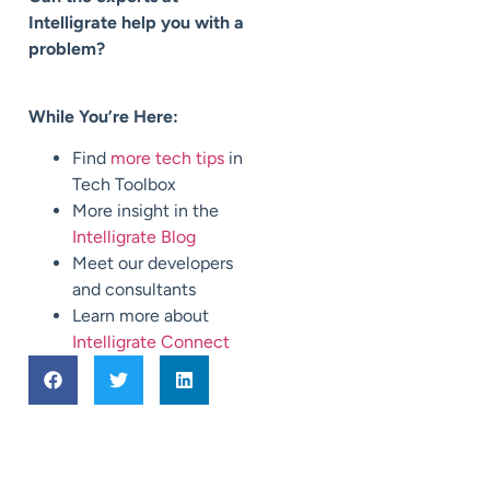
Intelligrate help you with a
problem?
While You’re Here:
Find
more tech tips
in
Tech Toolbox
More insight in the
Intelligrate Blog
Meet our developers
and consultants
Learn more about
Intelligrate Connect