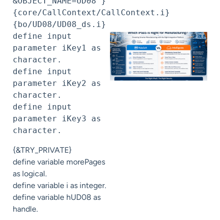
&OBJECT_NAME=UD08 }

{core/CallContext/CallContext.i}

{bo/UD08/UD08_ds.i}

define input 
parameter iKey1 as 
character.

define input 
parameter iKey2 as 
character.

define input 
parameter iKey3 as 
character.
{&TRY_PRIVATE}
define variable morePages
as logical.
define variable i as integer.
define variable hUD08 as
handle.