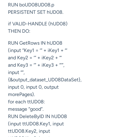
RUN boUD08UD08.p
PERSISTENT SET hUD08.
if VALID-HANDLE (hUD08)
THEN DO:
RUN GetRows IN hUD08
(input “Key1 = ‘” + iKey1 + “‘
and Key2 = ‘” + iKey2 + “‘
and Key3 = ‘” + iKey3 + “‘”,
input “”,
{&output_dataset_UD08DataSet},
input 0, input 0, output
morePages).
for each ttUD08:
message “good”.
RUN DeleteByID IN hUD08
(input ttUD08.Key1, input
ttUD08.Key2, input