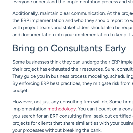
everyone understand the implementation process
and st
Additionally, maintain clear communication
. At the proj
the ERP implementation and who they should report to w
with project teams and stakeholders should also be requi
and documentation into your implementation to
keep it
Bring on Consultants Early
Some businesses think they can undergo their ERP imple
their
project has
exhausted
their resources. Sure, consul
They
guide you in
business process modeling, scheduling
By
enforcing ERP
best practices
, they mitigate risk
from s
budget.
However, not just any consulting firm will do.
Some firms 
implementation
methodology
. You can’t count on a cons
you search for an ERP consulting firm, seek out certified 
projects for clients that share similarities with your busi
your
processes without breaking the bank.