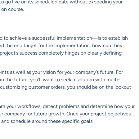
o go live
on its scheduled date without exceeding your
y on course.
d to achieve a successful implementation—is to establish
nd the
end target
for the implementation, how can they
 project’s success completely hinges on
clearly defining
ints as well as
your vision for your company’s future.
For
in the future, you’ll want to seek a solution with
multi-
 customizing customer orders, you
should be on the lookout
ram your workflows, detect problems an
d determine how your
ur company for future growth.
Once your project objectives
 and schedule around these specific goals.