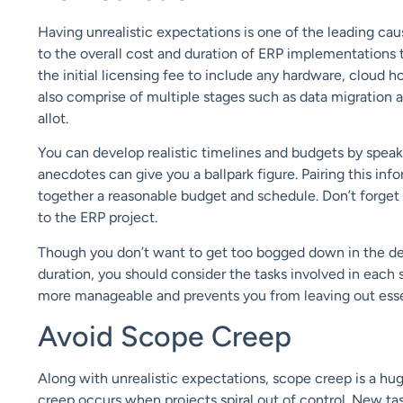
Having u
nrealistic expectations
is
one of the
leading cau
to the overall cost and duration of ERP implementations t
the initial licensing
fee
to include
any
hardware,
cloud ho
also comprise of multiple stages
such as data migration 
allot.
You
can develop realistic timelines and budgets
by speak
anecdotes can
give
you
a ballpark figure.
Pair
ing
this inf
together a reasonable budget and schedule.
Don’t forget
to the ERP project.
Though you don’t want to get too bogged down in the de
duration, you should
consider the
tasks involved
in each 
more manageable and prevents you from leaving out
esse
Avoid Scope Creep
Along with unrealistic expectations,
scope creep
is a hu
creep
occurs when
projects spiral out of control
.
N
ew tas