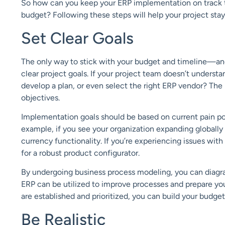
So
how
can you keep your ERP implementation on track t
budget? Following these steps will help your project sta
Set Clear Goals
The only way to
stick with your budget and timeline—
an
clear
project goals
. If your project team doesn’t understa
develop a plan, or even select
the right ERP vendor? The
objectives.
Implementation goals should be based on
current pain po
example, if you see your organization expanding
globally
currency functionality.
If you
’re experiencing
issues with
for a robust
product configurator
.
By undergoing
business process modeling
, you can diag
ERP can be utilized to improve
processes and prepare yo
are
established and prioritized, you can build your bud
get
Be Realistic