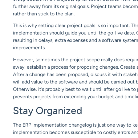
further
away
from its original goals
. Project teams
become
rather than stick to the plan.
This is why
setting clear project goals is so important.
The
implementation should guide yo
u until the go-live date.
resulting in delays, extra expenses and a software syste
improvements.
However,
sometimes the project scope really does requi
away, establish a process for
proposing changes
.
Create 
After a change has been proposed, discuss it with stakeh
will add value to the software and
should
be carried out
Otherwise, it’s probably best to wait until after
go
live to
prevents
projects from extending your budget and timeli
Stay Organized
The ERP implementation changelog is just one
way to ke
implementation becomes susceptible to
costly
errors
an