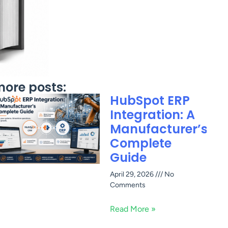
ore posts:
HubSpot ERP
Integration: A
Manufacturer’s
Complete
Guide
April 29, 2026
No
Comments
Read More »