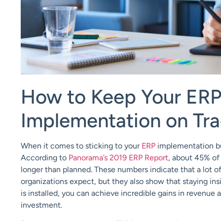
How to Keep Your ER
Implementation
o
n
Tra
When it comes to
sticking to your
ERP
implementation
b
According to
Panorama’s 2019 ERP Report
, about 45% of
longer than planned
.
These
numbers indicate that a lot o
organizations expect, but they also show that
staying in
is installed, you can achieve incredible gains in revenue
investment.