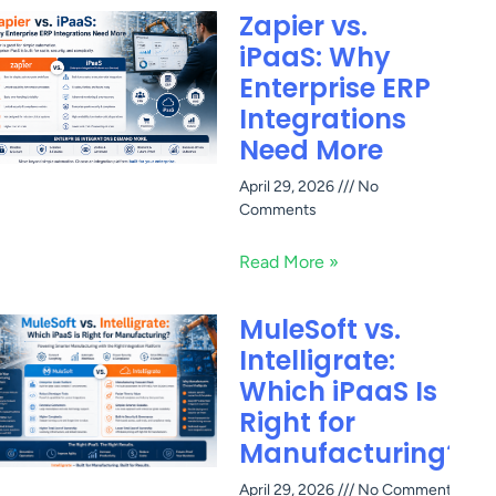
Zapier vs.
iPaaS: Why
Enterprise ERP
Integrations
Need More
April 29, 2026
No
Comments
Read More »
MuleSoft vs.
Intelligrate:
Which iPaaS Is
Right for
Manufacturing?
April 29, 2026
No Comments