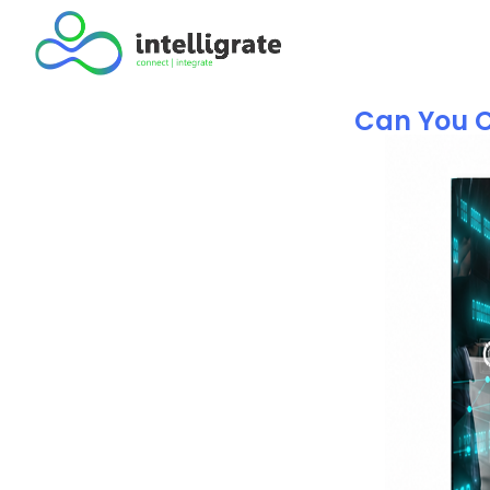
Can You C