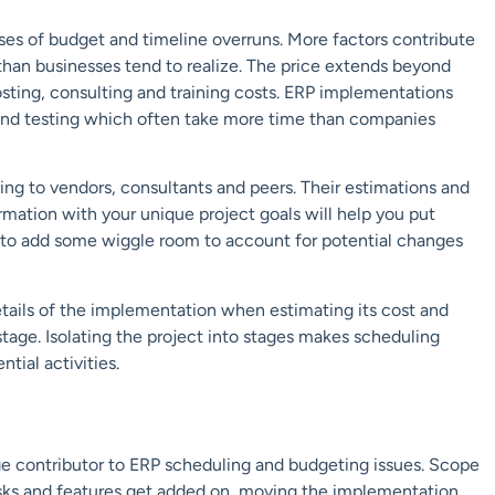
ses of
budget and timeline overruns.
More factors contribute
han businesses tend to realize.
The
price
e
xtends beyond
sting
, consulting
and
training
costs.
ERP implementations
and testing which often take more time than companies
ing to vendors,
consultants and peers. Their estimations
and
ormation with your
unique
project goals
will help you put
 to add some wiggle room to account for potential
changes
tails of the implementation when
estimating its cost and
stage.
Isolating the project into stages makes
scheduling
ntial activities.
ge contributor to
ERP scheduling and budgeting issues.
Scope
ks and features
get added o
n, moving the implementation