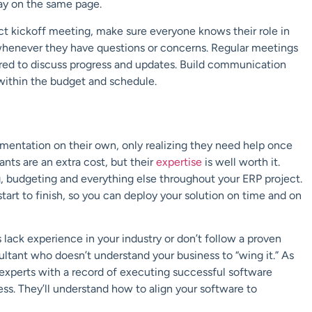
ay on the same page.
ect kickoff meeting, make sure everyone knows their
role
in
henever they have questions or concerns.
Regular meetings
red to
discuss progress and updates.
Build communication
 within the budget and schedule.
mentation on their own, only
realizing they need help once
tants
are an extra cost, but their
expertise
is well worth it.
, budgeting and everything else
throughout your ERP project.
tart to finish
, so you can deploy your solution
on time and on
lack experience in your industry or
don’t follow a proven
ultant who doesn’t understand your business to “wing it.”
As
experts with a record of
executing successful software
ness. They’ll understand how to align your software to