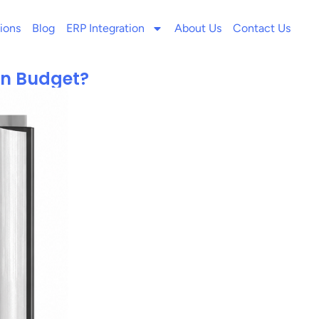
ions
Blog
ERP Integration
About Us
Contact Us
On Budget?