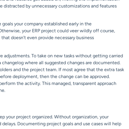
 distracted by unnecessary customizations and
features
 goals your company established early in the
Otherwise, your ERP project could veer wildly off course,
m that doesn’t even
provide necessary business
re adjustments.
To take on new tasks without getting carried
a changelog where all suggested changes are documented.
olders and the project team.
If most agree
that the extra task
 before deployment, then
the change can be
approved
.
 perform the activity.
This managed, transparent approach
ne.
ep your project organized. Without organization,
your
d delays
. Documenting
project goals and
use cas
es
will help