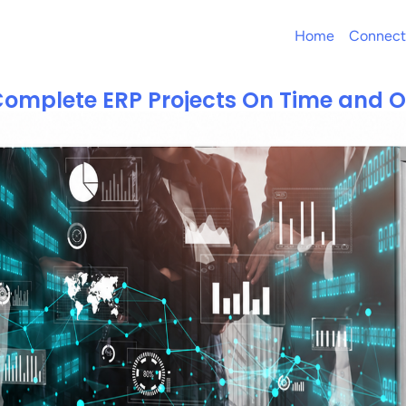
Home
Connect
omplete ERP Projects On Time and 