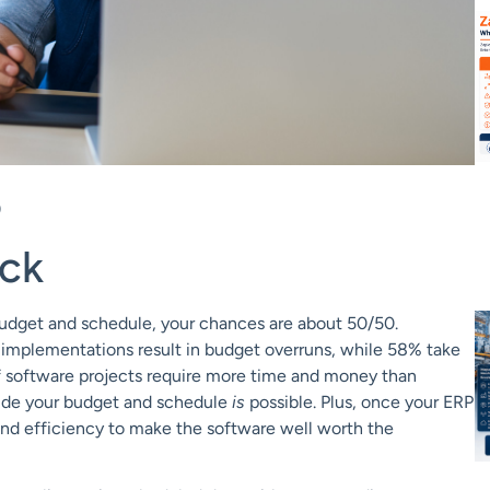
P
ck
udget and schedule
, your chances are about 50/50
.
 implementations result in budget overruns, while
58%
take
f
software projects
require
more time and money than
side your budget and schedule
is
possible. Plus, once your ERP
 and efficiency to make the software well worth the