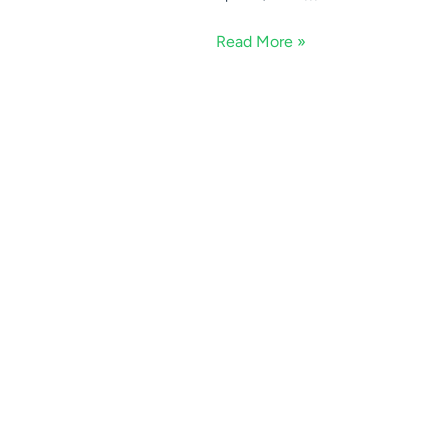
Read More »