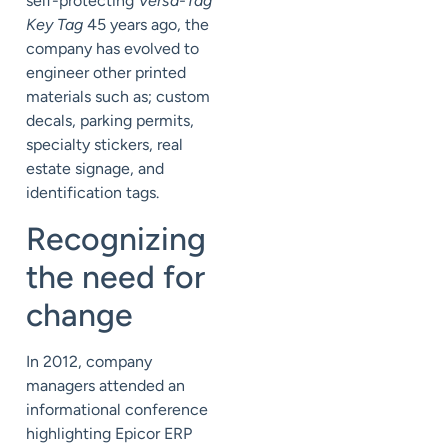
self-protecting
Versa-Tag
Key Tag
45 years ago, the
company has evolved to
engineer other printed
materials such as; custom
decals, parking permits,
specialty stickers, real
estate signage, and
identification tags.
Recognizing
the need for
change
In 2012, company
managers attended an
informational conference
highlighting Epicor ERP