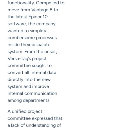
functionality. Compelled to
move from Vantage 8 to
the latest Epicor 10
software, the company
wanted to simplify
cumbersome processes
inside their disparate
system. From the onset,
Versa-Tag’s project
committee sought to
convert all internal data
directly into the new
system and improve
internal communication
among departments.
A unified project
committee expressed that
a lack of understanding of