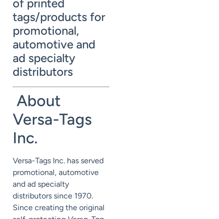
of printed
tags/products for
promotional,
automotive and
ad specialty
distributors
About
Versa-Tags
Inc.
Versa-Tags Inc. has served
promotional, automotive
and ad specialty
distributors since 1970.
Since creating the original