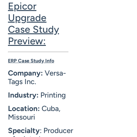
Epicor
Upgrade
Case Study
Preview:
ERP Case Study Info
Company:
Versa-
Tags Inc.
Industry:
Printing
Location:
Cuba,
Missouri
Specialty
: Producer