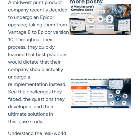
more posts:
A midwest print product
company recently decided
to undergo an Epicor
upgrade; taking them from
Vantage 8 to Epicor version
10. Throughout their
process, they quickly
learned that best practices
would dictate that their
company should actually
undergo a
reimplementation instead.
See the challenges they
faced, the questions they
developed, and their
ultimate solutions in
this case study.
Understand the real-world