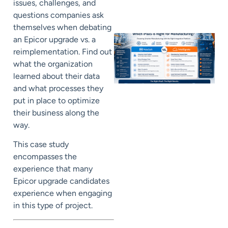
issues, challenges, and
questions companies ask
themselves when debating
an Epicor upgrade vs. a
reimplementation. Find out
what the organization
learned about their data
and what processes they
put in place to optimize
their business along the
way.
This case study
encompasses the
experience that many
Epicor upgrade candidates
experience when engaging
in this type of project.