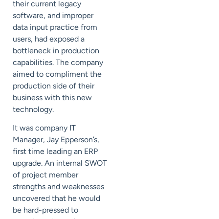
their current legacy
software, and improper
data input practice from
users, had exposed a
bottleneck in production
capabilities. The company
aimed to compliment the
production side of their
business with this new
technology.
It was company IT
Manager, Jay Epperson’s,
first time leading an ERP
upgrade. An internal SWOT
of project member
strengths and weaknesses
uncovered that he would
be hard-pressed to