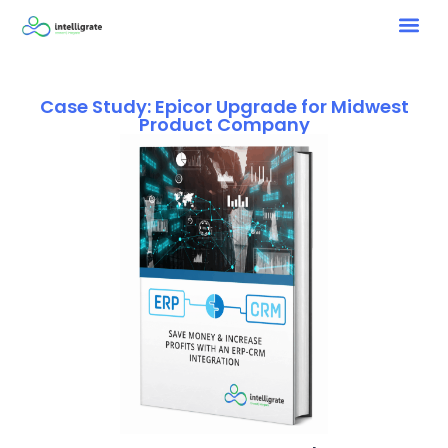
Case Study: Epicor Upgrade for Midwest
Product Company