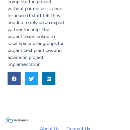
complete the project
without partner assistance.
In-house IT staff felt they
needed to rely on an expert
partner for help. The
project team looked to
local Epicor user groups for
project best practices and
advice on project
implementation.
About Us
Contact Us