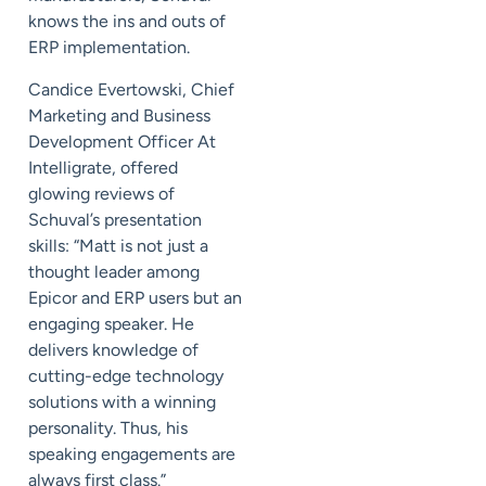
knows the ins and outs of
ERP implementation.
Candice Evertowski, Chief
Marketing and Business
Development Officer At
Intelligrate, offered
glowing reviews of
Schuval’s presentation
skills: “Matt is not just a
thought leader among
Epicor and ERP users but an
engaging speaker. He
delivers knowledge of
cutting-edge technology
solutions with a winning
personality. Thus, his
speaking engagements are
always first class.”