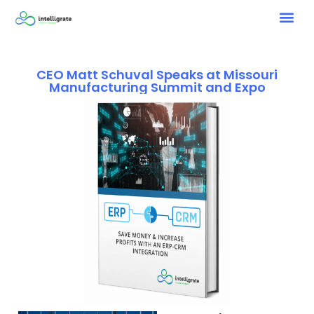
CEO Matt Schuval Speaks at Missouri
Manufacturing Summit and Expo