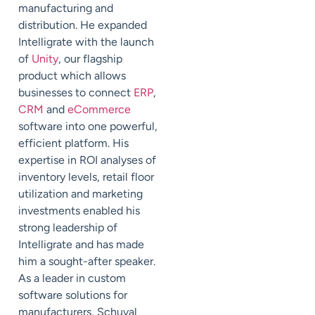
manufacturing and
distribution. He expanded
Intelligrate with the launch
of
Unity
, our flagship
product which allows
businesses to connect
ERP
,
CRM
and
eCommerce
software into one powerful,
efficient platform. His
expertise in ROI analyses of
inventory levels, retail floor
utilization and marketing
investments enabled his
strong leadership of
Intelligrate and has made
him a sought-after speaker.
As a leader in custom
software solutions for
manufacturers, Schuval