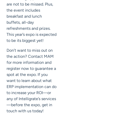
are not to be missed. Plus,
the event includes
breakfast and lunch
buffets, all-day
refreshments and prizes.
This year’s expo is expected
to be its biggest yet!
Don’t want to miss out on
the action? Contact MAM
for more information and
register now to guarantee a
spot at the expo. If you
want to learn about what
ERP implementation can do
to increase your ROI—or
any of Intelligrate’s services
—before the expo, get in
touch with us today!