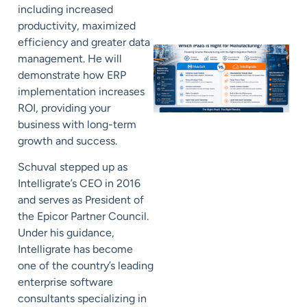
including increased
productivity, maximized
efficiency and greater data
management. He will
demonstrate how ERP
implementation increases
ROI, providing your
business with long-term
growth and success.
Schuval stepped up as
Intelligrate’s CEO in 2016
and serves as President of
the Epicor Partner Council.
Under his guidance,
Intelligrate has become
one of the country’s leading
enterprise software
consultants specializing in