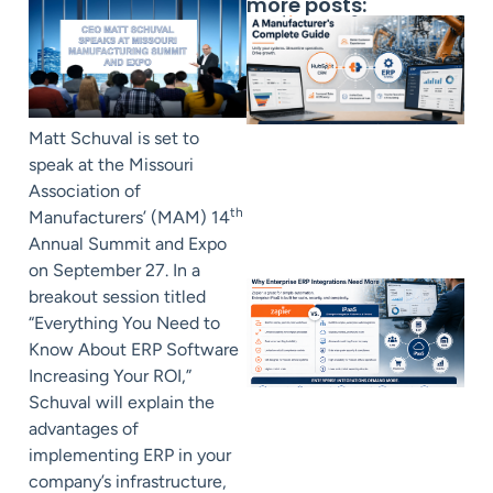
more posts:
Matt Schuval is set to
speak at the Missouri
Association of
th
Manufacturers’ (MAM) 14
Annual Summit and Expo
on September 27. In a
breakout session titled
“Everything You Need to
Know About ERP Software
Increasing Your ROI,”
Schuval will explain the
advantages of
implementing ERP in your
company’s infrastructure,