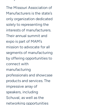
The Missouri Association of
Manufacturers is the state’s
only organization dedicated
solely to representing the
interests of manufacturers.
Their annual summit and
expo is part of MAM’s
mission to advocate for all
segments of manufacturing
by offering opportunities to
connect with
manufacturing
professionals and showcase
products and services. The
impressive array of
speakers, including
Schuval, as well as the
networking opportunities