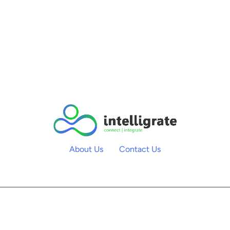
About Us
Contact Us