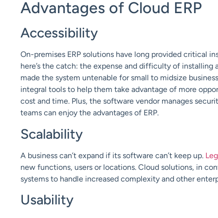
Advantages of Cloud ERP
Accessibility
On-premises
ERP solutions have long provided critical i
here’s the catch: the expense and difficulty of installi
made the system untenable for small to midsize busines
integral tools to help them take advantage of more oppor
cost and time. Plus, the software vendor manages securi
teams can enjoy the advantages of ERP.
Scalability
A business can’t expand if its software can’t keep up.
Leg
new functions, users or locations. Cloud solutions, in con
systems to handle increased complexity and other enter
Usability