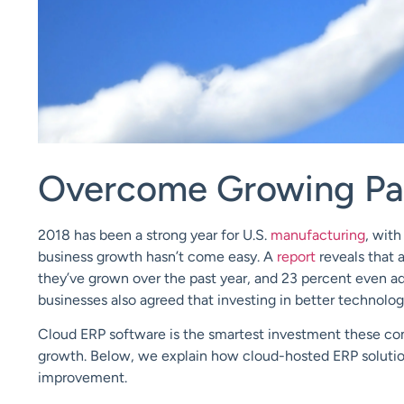
Overcome Growing Pai
2018 has been a strong year for U.S.
manufacturing
, wit
business growth hasn’t come easy. A
report
reveals that
they’ve grown over the past year, and 23 percent even ad
businesses also agreed that investing in better techno
Cloud ERP
software is the smartest investment these co
growth.
Below, we explain how
cl
oud-hosted ERP soluti
improvement.