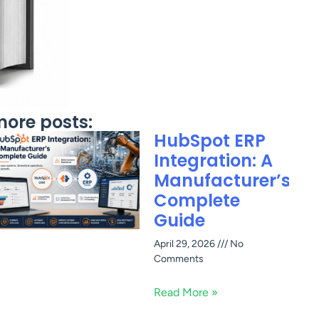
ore posts:
HubSpot ERP
Integration: A
Manufacturer’s
Complete
Guide
April 29, 2026
No
Comments
Read More »