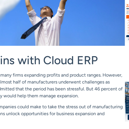
ns with Cloud ERP
h many firms expanding profits and product ranges. However,
 almost half of manufacturers underwent challenges as
mitted that the period has been stressful. But 46 percent of
logy would help them manage expansion.
mpanies could make to take the stress out of manufacturing
ons
unlock opportunities for bus
iness expansion and