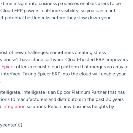
al-time insight into business processes enables users to be
Cloud ERP powers real-time visibility, so you can react
ect potential bottlenecks before they slow down your
ost of new challenges, sometimes creating stress
y doesn’t have cloud software. Cloud-hosted ERP empowers
.
Epicor
offers a robust cloud platform that merges an array of
interface. Taking Epicor ERP into the cloud will enable your
e.
ntelligrate
.
Intelligrate
is an
Epicor Platinum Partner
that has
ions to manufacturers and distributors in the past 20 years.
d
integration
solutions. Reach new business heights by
center’)}}