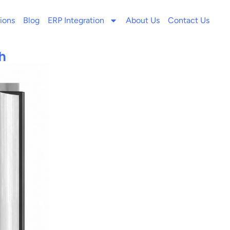
ions
Blog
ERP Integration
About Us
Contact Us
h