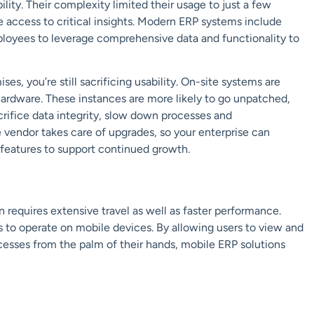
lity. Their complexity limited their usage to just a few
e access to critical insights. Modern ERP systems include
ployees to leverage comprehensive data and functionality to
 you’re still sacrificing usability. On-site systems are
rdware. These instances are more likely to go unpatched,
crifice
data inte
grity, slow down processes and
e vendor takes care of upgrades
,
so your enterprise can
t features to support continued growth.
requires extensive travel as well as faster performance.
 to operate on
mobile
devices.
By allowing users to view and
cesses from the palm of their hands, mobile ERP solutions