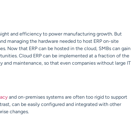
nsight and efficiency to power manufacturing growth. But
ng and managing the hardware needed to host ERP on-site
ses. Now that ERP can be hosted in the cloud, SMBs can gain
tunities. Cloud ERP can be implemented at a fraction of the
ty and maintenance, so that even companies without large IT
acy
and on-premises systems are often too rigid to support
trast, can be easily configured and integrated with other
prise changes.