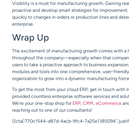
Visibility is a must for manufacturing growth. Gaining re
proactive and develop smart strategies for improvement. 
quickly to changes in orders or production lines and det
enterprise.
Wrap Up
The excitement of manufacturing growth comes with a h
throughout the company—especially wh
en
that compan
users to take a proactive approach to business expansion
modules and tools into one comprehensive, user-friendly 
organization to grow into a dynamic manufacturing forc
To get the most from your cloud ERP, get in touch with
I
provided countless enterprise software services and solut
We’re your one-stop shop for
ERP
,
CRM
,
eCommerce
an
reaching out to one of our consultants
!
{{cta(‘770c1544-d87d-4acb-9fc4-7a25e1385094′,’justify