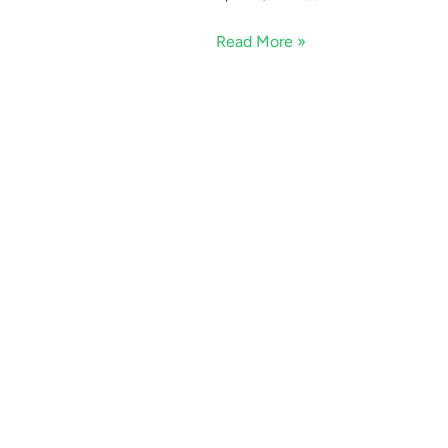
Read More »