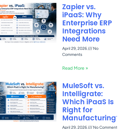
Zapier vs.
iPaaS: Why
Enterprise ERP
Integrations
Need More
April 29, 2026
No
Comments
Read More »
MuleSoft vs.
Intelligrate:
Which iPaaS Is
Right for
Manufacturing?
April 29, 2026
No Comments