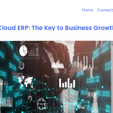
Home
Connect
Cloud ERP: The Key to Business Growt