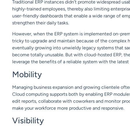
Traditional ERP instances didn’t promote widespread usabi
highly-trained employees, thereby also limiting enterpris
user-friendly dashboards that enable a wide range of em
strengthen their daily tasks.
However, when the ERP system is implemented on-premises,
tricky to
upgrade
and maintain because of the complex ha
eventually growing into unwieldy legacy system
s that sa
become
totally unusable. But with cloud-hosted ERP, th
leverage the benefits of a reliable system with the lates
Mobility
Managing business expansion and growing clientele often 
Cloud computing supports both by enabling ERP modules
edit reports, collaborate with coworkers and monitor pro
make your workforce more productive and responsive.
Visibility