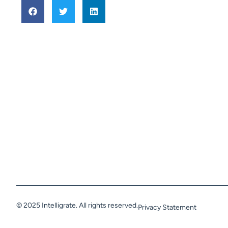
© 2025 Intelligrate. All rights reserved.
Privacy Statement