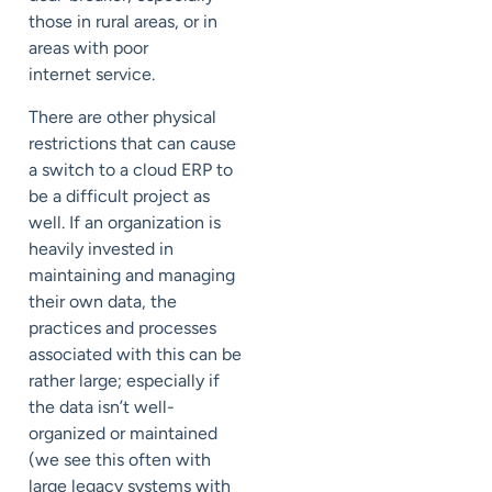
those in rural areas, or in
areas with poor
internet service.
There are other physical
restrictions that can cause
a switch to a cloud ERP to
be a difficult project as
well. If an organization is
heavily invested in
maintaining and managing
their own data, the
practices and processes
associated with this can be
rather large; especially if
the data isn’t well-
organized or maintained
(we see this often with
large legacy systems with