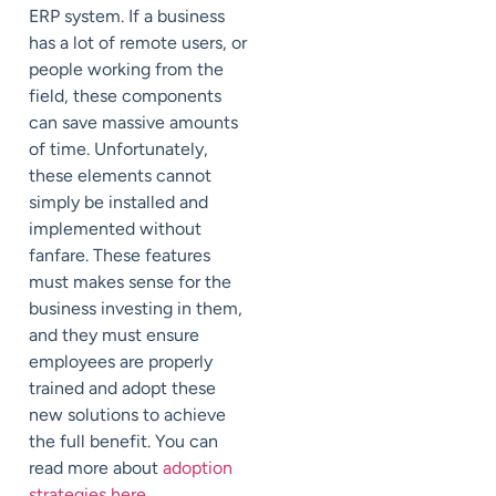
ERP system. If a business
has a lot of remote users, or
people working from the
field, these components
can save massive amounts
of time. Unfortunately,
these elements cannot
simply be installed and
implemented without
fanfare. These features
must makes sense for the
business investing in them,
and they must ensure
employees are properly
trained and adopt these
new solutions to achieve
the full benefit. You can
read more about
adoption
strategies here
.