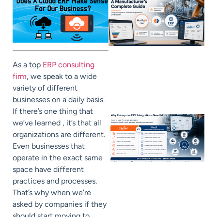
As a top
ERP consulting
firm
, we speak to a wide
variety of different
businesses on a daily basis.
If there’s one thing that
we’ve learned , it’s that all
organizations are different.
Even businesses that
operate in the exact same
space have different
practices and processes.
That’s why when we’re
asked by companies if they
should start moving to