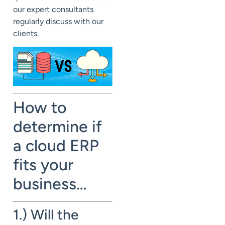
our expert consultants
regularly discuss with our
clients.
How to
determine if
a cloud ERP
fits your
business…
1.) Will the