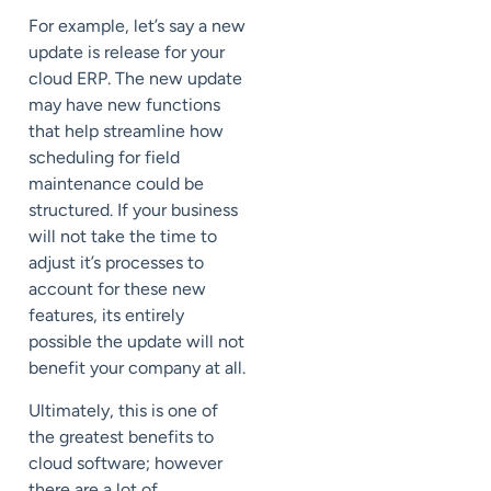
For example, let’s say a new
update is release for your
cloud ERP. The new update
may have new functions
that help streamline how
scheduling for field
maintenance could be
structured. If your business
will not take the time to
adjust it’s processes to
account for these new
features, its entirely
possible the update will not
benefit your company at all.
Ultimately, this is one of
the greatest benefits to
cloud software; however
there are a lot of