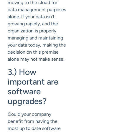
moving to the cloud for
data management purposes
alone. If your data isn’t
growing rapidly, and the
organization is properly
managing and maintaining
your data today, making the
decision on this premise
alone may not make sense.
3.) How
important are
software
upgrades?
Could your company
benefit from having the
most up to date software