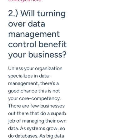
2.) Will turning
over data
management
control benefit
your business?
Unless your organization
specializes in data-
management, there’s a
good chance this is not
your core-competency.
There are few businesses
out there that do a superb
job of managing their own
data. As systems grow, so
do databases. As big data