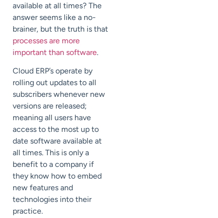
available at all times? The
answer seems like a no-
brainer, but the truth is that
processes are more
important than software
.
Cloud ERP’s operate by
rolling out updates to all
subscribers whenever new
versions are released;
meaning all users have
access to the most up to
date software available at
all times. This is only a
benefit to a company if
they know how to embed
new features and
technologies into their
practice.