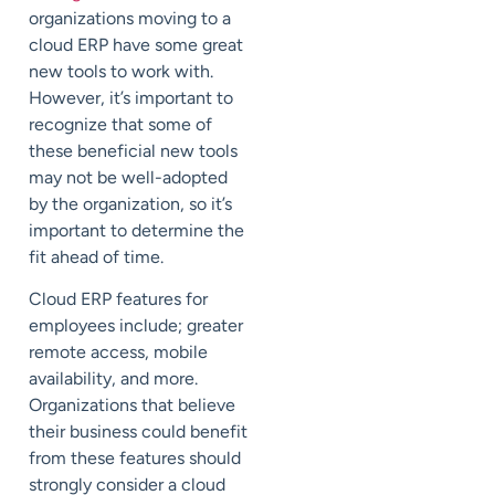
organizations moving to a
cloud ERP have some great
new tools to work with.
However, it’s important to
recognize that some of
these beneficial new tools
may not be well-adopted
by the organization, so it’s
important to determine the
fit ahead of time.
Cloud ERP features for
employees include; greater
remote access, mobile
availability, and more.
Organizations that believe
their business could benefit
from these features should
strongly consider a cloud