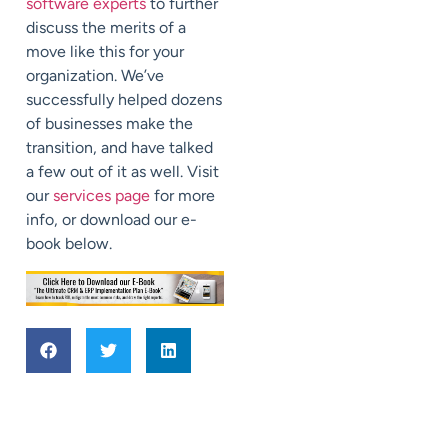
software experts
to further
discuss the merits of a
move like this for your
organization. We’ve
successfully helped dozens
of businesses make the
transition, and have talked
a few out of it as well. Visit
our
services page
for more
info, or download our e-
book below.