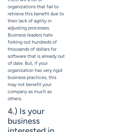
organizations that fail to
retrieve this benefit due to
their lack of agility in
adjusting processes.
Business leaders hate
forking out hundreds of
thousands of dollars for
software that is already out
of date. But, if your
organization has very rigid
business practices, this
may not benefit your
company as much as
others.
4.) Is your
business
interested in