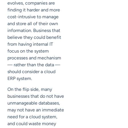
evolves, companies are
finding it harder and more
cost-intrusive to manage
and store all of their own
information. Business that
believe they could benefit
from having internal IT
focus on the system
processes and mechanism
— rather than the data —
should consider a cloud
ERP system.
On the flip side, many
businesses that do not have
unmanageable databases,
may not have an immediate
need for a cloud system,
and could waste money