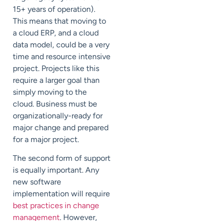
15+ years of operation).
This means that moving to
a cloud ERP, and a cloud
data model, could be a very
time and resource intensive
project. Projects like this
require a larger goal than
simply moving to the
cloud. Business must be
organizationally-ready for
major change and prepared
for a major project.
The second form of support
is equally important. Any
new software
implementation will require
best practices in change
management
. However,