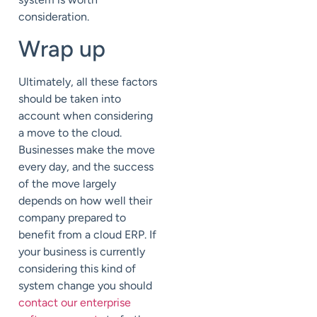
consideration.
Wrap up
Ultimately, all these factors
should be taken into
account when considering
a move to the cloud.
Businesses make the move
every day, and the success
of the move largely
depends on how well their
company prepared to
benefit from a cloud ERP. If
your business is currently
considering this kind of
system change you should
contact our enterprise