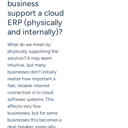
business
support a cloud
ERP (physically
and internally)?
What do we mean by
physically supporting the
solution? It may seem
intuitive, but many
businesses don’t initially
realize how important a
fast, reliable internet
connection is to cloud
software systems. This
affects very few
businesses, but for some
businesses this becomes a
deal-breaker; especially