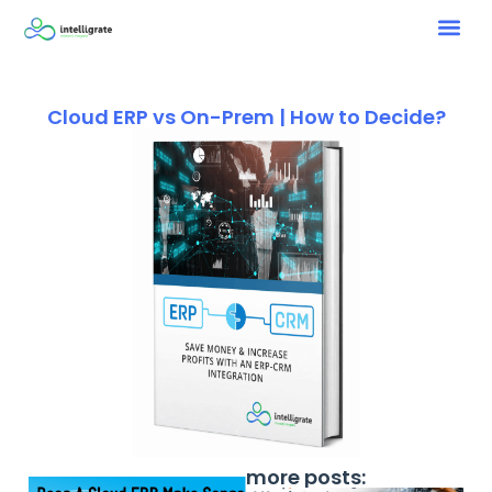
Cloud ERP vs On-Prem | How to Decide?
more posts: