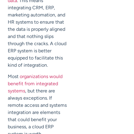
data
. This means
integrating CRM, ERP,
marketing automation, and
HR systems to ensure that
the data is properly aligned
and that nothing slips
through the cracks. A cloud
ERP system is better
equipped to facilitate this
kind of integration.
Most
organizations would
benefit from integrated
systems
, but there are
always exceptions. If
remote access and systems
integration are elements
that could benefit your
business, a cloud ERP
system is worth