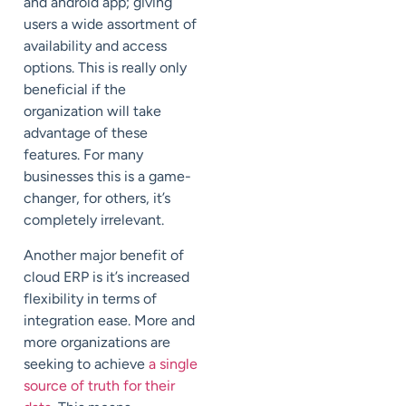
and android app; giving
users a wide assortment of
availability and access
options. This is really only
beneficial if the
organization will take
advantage of these
features. For many
businesses this is a game-
changer, for others, it’s
completely irrelevant.
Another major benefit of
cloud ERP is it’s increased
flexibility in terms of
integration ease. More and
more organizations are
seeking to achieve
a single
source of truth for their