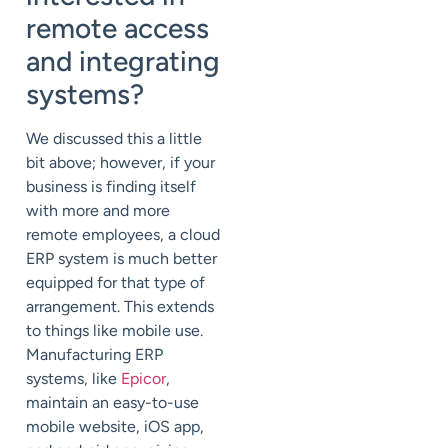
remote access
and integrating
systems?
We discussed this a little
bit above; however, if your
business is finding itself
with more and more
remote employees, a cloud
ERP system is much better
equipped for that type of
arrangement. This extends
to things like mobile use.
Manufacturing ERP
systems, like
Epicor
,
maintain an easy-to-use
mobile website, iOS app,