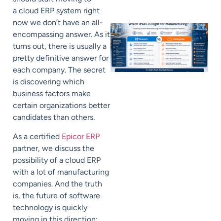
a cloud ERP system right
now we don’t have an all-
encompassing answer. As it
turns out, there is usually a
pretty definitive answer for
each company. The secret
is discovering which
business factors make
certain organizations better
candidates than others.
As a certified
Epicor ERP
partner, we discuss the
possibility of a cloud ERP
with a lot of manufacturing
companies. And the truth
is, the future of software
technology is quickly
moving in this direction;