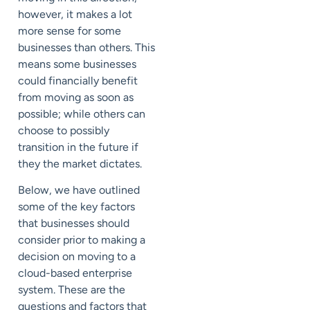
however, it makes a lot
more sense for some
businesses than others. This
means some businesses
could financially benefit
from moving as soon as
possible; while others can
choose to possibly
transition in the future if
they the market dictates.
Below, we have outlined
some of the key factors
that businesses should
consider prior to making a
decision on moving to a
cloud-based enterprise
system. These are the
questions and factors that