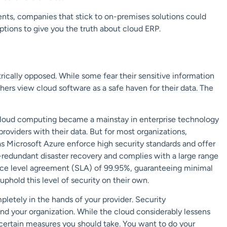
ents,
companies that stick to on-premises solutions could
ptions
to give you the truth about cloud ERP.
rically opposed. While some fear their sensitive information
others view cloud software as
a safe haven
for their data. The
cloud computing became a mainstay in enterprise technology
roviders with their data. But for most organizations,
as
Microsoft Azure
enforce high security standards and offer
-redundant disaster recovery and complies with a large range
ervice level agreement (SLA) of 99.95%, guaranteeing minimal
phold this level of security on their own.
pletely in the hands of your provider. Security
nd your organization. While the cloud considerably lessens
l certain measures you should take. You want to do your