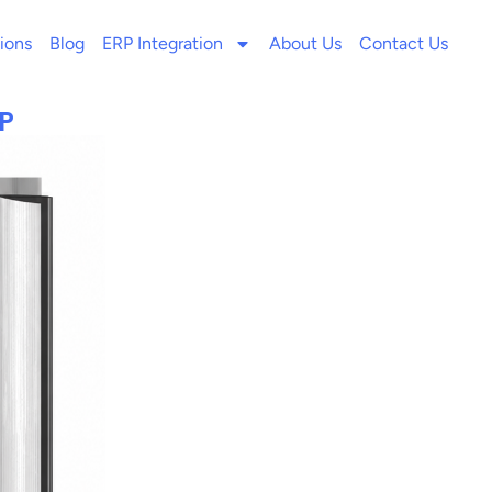
ions
Blog
ERP Integration
About Us
Contact Us
P