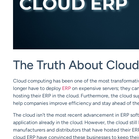
The Truth About Clou
Cloud computing
has been one of the most transformati
longer have to deploy
ERP
on expensive servers; they ca
hosting their ERP in the cloud. Furthermore, the cloud
su
help companies improve efficiency and
stay ahead of th
Th
e cloud isn’t the most recent advancement in ERP sof
application already in the cloud. However,
the cloud still
manufacturers and distributors that have hosted their ER
cloud ERP have convinced these businesses to
keep thei