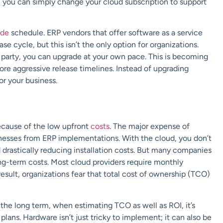
, you can simply change your cloud subscription to support
ade
schedule. ERP vendors that offer software as a service
e cycle, but this isn’t the only option for organizations.
 party, you can upgrade at your own pace. This is becoming
re aggressive release timelines.
Instead of upgrading
or your business.
because of the low upfront
costs
. The major expense of
nesses
from ERP implementations. With the cloud, you don’t
 drastically reducing installation costs. But many companies
ng-term costs. Most cloud providers require monthly
result, organizations fear that total cost of ownership (TCO)
he long term, when estimating TCO as well as ROI, it’s
 plans. Hardware isn’t just tricky to implement; it can also be