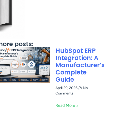
ore posts:
HubSpot ERP
Integration: A
Manufacturer’s
Complete
Guide
April 29, 2026
No
Comments
Read More »