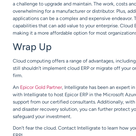
a challenge to upgrade and maintain. The work, costs and
overwhelming for a manufacturer or distributor. Plus, ad
applications can be a complex and expensive endeavor. T
capabilities that can add value to your enterprise. Cloud 
making it a more affordable option for most organization
Wrap Up
Cloud computing offers a
range of advantages, includi
still shouldn’t implement cloud ERP or migrate off your 
firm.
An
Epicor Gold Partner
,
Intelligrate
has been an expert in
with
Intelligrate
to host Epicor ERP in the Microsoft Azu
support from our certified consultants.
Additionally, wit
and
d
isaster
r
ecovery
solution
,
you can further protect y
safeguard your investment.
Don’t fear the cloud.
Contact
Intelligrate
to learn how yo
ERP!