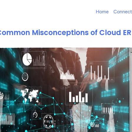
Home
Connect
Common Misconceptions of Cloud ER