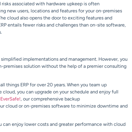
 risks associated with hardware upkeep is often
ding new users, locations and features for your on-premises
he cloud also opens the door to exciting features and
ERP entails fewer risks and challenges than on-site software,
s.
ng simplified implementations and management. However, you
on-premises solution without
the help of a premier consulting
 all things ERP for over 20 years. When you team up
re cloud, you can
upgrade on your schedule and enjoy full
h
EverSafe
!
, our
comprehensive b
ackup
our cloud or on-premises
software
to
minimize downtime and
u can enjoy lower costs and greater performance with cloud