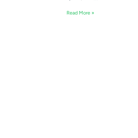
Read More »