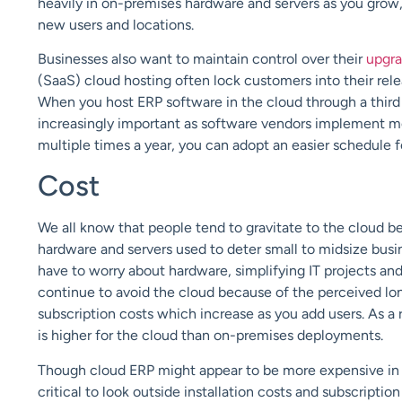
heavily in on-premises hardware and servers as you grow
new users and locations.
Businesses also want to maintain control over their
upgr
(SaaS) cloud hosting often lock customers into their releas
When you host ERP software in the cloud through a third
increasingly important as software vendors
implement
mo
multiple times a year, you can adopt a
n easier schedule f
Cost
We all know that people tend to gravitate to the cloud 
hardware and servers used to deter
small to midsize busi
have to worry about hardware, simplifying IT projects and
continue to avoid the cloud because of the perceived lo
subscription costs which increase as you add users. As a 
is higher for the cloud than on-premises deployments.
Though cloud ERP might appear to be more expensive in t
critical to look outside installation costs and subscription