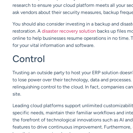
research to ensure your cloud platform meets all your se
ask vendors about their security measures, backup freque
You should also consider investing in a backup and disaste
restoration. A
disaster recovery solution
backs up files mo
online to help businesses resume operations in no time. 
for your vital information and software.
Control
Trusting an outside party to host your ERP solution doesn
to lose power over their technology, data and processes.
relinquishing control to the cloud. In fact, companies can
site.
Leading cloud platforms support unlimited customizability.
specific needs, maintain their familiar workflows and int
the forefront of technological innovations such as AI and
features to drive continuous improvement. Furthermore, 