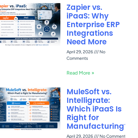
Zapier vs.
iPaaS: Why
Enterprise ERP
Integrations
Need More
April 29, 2026
No
Comments
Read More »
MuleSoft vs.
Intelligrate:
Which iPaaS Is
Right for
Manufacturing?
April 29, 2026
No Comments