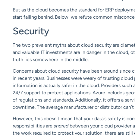
But as the cloud becomes the standard for ERP deploym
start falling behind.
Below, we refute common misconce
Security
The
two prevalent
myths about cloud
security
are diamet
and valuable IT investments are in danger in the cloud, 
truth lies somewhere in the middle.
Concerns about cloud security have been around since 
in recent years. Businesses were weary of trusting cloud p
information is
actually safer
in the cloud. Providers such 
24/7 support to protect applications. Azure includes geo
of regulations and standards. Additionally, it offers a s
downtime. The average manufacturer or distributor can’t u
However, this doesn’t mean that your data’s safety is com
responsibilities are
shared
between your cloud provider a
the work required to protect your solution, there are stil