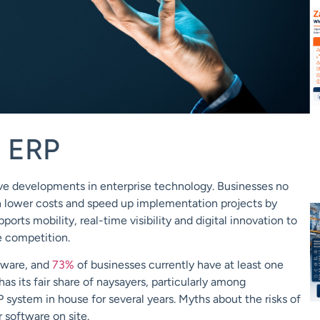
d ERP
ve developments in enterprise technology.
Businesses no
n lower costs and
speed up implementation
projects by
pports mobility, real-time visibility and
digital innovation to
e competition.
tware
, and
73%
of businesses currently have at least one
 has its fair share of naysayers, particularly among
P system in house for several years.
Myths about the risks of
r software on site.