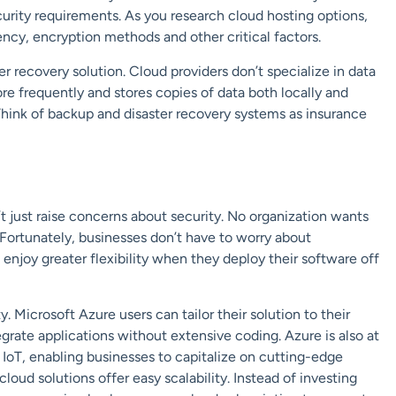
curity requirements. As you research cloud hosting options,
ncy, encryption methods and other critical factors.
r recovery solution. Cloud providers don’t specialize in data
re frequently and stores copies of data both locally and
Think of backup and disaster recovery systems as insurance
’t just raise concerns about security. No organization wants
 Fortunately, businesses don’t have to worry about
 enjoy greater flexibility when they deploy their software off
 Microsoft Azure users can tailor their solution to their
egrate applications without extensive coding. Azure is also at
 IoT, enabling businesses to capitalize on cutting-edge
cloud solutions offer easy
scalability
. Instead of investing