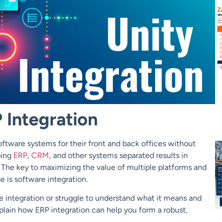
 Integration
ftware systems for their front and back offices without
ping
ERP
,
CRM
, and other systems separated results in
ty. The key to maximizing the value of multiple platforms and
e is software integration.
e integration or struggle to understand what it means and
plain how ERP integration can help you form a robust,