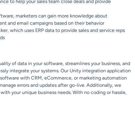
ance to help your sales team close deals and provide
tware, marketers can gain more knowledge about
ent and email campaigns based on their behavior
cker, which uses ERP data to provide sales and service reps
rds
lity of data in your software, streamlines your business, and
essly integrate your systems. Our Unity integration application
ERP software with CRM, eCommerce, or marketing automation
 manage errors and updates after go-live. Additionally, we
 with your unique business needs. With no coding or hassle,