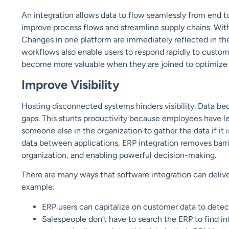
An integration allows data to flow seamlessly from end to
improve process flows and streamline supply chains. Wi
Changes in one platform are immediately reflected in the
workflows also enable users to respond rapidly to custome
become more valuable when they are joined to optimize
Improve Visibilit
y
Hosting disconnected systems hinders visibility. Data bec
gaps. This stunts productivity because employees have le
someone else in the organization to gather the data if it
data between applications, ERP integration removes barrier
organization, and enabling powerful decision-making.
There are many ways that software integration can deliv
example:
ERP users can capitalize on customer data to dete
Salespeople don’t have to search the ERP to find in