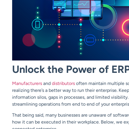
Unlock the Power of ERP
Manufacturers
and
distributors
often maintain multiple so
realizing there’s a better way to run their enterprise. Kee
information silos, gaps in processes, and limited visibili
streamlining operations from end to end of your enterpris
That being said, many businesses are unaware of softwar
how it can be executed in their workplace. Below, we ex
connected enterprise.