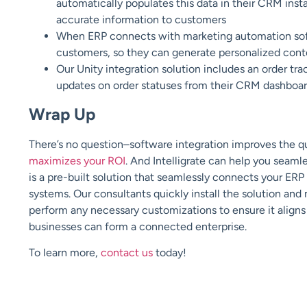
automatically populates this data in their CRM inst
accurate information to customers
When ERP connects with marketing automation sof
customers, so they can generate personalized cont
Our Unity integration solution includes an order tra
updates on order statuses from their CRM dashboa
Wrap Up
There’s no question–software integration improves the qua
maximizes your ROI
. And Intelligrate can help you seaml
is a pre-built solution that seamlessly connects your 
systems. Our consultants quickly install the solution and
perform any necessary customizations to ensure it aligns
businesses can form a connected enterprise.
To learn more,
contact us
today!