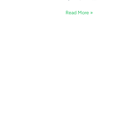
Read More »