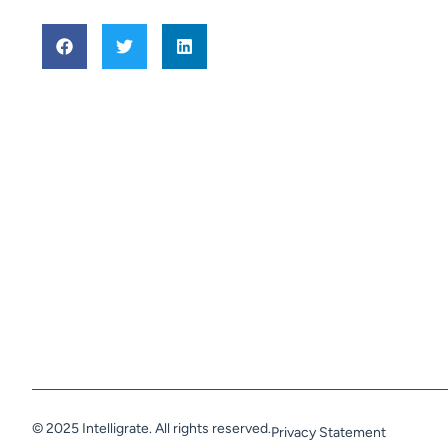
© 2025 Intelligrate. All rights reserved.
Privacy Statement