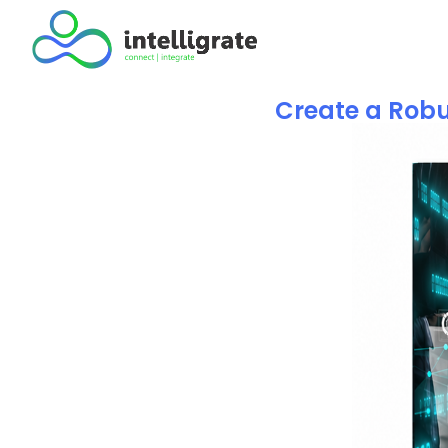
Create a Robu