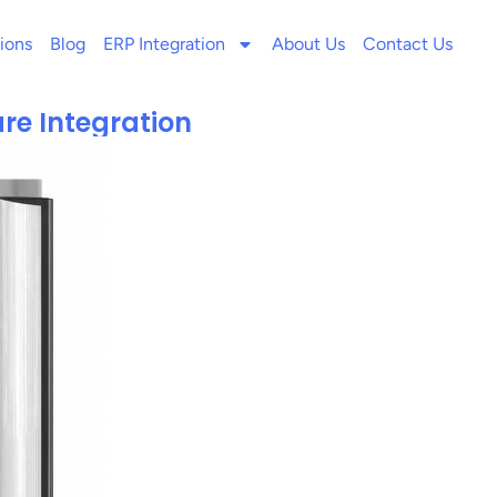
ions
Blog
ERP Integration
About Us
Contact Us
re Integration