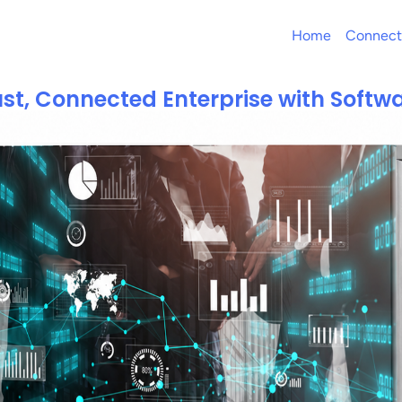
Home
Connect
st, Connected Enterprise with Softwa