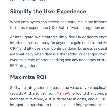
Simplify the User Experience
When employees can access accurate, real-time informatio
faster user experience (UX). But software integration does
At Intelligrate, we created a simplified UX design to en
interface makes it easy for anyone to gain end-to-end visi
CRM and ERP users can continue doing business as usual 
automatically when data is either added or changed. We 
even take care of error handling and any necessary custo
ERP integration.
Maximize ROI
Software integration increases the value of your applicat
growth. And, a survey from
NerveWire
found that compan
increase in revenue, a 30% decrease in costs, and a 35%
integration translate to these business improvements an