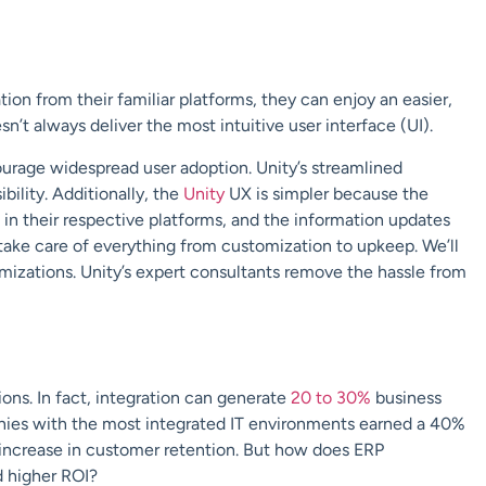
n from their familiar platforms, they can enjoy an easier,
n’t always deliver the most intuitive user interface (UI).
courage widespread user adoption. Unity’s streamlined
bility. Additionally, the
Unity
UX is simpler because the
in their respective platforms, and the information updates
take care of everything from customization to upkeep. We’ll
mizations. Unity’s expert consultants remove the hassle from
ions. In fact, integration can generate
20 to 30%
business
ies with the most integrated IT environments earned a 40%
 increase in customer retention. But how does ERP
d higher ROI?