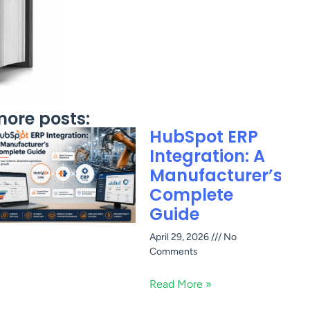
ore posts:
HubSpot ERP
Integration: A
Manufacturer’s
Complete
Guide
April 29, 2026
No
Comments
Read More »