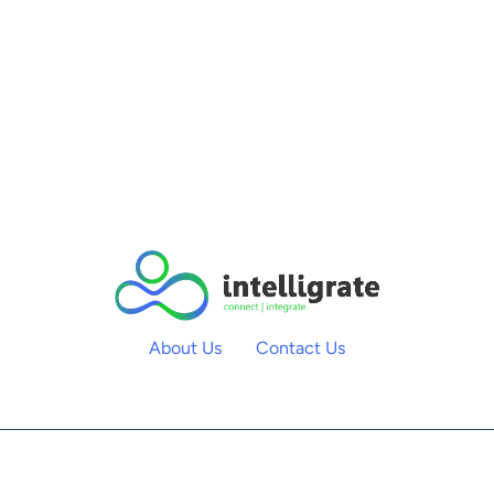
About Us
Contact Us