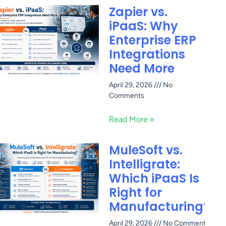
Zapier vs.
iPaaS: Why
Enterprise ERP
Integrations
Need More
April 29, 2026
No
Comments
Read More »
MuleSoft vs.
Intelligrate:
Which iPaaS Is
Right for
Manufacturing?
April 29, 2026
No Comments