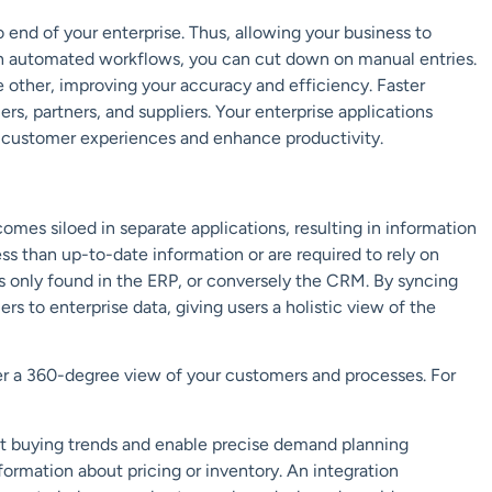
 end of your enterprise. Thus, allowing your business to
th automated workflows, you can cut down on manual entries.
 other, improving your accuracy and efficiency. Faster
rs, partners, and suppliers. Your enterprise applications
 customer experiences and enhance productivity.
omes siloed in separate applications, resulting in information
ss than up-to-date information or are required to rely on
 is only found in the ERP, or conversely the CRM. By syncing
s to enterprise data, giving users a holistic view of the
er a 360-degree view of your customers and processes. For
ct buying trends and enable precise demand planning
formation about pricing or inventory. An integration