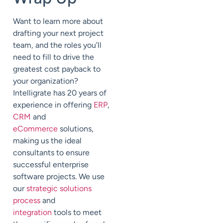
Want to learn more about
drafting your next project
team, and the roles you’ll
need to fill to drive the
greatest cost payback to
your organization?
Intelligrate has 20 years of
experience in offering
ERP
,
CRM
and
eCommerce
solutions,
making us the ideal
consultants to ensure
successful enterprise
software projects. We use
our
strategic solutions
process
and
integration
tools to meet