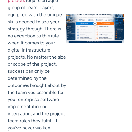
projects
require an agile
group of team players,
equipped with the unique
skills needed to see your
strategy through. There is
no exception to this rule
when it comes to your
digital infrastructure
projects. No matter the size
or scope of the project,
success can only be
determined by the
outcomes brought about by
the team you assemble for
your enterprise software
implementation or
integration, and the project
team roles they fulfill. If
you’ve never walked