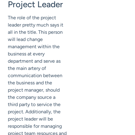
Project Leader
The role of the project
leader pretty much says it
all in the title. This person
will lead change
management within the
business at every
department and serve as
the main artery of
communication between
the business and the
project manager, should
the company source a
third party to service the
project. Additionally, the
project leader will be
responsible for managing
project team resources and