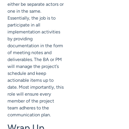
either be separate actors or
one in the same.
Essentially, the job is to
participate in all
implementation activities
by providing
documentation in the form
of meeting notes and
deliverables. The BA or PM
will manage the project’s
schedule and keep
actionable items up to
date. Most importantly, this
role will ensure every
member of the project
team adheres to the
communication plan.
Wrap Up