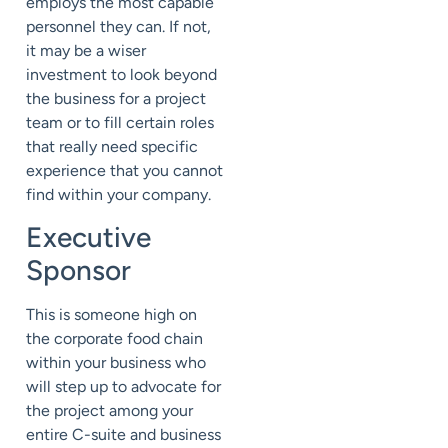
employs the most capable
personnel they can. If not,
it may be a wiser
investment to look beyond
the business for a project
team or to fill certain roles
that really need specific
experience that you cannot
find within your company.
Executive
Sponsor
This is someone high on
the corporate food chain
within your business who
will step up to advocate for
the project among your
entire C-suite and business