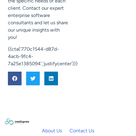
the specific needs of each
client. Contact our expert
enterprise software
consultants and let us share
our unique insights with
you!
{{cta(‘770c1544-d87d-
4acb-9fc4-
7a25e1385094′,’justifycenter’)}}
About Us
Contact Us