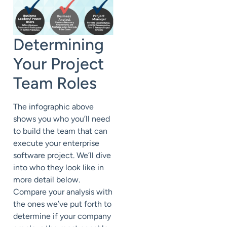
Determining
Your Project
Team Roles
The infographic above
shows you who you’ll need
to build the team that can
execute your enterprise
software project. We’ll dive
into who they look like in
more detail below.
Compare your analysis with
the ones we’ve put forth to
determine if your company