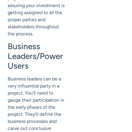
assuring your investment is
getting assigned to all the
proper parties and
stakeholders throughout
the process.
Business
Leaders/Power
Users
Business leaders can be a
very influential party in a
project. You’ll need to
gauge their participation in
the early phases of the
project. They’ll define the
business processes and
carve out conclusive