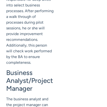
into select business
processes. After performing
a walk through of
processes during pilot
sessions, he or she will
provide improvement
recommendations.
Additionally, this person
will check work performed
by the BA to ensure
completeness.
Business
Analyst/Project
Manager
The business analyst and
the project manager can