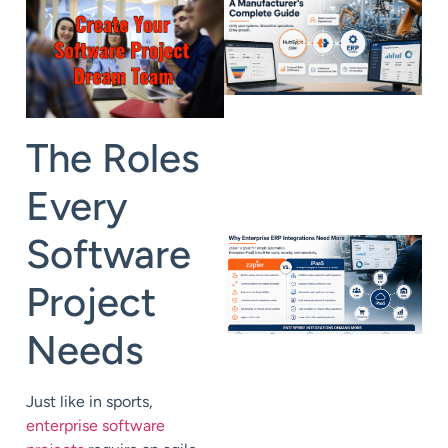
The Roles
Every
Software
Project
Needs
Just like in sports,
enterprise software