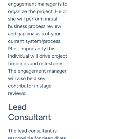
engagement manager is to
organize the project. He or
she will perform initial
business process review
and gap analysis of your
current system/process.
Most importantly this
individual will drive project
timelines and milestones.
The engagement manager
will also be a key
contributor in stage
reviews.
Lead
Consultant
The lead consultant is
responsible for deep dives