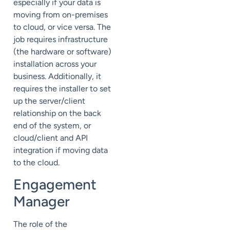
especially if your data is
moving from on-premises
to cloud, or vice versa. The
job requires infrastructure
(the hardware or software)
installation across your
business. Additionally, it
requires the installer to set
up the server/client
relationship on the back
end of the system, or
cloud/client and API
integration if moving data
to the cloud.
Engagement
Manager
The role of the