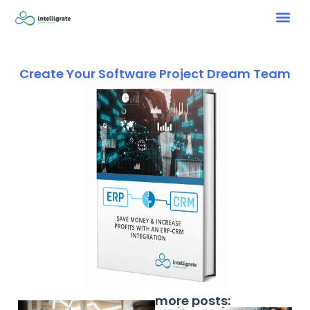
Create Your Software Project Dream Team
more posts: