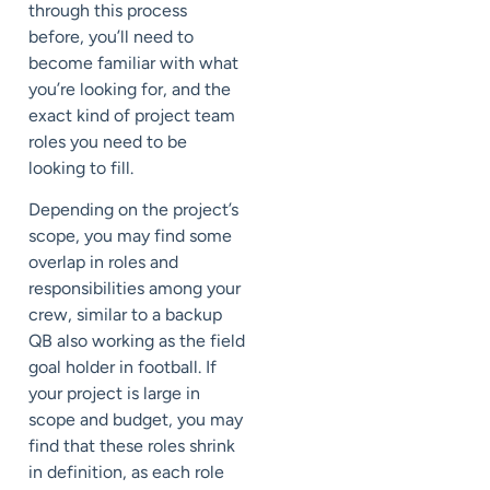
through this process
before, you’ll need to
become familiar with what
you’re looking for, and the
exact kind of project team
roles you need to be
looking to fill.
Depending on the project’s
scope, you may find some
overlap in roles and
responsibilities among your
crew, similar to a backup
QB also working as the field
goal holder in football. If
your project is large in
scope and budget, you may
find that these roles shrink
in definition, as each role