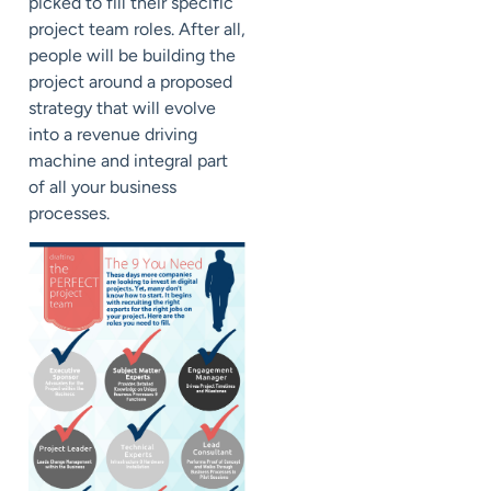
picked to fill their specific
project team roles. After all,
people will be building the
project around a proposed
strategy that will evolve
into a revenue driving
machine and integral part
of all your business
processes.