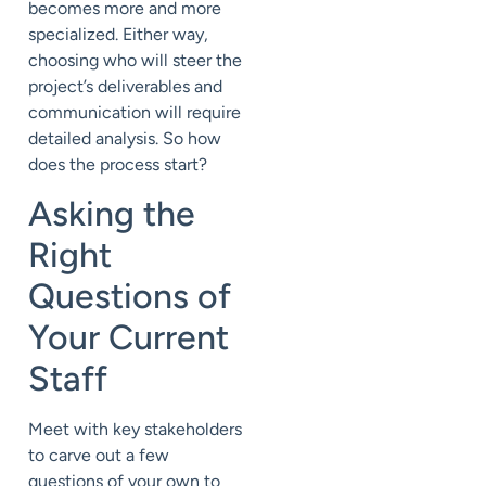
becomes more and more
specialized. Either way,
choosing who will steer the
project’s deliverables and
communication will require
detailed analysis. So how
does the process start?
Asking the
Right
Questions of
Your Current
Staff
Meet with key stakeholders
to carve out a few
questions of your own to