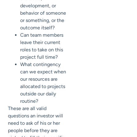
development, or
behavior of someone
or something, or the
outcome itself?
Can team members
leave their current
roles to take on this
project full time?
What contingency
can we expect when
our resources are
allocated to projects
outside our daily
routine?
These are all valid
questions an investor will
need to ask of his or her
people before they are