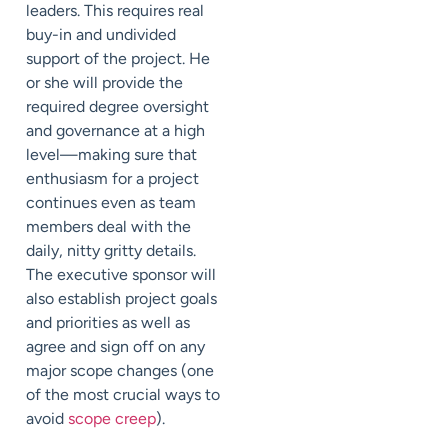
leaders. This requires real
buy-in and undivided
support of the project. He
or she will provide the
required degree oversight
and governance at a high
level—making sure that
enthusiasm for a project
continues even as team
members deal with the
daily, nitty gritty details.
The executive sponsor will
also establish project goals
and priorities as well as
agree and sign off on any
major scope changes (one
of the most crucial ways to
avoid
scope creep
).