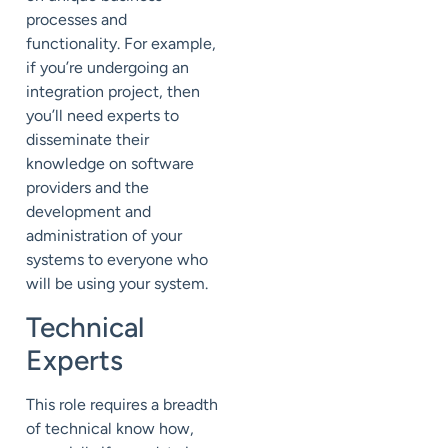
processes and
functionality. For example,
if you’re undergoing an
integration project, then
you’ll need experts to
disseminate their
knowledge on software
providers and the
development and
administration of your
systems to everyone who
will be using your system.
Technical
Experts
This role requires a breadth
of technical know how,