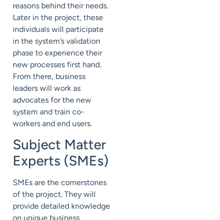
reasons behind their needs.
Later in the project, these
individuals will participate
in the system’s validation
phase to experience their
new processes first hand.
From there, business
leaders will work as
advocates for the new
system and train co-
workers and end users.
Subject Matter
Experts (SMEs)
SMEs are the cornerstones
of the project. They will
provide detailed knowledge
on unique business