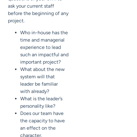
ask your current staff
before the beginning of any
project.
Who in-house has the
time and managerial
experience to lead
such an impactful and
important project?
What about the new
system will that
leader be familiar
with already?
What is the leader’s
personality like?
Does our team have
the capacity to have
an effect on the
character,